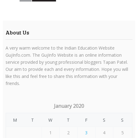
About Us
A very warm welcome to the Indian Education Website
GujInfo.com. The GujInfo Website is an online information
service provided by young professional bloggers Tapan Patel.
Our aim to provide each and every information. Hope you will
like this and feel free to share this information with your
friends.
January 2020
M
T
W
T
F
S
S
1
2
3
4
5