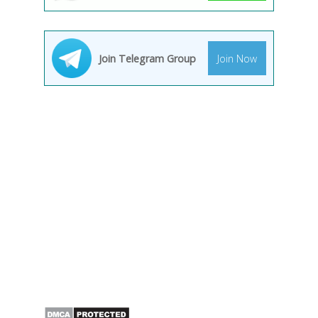
Join Telegram Group
Join Now