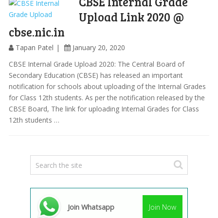
CBSE Internal Grade
Upload Link 2020 @
cbse.nic.in
Tapan Patel
January 20, 2020
CBSE Internal Grade Upload 2020: The Central Board of
Secondary Education (CBSE) has released an important
notification for schools about uploading of the Internal Grades
for Class 12th students. As per the notification released by the
CBSE Board, The link for uploading Internal Grades for Class
12th students …
Join Whatsapp
Join Now