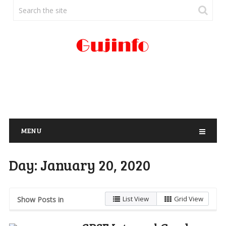
MENU
Day:
January 20, 2020
List View
Grid View
Show Posts in