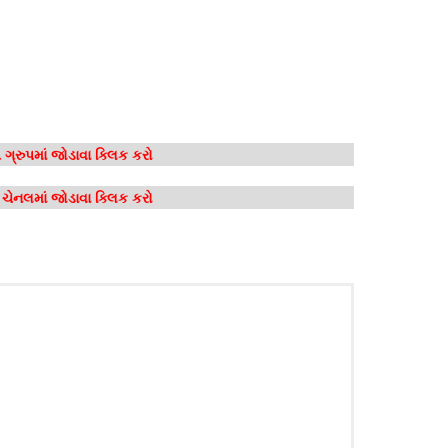
ગ્રુપમાં જોડાવા ક્લિક કરો
મ ચેનલમાં જોડાવા ક્લિક કરો