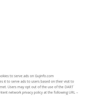
cookies to serve ads on Gujinfo.com
 it to serve ads to users based on their visit to
ernet. Users may opt out of the use of the DART
ntent network privacy policy at the following URL –