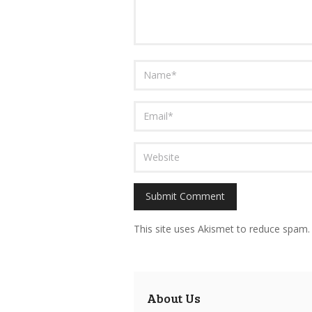
This site uses Akismet to reduce spam
About Us