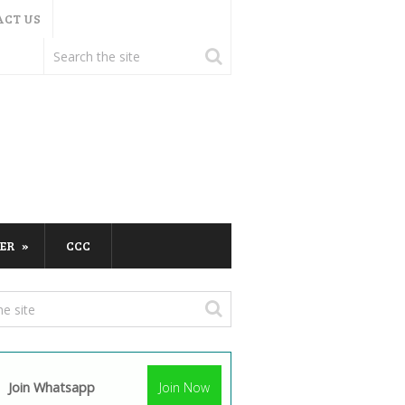
ACT US
ER
CCC
Join Whatsapp
Join Now