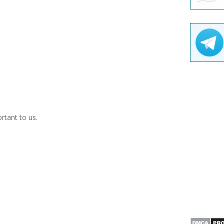
ortant to us.