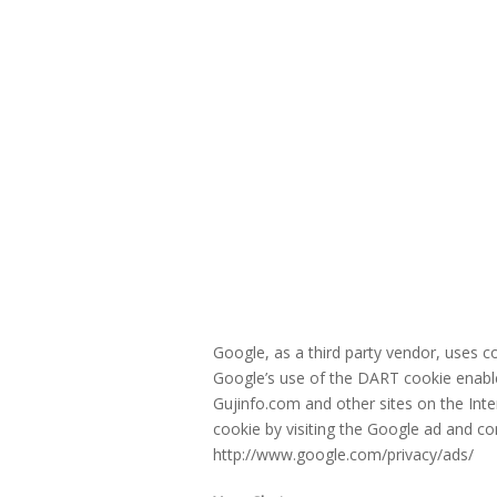
Google, as a third party vendor, uses 
Google’s use of the DART cookie enables
Gujinfo.com and other sites on the Int
cookie by visiting the Google ad and co
http://www.google.com/privacy/ads/