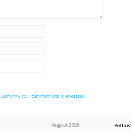
.
Learn how your comment data is processed.
August 2026
Follow