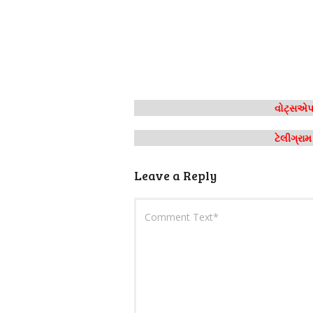
વોટ્સએપ 
ટેલીગ્રા
Leave a Reply