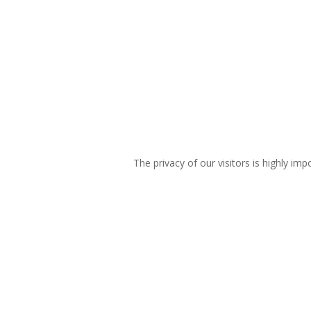
The privacy of our visitors is highly imp