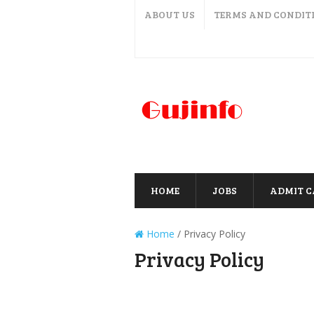
ABOUT US
TERMS AND CONDIT
HOME
JOBS
ADMIT 
Home
/
Privacy Policy
Privacy Policy