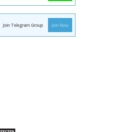
Join Telegram Group
Join Now