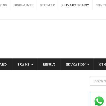
IONS
DISCLAIMER
SITEMAP
PRIVACY POLICY
CONT
CARD
EXAMS
RESULT
EDUCATION
OTH