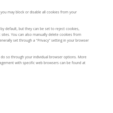
you may block or disable all cookies from your
y default, but they can be set to reject cookies,
ic sites. You can also manually delete cookies from
erally set through a “Privacy” setting in your browser
y do so through your individual browser options. More
agement with specific web browsers can be found at