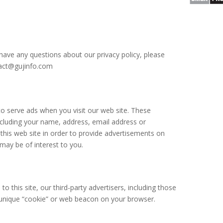
have any questions about our privacy policy, please
ntact@gujinfo.com
 serve ads when you visit our web site. These
cluding your name, address, email address or
this web site in order to provide advertisements on
 may be of interest to you.
o this site, our third-party advertisers, including those
 unique “cookie” or web beacon on your browser.