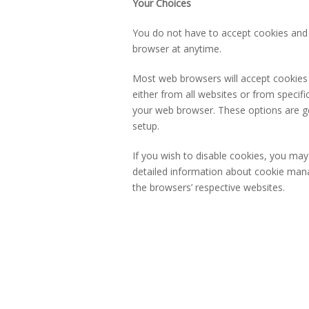
Your Choices
You do not have to accept cookies and 
browser at anytime.
Most web browsers will accept cookies b
either from all websites or from specif
your web browser. These options are gen
setup.
If you wish to disable cookies, you ma
detailed information about cookie man
the browsers’ respective websites.