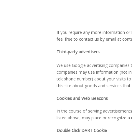
If you require any more information or 
feel free to contact us by email at co
Third-party advertisers
We use Google advertising companies to
companies may use information (not in
telephone number) about your visits to 
this site about goods and services that
Cookies and Web Beacons
In the course of serving advertisements t
listed above, may place or recognize a
Double Click DART Cookie