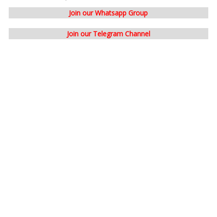
Join our Whatsapp Group
Join our Telegram Channel