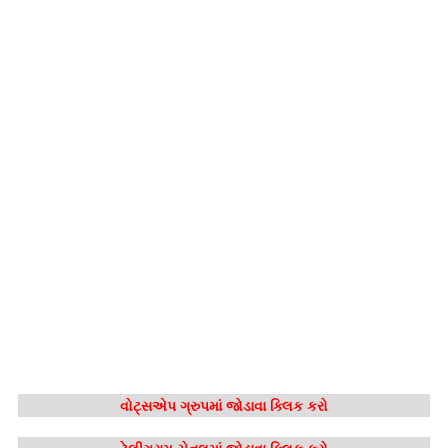
વોટ્સએપ ગ્રુપમાં જોડાવા ક્લિક કરો