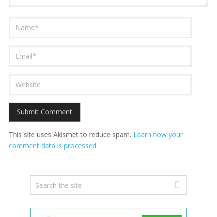
This site uses Akismet to reduce spam.
Learn how your
comment data is processed.