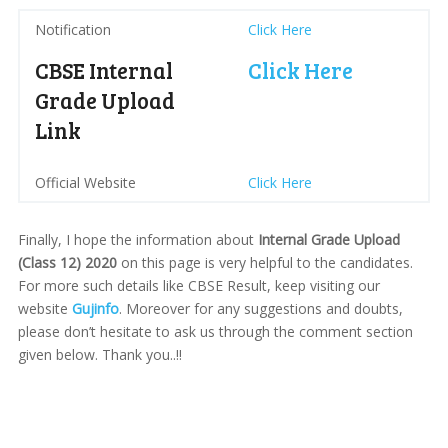
Notification
Click Here
CBSE Internal
Click Here
Grade Upload
Link
Official Website
Click Here
Finally, I hope the information about
Internal Grade Upload
(Class 12) 2020
on this page is very helpful to the candidates.
For more such details like CBSE Result, keep visiting our
website
Gujinfo
. Moreover for any suggestions and doubts,
please don’t hesitate to ask us through the comment section
given below. Thank you..!!