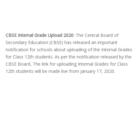
CBSE Internal Grade Upload 2020
: The Central Board of
Secondary Education (CBSE) has released an important
notification for schools about uploading of the Internal Grades
for Class 12th students. As per the notification released by the
CBSE Board, The link for uploading Internal Grades for Class
12th students will be made live from January 17, 2020.