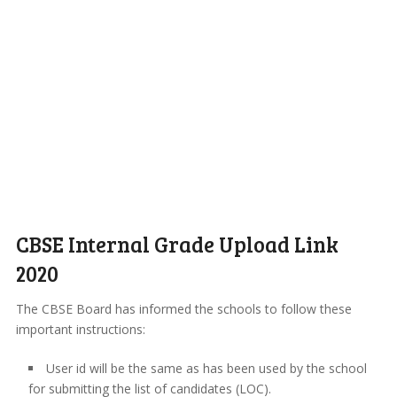
CBSE Internal Grade Upload Link
2020
The CBSE Board has informed the schools to follow these
important instructions:
User id will be the same as has been used by the school
for submitting the list of candidates (LOC).