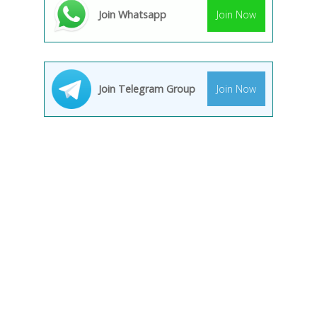
Join Whatsapp
Join Now
Join Telegram Group
Join Now