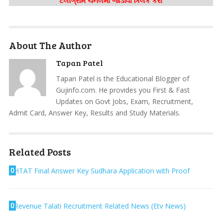
ટેલીગ્રામ ચેનલમાં જોડાવા ક્લિક કરો
About The Author
Tapan Patel
Tapan Patel is the Educational Blogger of
Gujinfo.com. He provides you First & Fast
Updates on Govt Jobs, Exam, Recruitment,
Admit Card, Answer Key, Results and Study Materials.
Related Posts
0
HTAT Final Answer Key Sudhara Application with Proof
0
Revenue Talati Recruitment Related News (Etv News)