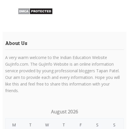
About Us
A very warm welcome to the Indian Education Website
GujInfo.com. The GujInfo Website is an online information
service provided by young professional bloggers Tapan Patel.
Our aim to provide each and every information. Hope you will
like this and feel free to share this information with your
friends.
August 2026
M
T
W
T
F
S
S