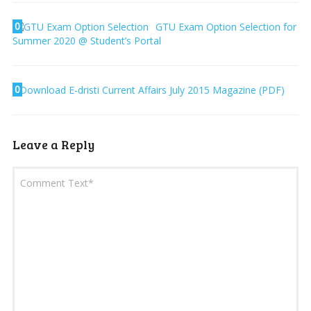
0
GTU Exam Option Selection for
Summer 2020 @ Student’s Portal
0
Download E-dristi Current Affairs July 2015 Magazine (PDF)
Leave a Reply