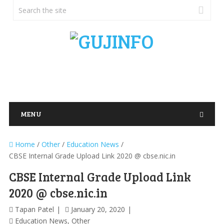
MENU
Home
/
Other
/
Education News
/
CBSE Internal Grade Upload Link 2020 @ cbse.nic.in
CBSE Internal Grade Upload Link
2020 @ cbse.nic.in
Tapan Patel
January 20, 2020
Education News
,
Other