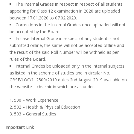
The Internal Grades in respect in respect of all students
appearing for Class 12 examination in 2020 are uploaded
between 17.01.2020 to 07.02.2020.
Corrections in the Internal Grades once uploaded will not
be accepted by the Board.
In case Internal Grade in respect of any student is not
submitted online, the same will not be accepted offline and
the result of the said Roll Number will be withheld as per
rules of the Board.
Internal Grades be uploaded only in the internal subjects
as listed in the scheme of studies and in circular No.
CBSE/LOC/112509/2019 dates 2nd August 2019 available on
the website – cbse.nic.in which are as under.
500 – Work Experience
502 – Health & Physical Education
503 – General Studies
Important Link