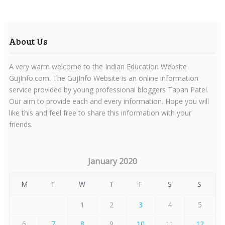
About Us
A very warm welcome to the Indian Education Website
GujInfo.com. The GujInfo Website is an online information
service provided by young professional bloggers Tapan Patel.
Our aim to provide each and every information. Hope you will
like this and feel free to share this information with your
friends.
January 2020
M
T
W
T
F
S
S
1
2
3
4
5
6
7
8
9
10
11
12