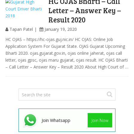
HC OJAS Bharti – Call
Letter – Answer Key –
Result 2020
Tapan Patel
January 19, 2020
HC OJAS – https://hc-ojas.guj.nic.in/ HC OJAS: Online Job
Application System For Gujarat State. OJAS Gujarat Upcoming
Bharti 2020. ojas.gujarat.gov.in, ojas online jaherat, ojas call
letter, ojas gpsc, ojas maru gujarat, ojas result. HC OJAS Bharti
– Call Letter – Answer Key – Result 2020 About High Court of …
Join Whatsapp
Join Now