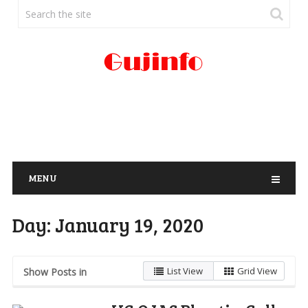
MENU
Day:
January 19, 2020
List View
Grid View
Show Posts in