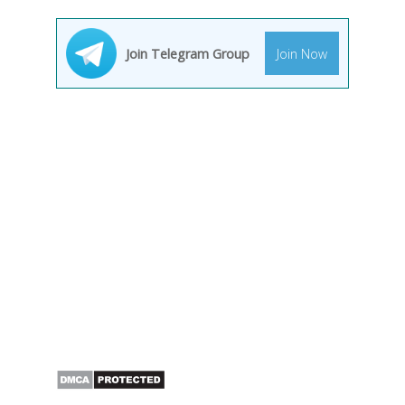
Join Telegram Group
Join Now