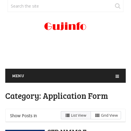
MENU
Category:
Application Form
List View
Grid View
Show Posts in