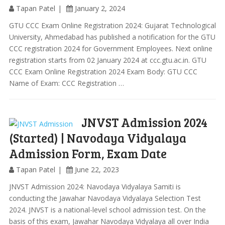
Tapan Patel
January 2, 2024
GTU CCC Exam Online Registration 2024: Gujarat Technological
University, Ahmedabad has published a notification for the GTU
CCC registration 2024 for Government Employees. Next online
registration starts from 02 January 2024 at ccc.gtu.ac.in. GTU
CCC Exam Online Registration 2024 Exam Body: GTU CCC
Name of Exam: CCC Registration …
JNVST Admission 2024
(Started) | Navodaya Vidyalaya
Admission Form, Exam Date
Tapan Patel
June 22, 2023
JNVST Admission 2024: Navodaya Vidyalaya Samiti is
conducting the Jawahar Navodaya Vidyalaya Selection Test
2024. JNVST is a national-level school admission test. On the
basis of this exam, Jawahar Navodaya Vidyalaya all over India