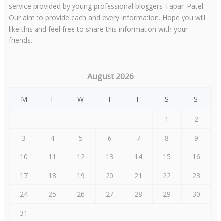
service provided by young professional bloggers Tapan Patel.
Our aim to provide each and every information. Hope you will
like this and feel free to share this information with your
friends.
August 2026
M
T
W
T
F
S
S
1
2
3
4
5
6
7
8
9
10
11
12
13
14
15
16
17
18
19
20
21
22
23
24
25
26
27
28
29
30
31