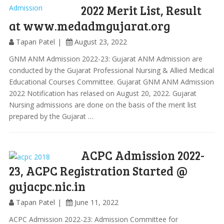
2022 Merit List, Result
at www.medadmgujarat.org
Tapan Patel
August 23, 2022
GNM ANM Admission 2022-23: Gujarat ANM Admission are
conducted by the Gujarat Professional Nursing & Allied Medical
Educational Courses Committee. Gujarat GNM ANM Admission
2022 Notification has relased on August 20, 2022. Gujarat
Nursing admissions are done on the basis of the merit list
prepared by the Gujarat …
ACPC Admission 2022-
23, ACPC Registration Started @
gujacpc.nic.in
Tapan Patel
June 11, 2022
ACPC Admission 2022-23: Admission Committee for