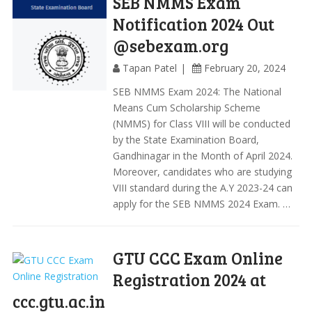
SEB NMMS Exam
Notification 2024 Out
@sebexam.org
Tapan Patel
February 20, 2024
SEB NMMS Exam 2024: The National
Means Cum Scholarship Scheme
(NMMS) for Class VIII will be conducted
by the State Examination Board,
Gandhinagar in the Month of April 2024.
Moreover, candidates who are studying
VIII standard during the A.Y 2023-24 can
apply for the SEB NMMS 2024 Exam. …
GTU CCC Exam Online
Registration 2024 at
ccc.gtu.ac.in