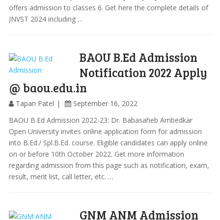
offers admission to classes 6. Get here the complete details of
JNVST 2024 including …
BAOU B.Ed Admission
Notification 2022 Apply
@ baou.edu.in
Tapan Patel
September 16, 2022
BAOU B.Ed Admission 2022-23: Dr. Babasaheb Ambedkar
Open University invites online application form for admission
into B.Ed./ Spl.B.Ed. course. Eligible candidates can apply online
on or before 10th October 2022. Get more information
regarding admission from this page such as notification, exam,
result, merit list, call letter, etc. …
GNM ANM Admission