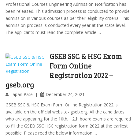
Professional Courses Engineering Admission Notification has
been released. This admission process is conducted to provide
admission in various courses as per their eligibility criteria. This
admission process is conducted every year at the state level.
The applicants must read the complete article …
GSEB SSC & HSC Exam
Form Online
Registration 2022 –
gseb.org
Tapan Patel
December 24, 2021
GSEB SSC & HSC Exam Form Online Registration 2022 is
available on the official website- gseb.org. All the candidates
who are appearing for the 10th, 12th board exams are required
to fill the GSEB SSC HSC registration form 2022 at the earliest
possible. Please read the below information …