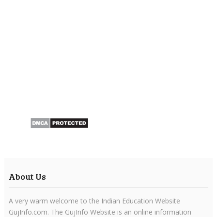
About Us
A very warm welcome to the Indian Education Website
GujInfo.com. The GujInfo Website is an online information