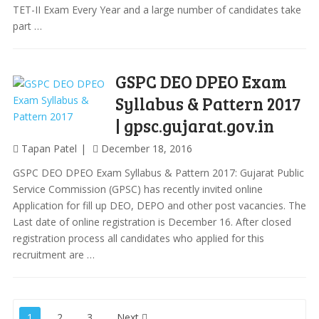
TET-II Exam Every Year and a large number of candidates take
part …
GSPC DEO DPEO Exam
Syllabus & Pattern 2017
| gpsc.gujarat.gov.in
Tapan Patel
December 18, 2016
GSPC DEO DPEO Exam Syllabus & Pattern 2017: Gujarat Public
Service Commission (GPSC) has recently invited online
Application for fill up DEO, DEPO and other post vacancies. The
Last date of online registration is December 16. After closed
registration process all candidates who applied for this
recruitment are …
Posts
1
2
3
Next