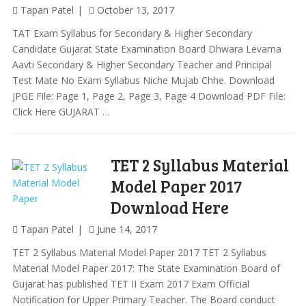
Tapan Patel
October 13, 2017
TAT Exam Syllabus for Secondary & Higher Secondary
Candidate Gujarat State Examination Board Dhwara Levama
Aavti Secondary & Higher Secondary Teacher and Principal
Test Mate No Exam Syllabus Niche Mujab Chhe. Download
JPGE File: Page 1, Page 2, Page 3, Page 4 Download PDF File:
Click Here GUJARAT …
TET 2 Syllabus Material
Model Paper 2017
Download Here
Tapan Patel
June 14, 2017
TET 2 Syllabus Material Model Paper 2017 TET 2 Syllabus
Material Model Paper 2017: The State Examination Board of
Gujarat has published TET II Exam 2017 Exam Official
Notification for Upper Primary Teacher. The Board conduct