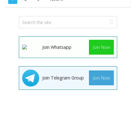
pagination
Join Whatsapp
Join Now
Join Telegram Group
Join Now