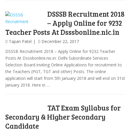
DSSSB Recruitment 2018
– Apply Online for 9232
Teacher Posts At Dsssbonline.nic.in
Tapan Patel
December 22, 2017
DSSSB Recruitment 2018 – Apply Online for 9232 Teacher
Posts At Dsssbonline.nic.in: Delhi Subordinate Services
Selection Board inviting Online Applications for recruitment to
the Teachers (PGT, TGT and other) Posts. The online
application will start from 5th January 2018 and will end on 31st
January 2018. Here in …
TAT Exam Syllabus for
Secondary & Higher Secondary
Candidate