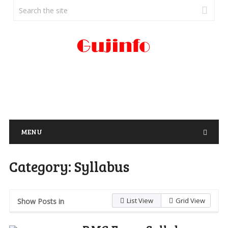
MENU
Category:
Syllabus
List View
Grid View
Show Posts in