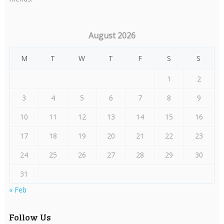
August 2026
M
T
W
T
F
S
S
1
2
3
4
5
6
7
8
9
10
11
12
13
14
15
16
17
18
19
20
21
22
23
24
25
26
27
28
29
30
31
« Feb
Follow Us