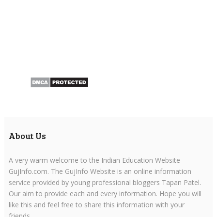
About Us
A very warm welcome to the Indian Education Website
GujInfo.com. The GujInfo Website is an online information
service provided by young professional bloggers Tapan Patel.
Our aim to provide each and every information. Hope you will
like this and feel free to share this information with your
friends.