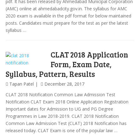
pdf. It has been released by Ahmedabad Municipal Corporation
(AMC) online at ahmedabadcity.gov.in. The syllabus for AMC
2020 exam is available in the pdf format for below maintained
posts. Candidates must prepare for the test as per the latest
syllabus …
CLAT 2018 Application
Form, Exam Date,
Syllabus, Pattern, Results
Tapan Patel
December 28, 2017
CLAT 2018 Notification Common Law Admission Test
Notification CLAT Exam 2018 Online Application Registration
Important dates for Admission to UG and PG Degree
Programmes in Law 2018-2019. CLAT 2018 Notification
Common Law Admission Test (CLAT) 2018 Notification has
released today. CLAT Exam is one of the popular law …