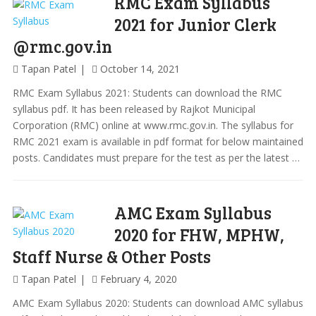
RMC Exam Syllabus
2021 for Junior Clerk
@rmc.gov.in
Tapan Patel
October 14, 2021
RMC Exam Syllabus 2021: Students can download the RMC
syllabus pdf. It has been released by Rajkot Municipal
Corporation (RMC) online at www.rmc.gov.in. The syllabus for
RMC 2021 exam is available in pdf format for below maintained
posts. Candidates must prepare for the test as per the latest …
AMC Exam Syllabus
2020 for FHW, MPHW,
Staff Nurse & Other Posts
Tapan Patel
February 4, 2020
AMC Exam Syllabus 2020: Students can download AMC syllabus