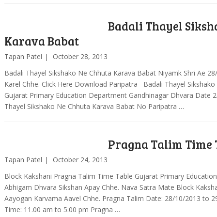
Badali Thayel Siks
Karava Babat
Tapan Patel
October 28, 2013
Badali Thayel Sikshako Ne Chhuta Karava Babat Niyamk Shri Ae 28
Karel Chhe. Click Here Download Paripatra Badali Thayel Sikshako
Gujarat Primary Education Department Gandhinagar Dhvara Date 2
Thayel Sikshako Ne Chhuta Karava Babat No Paripatra …
Pragna Talim Time 
Tapan Patel
October 24, 2013
Block Kakshani Pragna Talim Time Table Gujarat Primary Educatio
Abhigam Dhvara Sikshan Apay Chhe. Nava Satra Mate Block Kaksha
Aayogan Karvama Aavel Chhe. Pragna Talim Date: 28/10/2013 to 2
Time: 11.00 am to 5.00 pm Pragna …