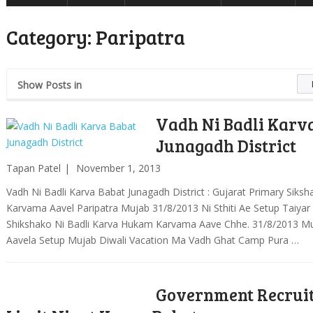
Category:
Paripatra
Show Posts in
Vadh Ni Badli Karv
Junagadh District
Tapan Patel
November 1, 2013
Vadh Ni Badli Karva Babat Junagadh District : Gujarat Primary Sik
Karvama Aavel Paripatra Mujab 31/8/2013 Ni Sthiti Ae Setup Taiyar
Shikshako Ni Badli Karva Hukam Karvama Aave Chhe. 31/8/2013 M
Aavela Setup Mujab Diwali Vacation Ma Vadh Ghat Camp Pura …
Government Recrui