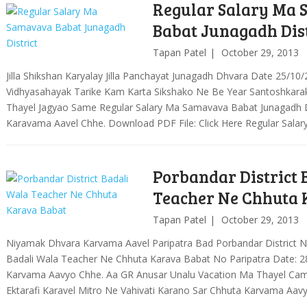
Regular Salary Ma
Babat Junagadh Dist
Tapan Patel
October 29, 2013
Jilla Shikshan Karyalay Jilla Panchayat Junagadh Dhvara Date 25/10
Vidhyasahayak Tarike Kam Karta Sikshako Ne Be Year Santoshkarak 
Thayel Jagyao Same Regular Salary Ma Samavava Babat Junagadh Di
Karavama Aavel Chhe. Download PDF File: Click Here Regular Sal
Porbandar District 
Teacher Ne Chhuta 
Tapan Patel
October 29, 2013
Niyamak Dhvara Karvama Aavel Paripatra Bad Porbandar District N
Badali Wala Teacher Ne Chhuta Karava Babat No Paripatra Date: 
Karvama Aavyo Chhe. Aa GR Anusar Unalu Vacation Ma Thayel Camp
Ektarafi Karavel Mitro Ne Vahivati Karano Sar Chhuta Karvama Aav