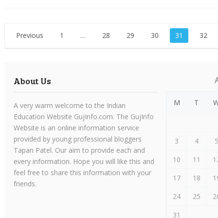
Posts
Previous
1
…
28
29
30
31
32
pagination
About Us
M
T
A very warm welcome to the Indian
Education Website GujInfo.com. The GujInfo
Website is an online information service
provided by young professional bloggers
3
4
Tapan Patel. Our aim to provide each and
10
11
1
every information. Hope you will like this and
feel free to share this information with your
17
18
1
friends.
24
25
2
31