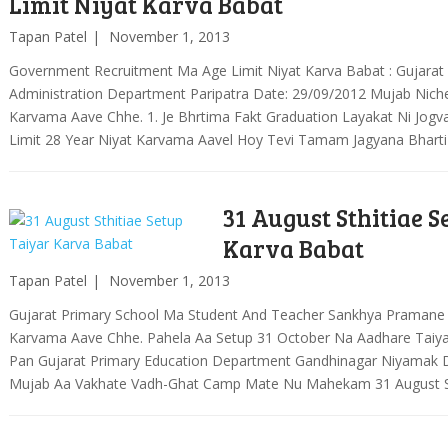
Limit Niyat Karva Babat
Tapan Patel
November 1, 2013
Government Recruitment Ma Age Limit Niyat Karva Babat : Gujara
Administration Department Paripatra Date: 29/09/2012 Mujab Nich
Karvama Aave Chhe. 1. Je Bhrtima Fakt Graduation Layakat Ni Jog
Limit 28 Year Niyat Karvama Aavel Hoy Tevi Tamam Jagyana Bhart
31 August Sthitiae S
Karva Babat
Tapan Patel
November 1, 2013
Gujarat Primary School Ma Student And Teacher Sankhya Pramane
Karvama Aave Chhe. Pahela Aa Setup 31 October Na Aadhare Taiy
Pan Gujarat Primary Education Department Gandhinagar Niyamak D
Mujab Aa Vakhate Vadh-Ghat Camp Mate Nu Mahekam 31 August St