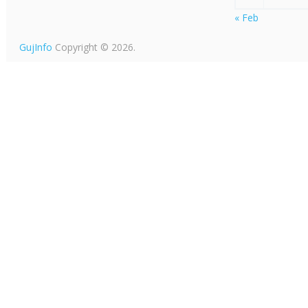
« Feb
GujInfo
Copyright © 2026.