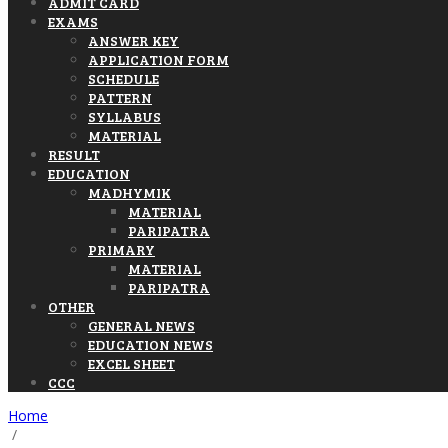
ADMIT CARD
EXAMS
ANSWER KEY
APPLICATION FORM
SCHEDULE
PATTERN
SYLLABUS
MATERIAL
RESULT
EDUCATION
MADHYMIK
MATERIAL
PARIPATRA
PRIMARY
MATERIAL
PARIPATRA
OTHER
GENERAL NEWS
EDUCATION NEWS
EXCEL SHEET
CCC
Home
/