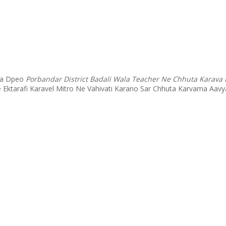
 Na Dpeo
Porbandar District Badali Wala Teacher Ne Chhuta Karava
e Ektarafi Karavel Mitro Ne Vahivati Karano Sar Chhuta Karvama A