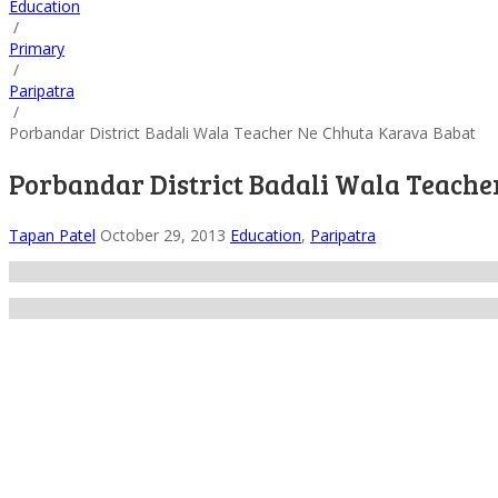
Education
/
Primary
/
Paripatra
/
Porbandar District Badali Wala Teacher Ne Chhuta Karava Babat
Porbandar District Badali Wala Teach
Tapan Patel
October 29, 2013
Education
,
Paripatra