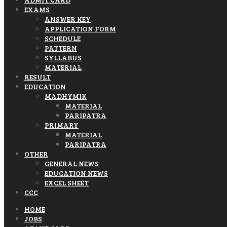
EXAMS
ANSWER KEY
APPLICATION FORM
SCHEDULE
PATTERN
SYLLABUS
MATERIAL
RESULT
EDUCATION
MADHYMIK
MATERIAL
PARIPATRA
PRIMARY
MATERIAL
PARIPATRA
OTHER
GENERAL NEWS
EDUCATION NEWS
EXCEL SHEET
CCC
HOME
JOBS