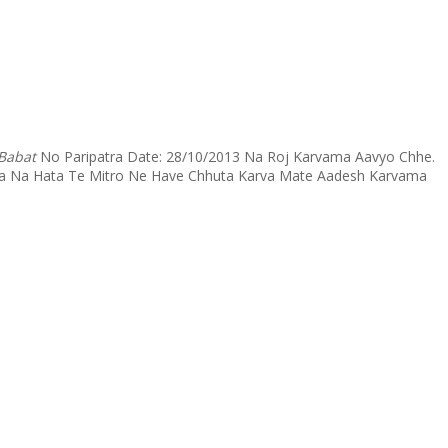
 Babat
No Paripatra Date: 28/10/2013 Na Roj Karvama Aavyo Chhe.
avya Na Hata Te Mitro Ne Have Chhuta Karva Mate Aadesh Karvama