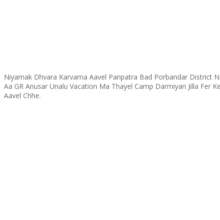
Niyamak Dhvara Karvama Aavel Paripatra Bad Porbandar District
Aa GR Anusar Unalu Vacation Ma Thayel Camp Darmiyan Jilla Fer K
Aavel Chhe.