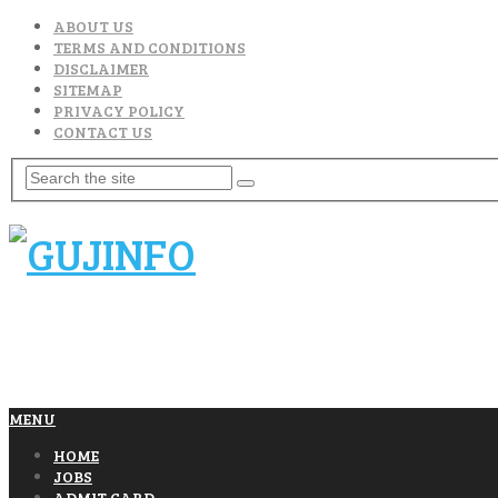
ABOUT US
TERMS AND CONDITIONS
DISCLAIMER
SITEMAP
PRIVACY POLICY
CONTACT US
MENU
HOME
JOBS
ADMIT CARD