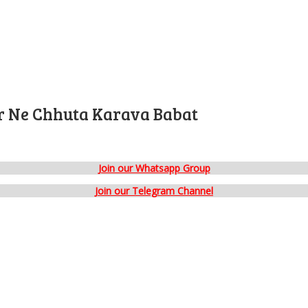
er Ne Chhuta Karava Babat
Join our Whatsapp Group
Join our Telegram Channel