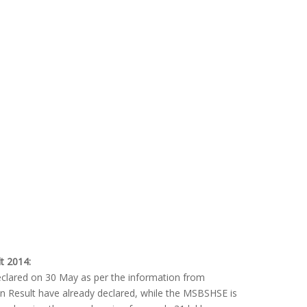
t 2014:
eclared on 30 May as per the information from
n Result have already declared, while the MSBSHSE is