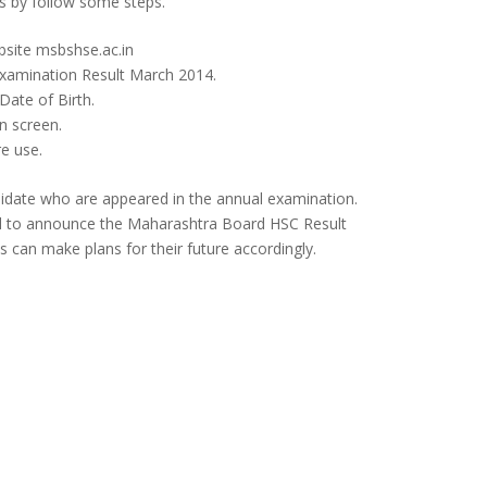
ts by follow some steps.
ebsite msbshse.ac.in
xamination Result March 2014.
ate of Birth.
n screen.
e use.
didate who are appeared in the annual examination.
d to announce the Maharashtra Board HSC Result
s can make plans for their future accordingly.