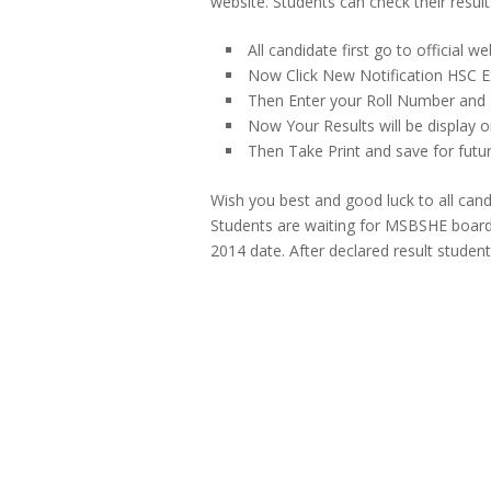
website. Students can check their resul
All candidate first go to official w
Now Click New Notification HSC E
Then Enter your Roll Number and D
Now Your Results will be display o
Then Take Print and save for futur
Wish you best and good luck to all can
Students are waiting for MSBSHE boar
2014 date. After declared result student