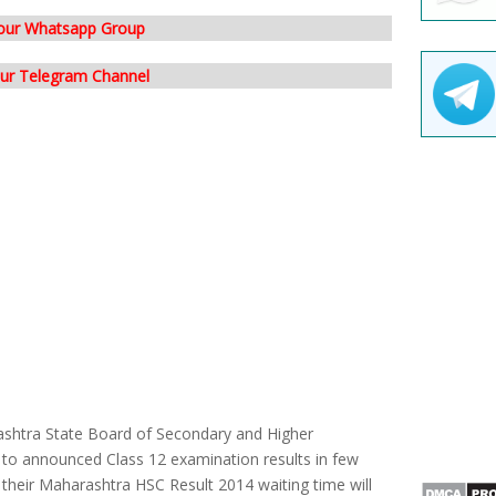
 our Whatsapp Group
our Telegram Channel
shtra State Board of Secondary and Higher
o announced Class 12 examination results in few
 their Maharashtra HSC Result 2014 waiting time will