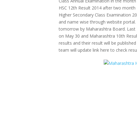
Class Annual Examination in the mont
HSC 12th Result 2014 after two month 
Higher Secondary Class Examination 2014
and name wise through website portal.
tomorrow by Maharashtra Board. Last 
on May 30 and Maharashtra 10th Result 
results and their result will be published
team will update link here to check resul