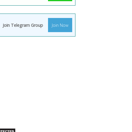
Join Telegram Group
Join Now