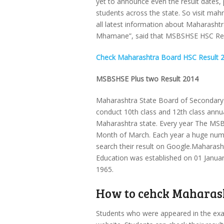
yet to announce even the result dates, 
students across the state. So visit mahr
all latest information about Maharas
Mhamane”, said that MSBSHSE HSC Resul
Check Maharashtra Board HSC Result 
MSBSHSE Plus two Result 2014
Maharashtra State Board of Secondary 
conduct 10th class and 12th class annua
Maharashtra state. Every year The MSB
Month of March. Each year a huge numb
search their result on Google.Maharas
Education was established on 01 Janua
1965.
How to cehck Maharash
Students who were appeared in the examin