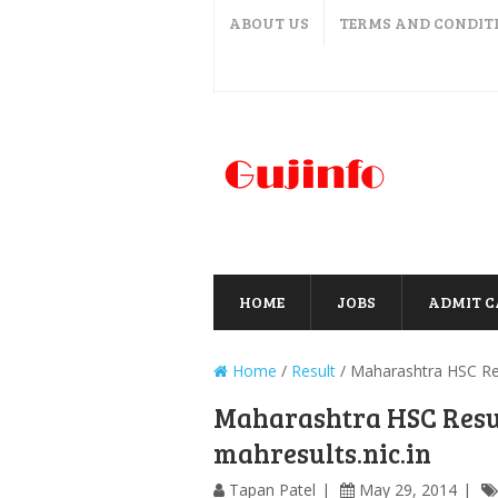
ABOUT US
TERMS AND CONDIT
HOME
JOBS
ADMIT 
Home
/
Result
/
Maharashtra HSC Res
Maharashtra HSC Resul
mahresults.nic.in
Tapan Patel
May 29, 2014