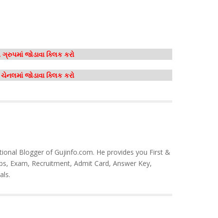
ગ્રુપમાં જોડાવા ક્લિક કરો
મ ચેનલમાં જોડાવા ક્લિક કરો
tional Blogger of Gujinfo.com. He provides you First &
bs, Exam, Recruitment, Admit Card, Answer Key,
als.