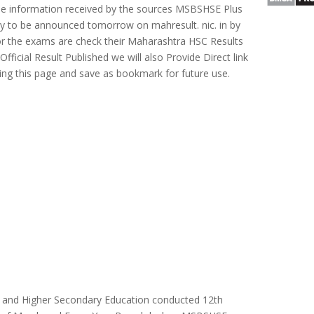
he information received by the sources MSBSHSE Plus
ely to be announced tomorrow on mahresult. nic. in by
r the exams are check their Maharashtra HSC Results
ficial Result Published we will also Provide Direct link
ting this page and save as bookmark for future use.
 and Higher Secondary Education conducted 12th