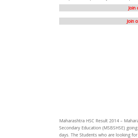
Join
Join 
Maharashtra HSC Result 2014 – Mahara
Secondary Education (MSBSHSE) going t
days. The Students who are looking for