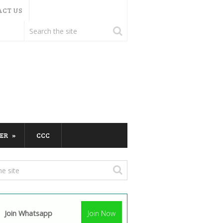
ACT US
ER
CCC
Join Whatsapp
Join Now