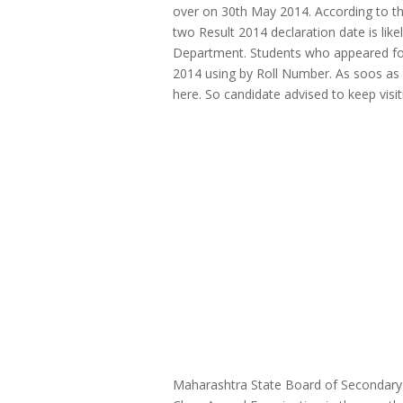
over on 30th May 2014. According to t
two Result 2014 declaration date is lik
Department. Students who appeared fo
2014 using by Roll Number. As soos as Of
here. So candidate advised to keep visi
Maharashtra State Board of Secondary