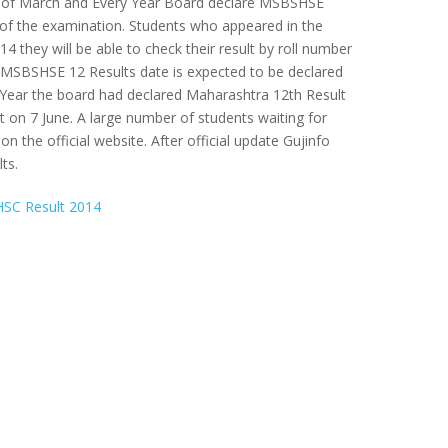
h of March and Every Year Board declare MSBSHSE
of the examination. Students who appeared in the
 they will be able to check their result by roll number
 MSBSHSE 12 Results date is expected to be declared
Year the board had declared Maharashtra 12th Result
on 7 June. A large number of students waiting for
 on the official website. After official update Gujinfo
ts.