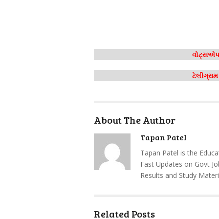
વોટ્સએપ 
ટેલીગ્રા
About The Author
Tapan Patel
Tapan Patel is the Educa
Fast Updates on Govt Jo
Results and Study Materi
Related Posts