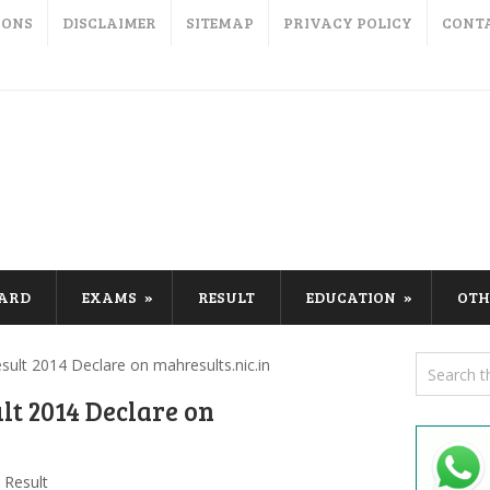
IONS
DISCLAIMER
SITEMAP
PRIVACY POLICY
CONT
CARD
EXAMS
RESULT
EDUCATION
OTH
ult 2014 Declare on mahresults.nic.in
t 2014 Declare on
Result