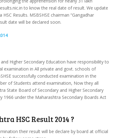
prolonging the apprehension for nearly 31 lakh
esults.nic.in to know the real date of result. We update
htra HSC Results. MSBSHSE chairman “Gangadhar
t date will be declared soon.
2014
and Higher Secondary Education have responsibility to
l examination in All private and govt. schools of
SHSE successfully conducted examination in the
er of Students attend examination, Now they all
htra State Board of Secondary and Higher Secondary
ry 1966 under the Maharashtra Secondary Boards Act
tra HSC Result 2014 ?
ation their result will be declare by board at official