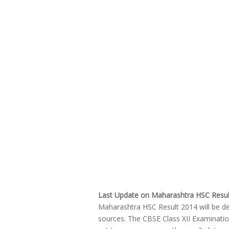
Last Update on Maharashtra HSC Resul
Maharashtra HSC Result 2014 will be d
sources. The CBSE Class XII Examinatio