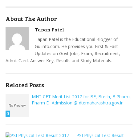
About The Author
Tapan Patel
Tapan Patel is the Educational Blogger of
Gujinfo.com. He provides you First & Fast
Updates on Govt Jobs, Exam, Recruitment,
Admit Card, Answer Key, Results and Study Materials.
Related Posts
MHT CET Merit List 2017 for BE, Btech, B.Pharm,
Pharm D. Admission @ dtemaharashtra.gov.in
0
PSI Physical Test Result