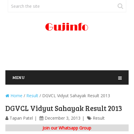
MENU
Home
/
Result
/
DGVCL Vidyut Sahayak Result 2013
DGVCL Vidyut Sahayak Result 2013
Tapan Patel
December 3, 2013
Result
Join our Whatsapp Group