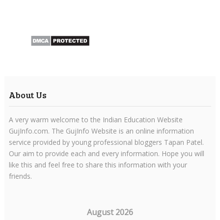
About Us
A very warm welcome to the Indian Education Website
GujInfo.com. The GujInfo Website is an online information
service provided by young professional bloggers Tapan Patel.
Our aim to provide each and every information. Hope you will
like this and feel free to share this information with your
friends.
August 2026