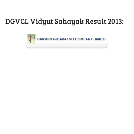
DGVCL Vidyut Sahayak Result 2013: