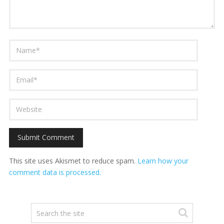
This site uses Akismet to reduce spam.
Learn how your
comment data is processed.