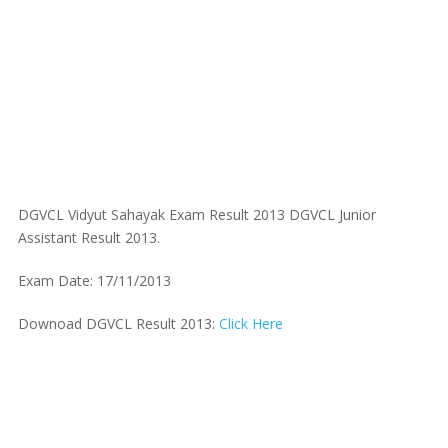
DGVCL Vidyut Sahayak Exam Result 2013 DGVCL Junior
Assistant Result 2013.
Exam Date: 17/11/2013
Downoad DGVCL Result 2013:
Click Here