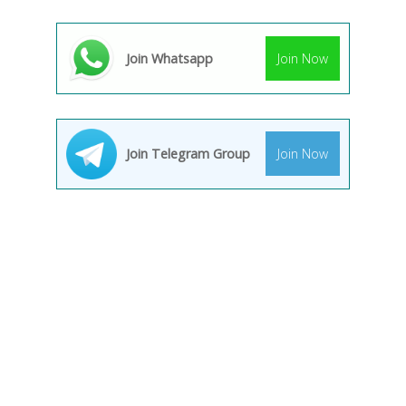
Join Whatsapp
Join Now
Join Telegram Group
Join Now