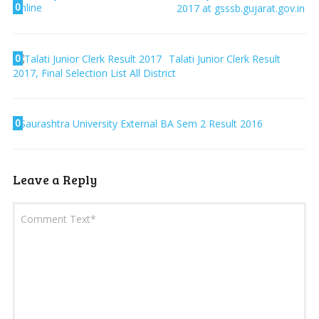
0
2017 at gsssb.gujarat.gov.in
0
Talati Junior Clerk Result
2017, Final Selection List All District
0
Saurashtra University External BA Sem 2 Result 2016
Leave a Reply