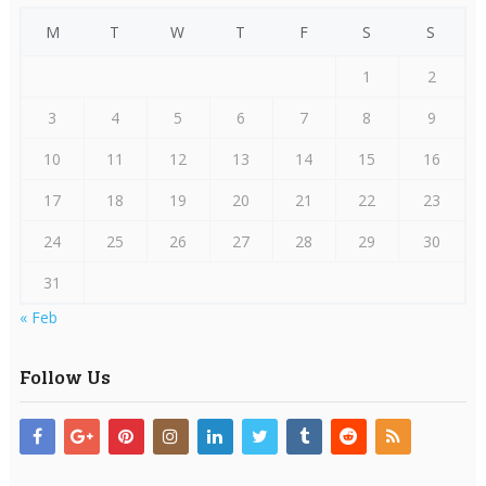
M
T
W
T
F
S
S
1
2
3
4
5
6
7
8
9
10
11
12
13
14
15
16
17
18
19
20
21
22
23
24
25
26
27
28
29
30
31
« Feb
Follow Us