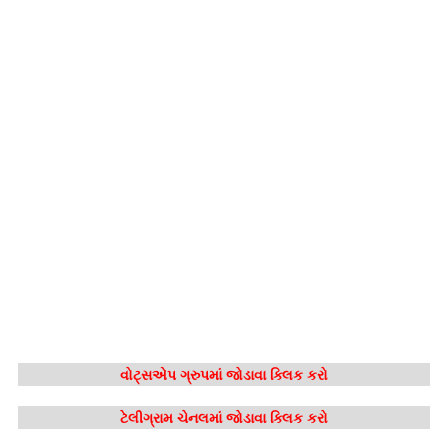
વોટ્સએપ ગ્રુપમાં જોડાવા ક્લિક કરો
ટેલીગ્રામ ચેનલમાં જોડાવા ક્લિક કરો