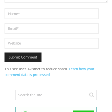
This site uses Akismet to reduce spam.
Learn how your
comment data is processed.