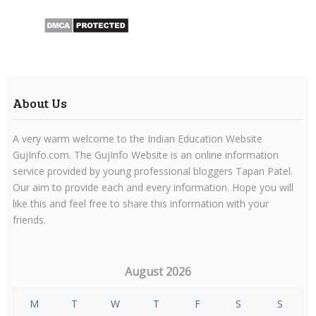
About Us
A very warm welcome to the Indian Education Website
GujInfo.com. The GujInfo Website is an online information
service provided by young professional bloggers Tapan Patel.
Our aim to provide each and every information. Hope you will
like this and feel free to share this information with your
friends.
August 2026
M
T
W
T
F
S
S