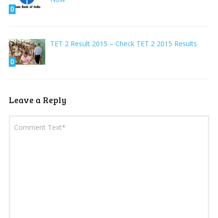
0
TET 2 Result 2015 – Check TET 2 2015 Results
0
Leave a Reply