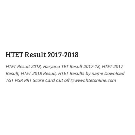
HTET Result 2017-2018
HTET Result 2018, Haryana TET Result 2017-18, HTET 2017
Result, HTET 2018 Result, HTET Results by name Download
TGT PGR PRT Score Card Cut off @www.htetonline.com