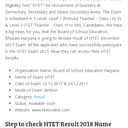
Eligibility Test “HTET” for recruitment of teachers at
Elementary, Secondary and Senior Secondary levels. The Exam
is Scheduled in 3 Level. Level 1 (Primary Teacher – Class I to V)
& Level 2 (TGT Teacher – Class VI to VIII). Candidates, We have
a big news for you, that the Board of School Education,
Bhiwani Haryana is going to declare result of HTET December
2017 Exam. All the applicants who have successfully participate
in the HTET Exam 2017, Now they can access their HTET
Results.
Organization Name: Board of School Education Haryana
Name of Exam: HTET
Date of Exam: 23.12.2017 & 24.12.2017
Mode of Exam: Written
Category:
Result
Status: Available soon
Website: www.htetonline.com
Step to check HTET Result 2018 Name