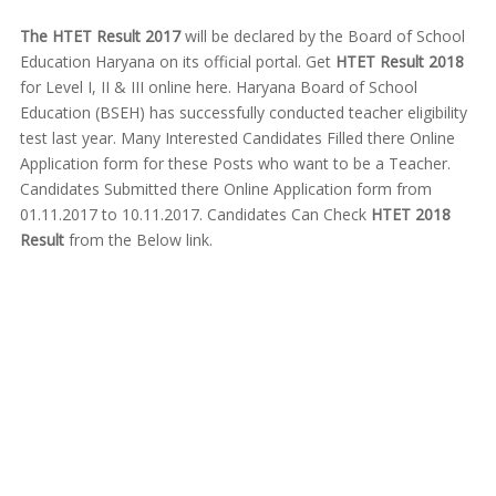
The HTET Result 2017
will be declared by the Board of School
Education Haryana on its official portal. Get
HTET Result 2018
for Level I, II & III online here. Haryana Board of School
Education (BSEH) has successfully conducted teacher eligibility
test last year. Many Interested Candidates Filled there Online
Application form for these Posts who want to be a Teacher.
Candidates Submitted there Online Application form from
01.11.2017 to 10.11.2017. Candidates Can Check
HTET 2018
Result
from the Below link.