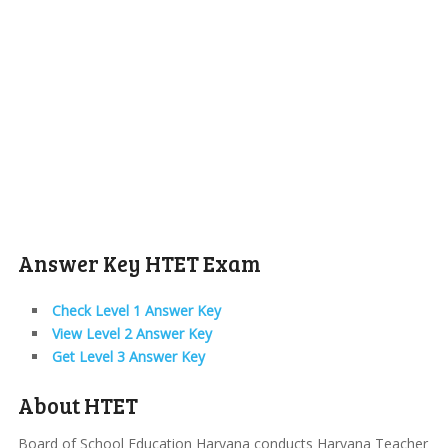
Answer Key HTET Exam
Check Level 1 Answer Key
View Level 2 Answer Key
Get Level 3 Answer Key
About HTET
Board of School Education Haryana conducts Haryana Teacher