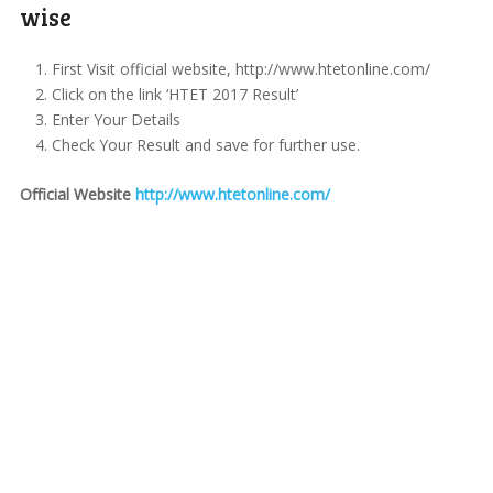
wise
First Visit official website, http://www.htetonline.com/
Click on the link ‘HTET 2017 Result’
Enter Your Details
Check Your Result and save for further use.
Official Website
http://www.htetonline.com/