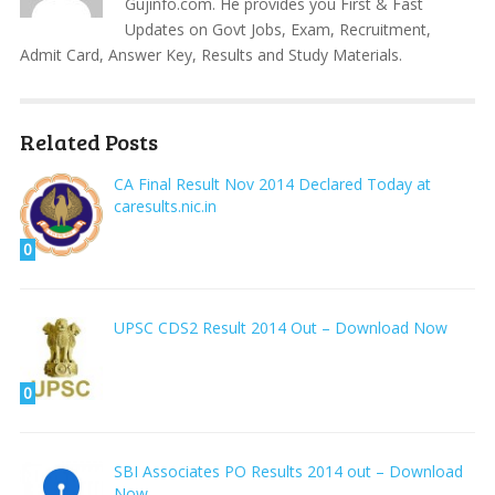
Gujinfo.com. He provides you First & Fast
Updates on Govt Jobs, Exam, Recruitment,
Admit Card, Answer Key, Results and Study Materials.
Related Posts
CA Final Result Nov 2014 Declared Today at
caresults.nic.in
0
UPSC CDS2 Result 2014 Out – Download Now
0
SBI Associates PO Results 2014 out – Download
Now