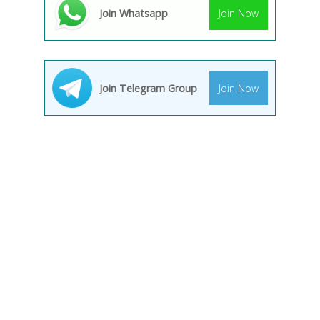
Join Whatsapp
Join Now
Join Telegram Group
Join Now