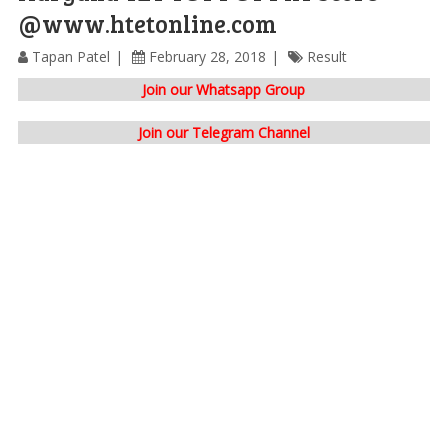
@www.htetonline.com
Tapan Patel
February 28, 2018
Result
Join our Whatsapp Group
Join our Telegram Channel