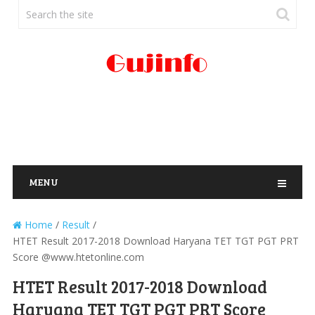
MENU
Home
/
Result
/
HTET Result 2017-2018 Download Haryana TET TGT PGT PRT
Score @www.htetonline.com
HTET Result 2017-2018 Download
Haryana TET TGT PGT PRT Score