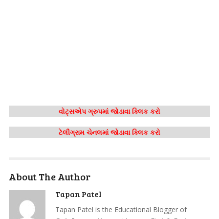
વોટ્સએપ ગ્રુપમાં જોડાવા ક્લિક કરો
ટેલીગ્રામ ચેનલમાં જોડાવા ક્લિક કરો
About The Author
Tapan Patel
Tapan Patel is the Educational Blogger of