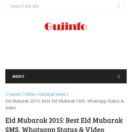
MENU
Home
/
Other
/
General News
/
Eid Mubarak 2015: Best Eid Mubarak SMS, Whatsapp Status &
Video
Eid Mubarak 2015: Best Eid Mubarak
SMS, Whatsapp Status & Video