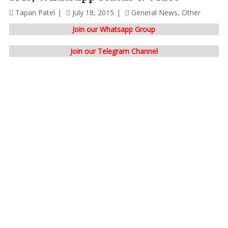
Tapan Patel
July 18, 2015
General News
,
Other
Join our Whatsapp Group
Join our Telegram Channel