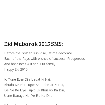
Eid Mubarak 2015 SMS:
Before the Golden sun Rise, let me decorate
Each of the Rays with wishes of success, Prosperous
And happiness 4 u and 4 ur family.
Happy Eid 2015.
Jo Tune Etne Din Ibadat Ki Hai,
Khuda Ne Bhi Tujpe Aaj Rehmat Ki Hai,
De Ne Ke Liye Tujko Ek Khusiyo Ka Din,
Usne Banaya Hai Ye Eid Ka Din.