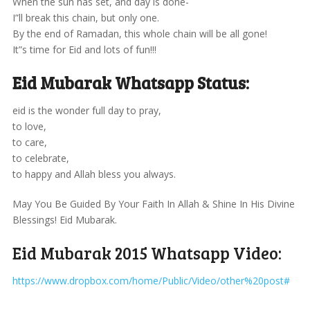
When the sun has set, and day is done-
I”ll break this chain, but only one.
By the end of Ramadan, this whole chain will be all gone!
It”s time for Eid and lots of fun!!!
Eid Mubarak Whatsapp Status:
eid is the wonder full day to pray,
to love,
to care,
to celebrate,
to happy and Allah bless you always.
May You Be Guided By Your Faith In Allah & Shine In His Divine
Blessings! Eid Mubarak.
Eid Mubarak 2015 Whatsapp Video:
https://www.dropbox.com/home/Public/Video/other%20post#