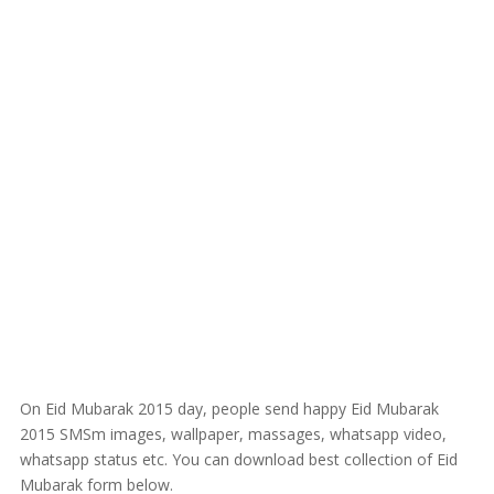
On Eid Mubarak 2015 day, people send happy Eid Mubarak
2015 SMSm images, wallpaper, massages, whatsapp video,
whatsapp status etc. You can download best collection of Eid
Mubarak form below.