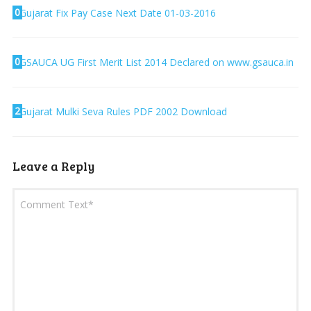
0
Gujarat Fix Pay Case Next Date 01-03-2016
0
GSAUCA UG First Merit List 2014 Declared on www.gsauca.in
2
Gujarat Mulki Seva Rules PDF 2002 Download
Leave a Reply