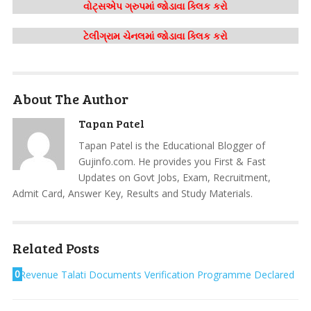
વોટ્સએપ ગ્રુપમાં જોડાવા ક્લિક કરો
ટેલીગ્રામ ચેનલમાં જોડાવા ક્લિક કરો
About The Author
Tapan Patel
Tapan Patel is the Educational Blogger of
Gujinfo.com. He provides you First & Fast
Updates on Govt Jobs, Exam, Recruitment,
Admit Card, Answer Key, Results and Study Materials.
Related Posts
0
Revenue Talati Documents Verification Programme Declared