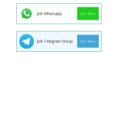
Join Whatsapp
Join Now
Join Telegram Group
Join Now