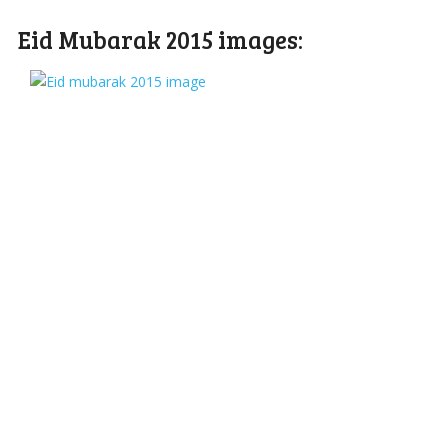
Eid Mubarak 2015 images: