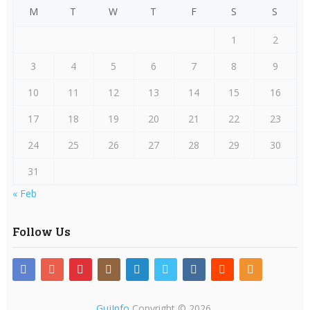
M
T
W
T
F
S
S
1
2
3
4
5
6
7
8
9
10
11
12
13
14
15
16
17
18
19
20
21
22
23
24
25
26
27
28
29
30
31
« Feb
Follow Us
GujInfo
Copyright © 2026.