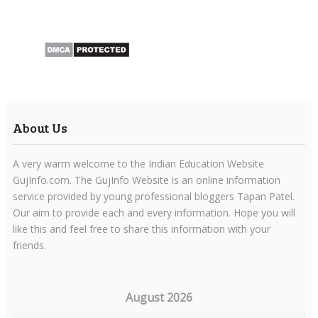
About Us
A very warm welcome to the Indian Education Website
GujInfo.com. The GujInfo Website is an online information
service provided by young professional bloggers Tapan Patel.
Our aim to provide each and every information. Hope you will
like this and feel free to share this information with your
friends.
August 2026