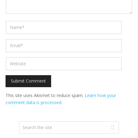
This site uses Akismet to reduce spam.
Learn how your
comment data is processed.