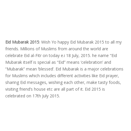
Eid Mubarak 2015
: Wish Yo happy Eid Mubarak 2015 to all my
friends. Millions of Muslims from around the world are
celebrate Eid al-Fitr on today e.i 18 July, 2015. he name “Eid
Mubarak itself is special as “Eid” means ‘celebration’ and
“Mubarak” mean ‘blessed’. Eid Mubarak is a major celebrations
for Muslims which includes different activities like Eid prayer,
sharing Eid messages, wishing each other, make tasty foods,
visiting friend’s house etc are all part of it. Eid 2015 is
celebrated on 17th July 2015.