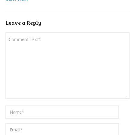
Leave a Reply