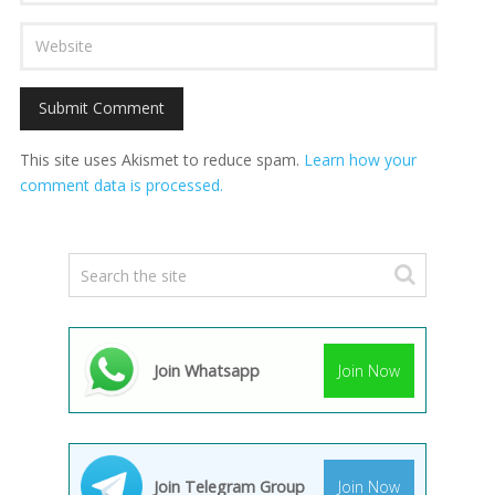
This site uses Akismet to reduce spam.
Learn how your
comment data is processed.
Join Whatsapp
Join Now
Join Telegram Group
Join Now