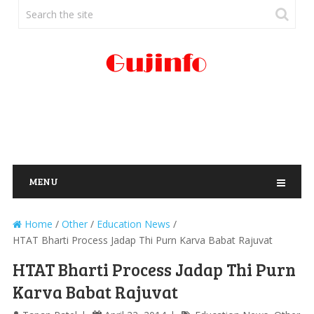
MENU
Home
/
Other
/
Education News
/
HTAT Bharti Process Jadap Thi Purn Karva Babat Rajuvat
HTAT Bharti Process Jadap Thi Purn
Karva Babat Rajuvat