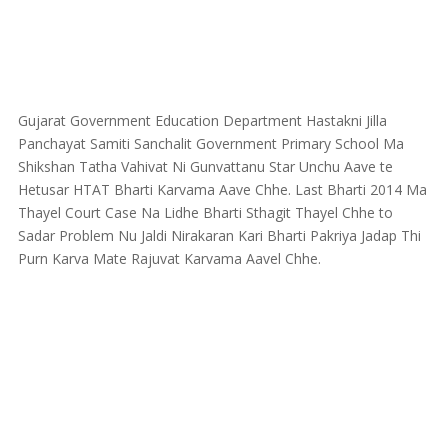
Gujarat Government Education Department Hastakni Jilla
Panchayat Samiti Sanchalit Government Primary School Ma
Shikshan Tatha Vahivat Ni Gunvattanu Star Unchu Aave te
Hetusar HTAT Bharti Karvama Aave Chhe. Last Bharti 2014 Ma
Thayel Court Case Na Lidhe Bharti Sthagit Thayel Chhe to
Sadar Problem Nu Jaldi Nirakaran Kari Bharti Pakriya Jadap Thi
Purn Karva Mate Rajuvat Karvama Aavel Chhe.