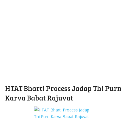
HTAT Bharti Process Jadap Thi Purn
Karva Babat Rajuvat