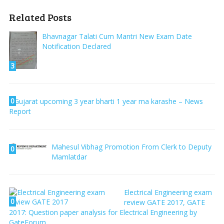
Related Posts
Bhavnagar Talati Cum Mantri New Exam Date
Notification Declared
3
0
Gujarat upcoming 3 year bharti 1 year ma karashe – News
Report
Mahesul Vibhag Promotion From Clerk to Deputy
0
Mamlatdar
Electrical Engineering exam
0
review GATE 2017, GATE
2017: Question paper analysis for Electrical Engineering by
GateForum