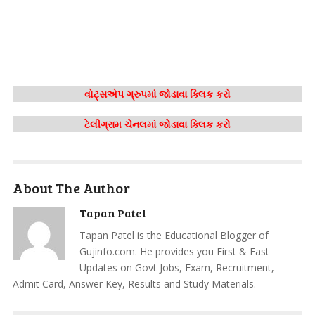
વોટ્સએપ ગ્રુપમાં જોડાવા ક્લિક કરો
ટેલીગ્રામ ચેનલમાં જોડાવા ક્લિક કરો
About The Author
Tapan Patel
Tapan Patel is the Educational Blogger of
Gujinfo.com. He provides you First & Fast
Updates on Govt Jobs, Exam, Recruitment,
Admit Card, Answer Key, Results and Study Materials.