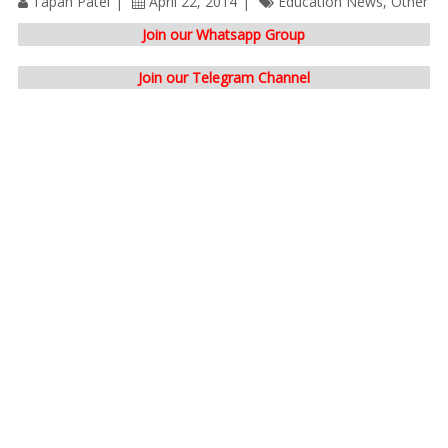
Tapan Patel
April 22, 2014
Education News
,
Other
Join our Whatsapp Group
Join our Telegram Channel