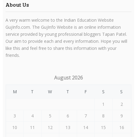
About Us
A very warm welcome to the Indian Education Website
GujInfo.com. The GujInfo Website is an online information
service provided by young professional bloggers Tapan Patel.
Our aim to provide each and every information. Hope you will
like this and feel free to share this information with your
friends.
August 2026
M
T
W
T
F
S
S
1
2
3
4
5
6
7
8
9
10
11
12
13
14
15
16