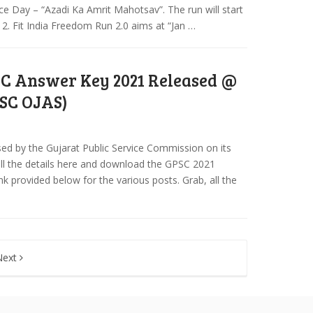
Day – “Azadi Ka Amrit Mahotsav”. The run will start
 2. Fit India Freedom Run 2.0 aims at “Jan …
C Answer Key 2021 Released @
PSC OJAS)
d by the Gujarat Public Service Commission on its
d all the details here and download the GPSC 2021
ink provided below for the various posts. Grab, all the
Next