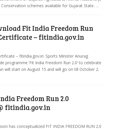
r Conservation schemes available for Gujarat State. …
nload Fit India Freedom Run
Certificate – fitindia.gov.in
ficate – fitindia.gov.in: Sports Minister Anurag
de programme ‘Fit India Freedom Run 2.0’ to celebrate
n will start on August 15 and will go on till October 2.
 India Freedom Run 2.0
 fitindia.gov.in
Mission has conceptualized FIT INDIA FREEDOM RUN 2.0