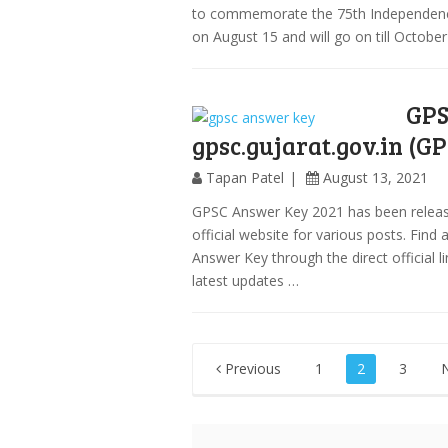
to commemorate the 75th Independence 
on August 15 and will go on till October
GPS
gpsc.gujarat.gov.in (G
Tapan Patel
August 13, 2021
GPSC Answer Key 2021 has been release
official website for various posts. Fin
Answer Key through the direct official l
latest updates …
Posts
Previous
1
2
3
pagination