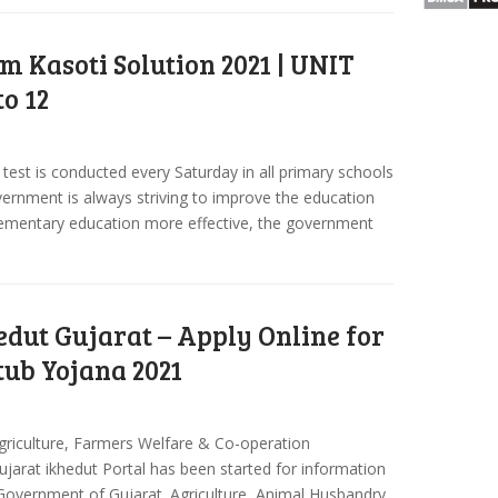
m Kasoti Solution 2021 | UNIT
to 12
test is conducted every Saturday in all primary schools
vernment is always striving to improve the education
lementary education more effective, the government
edut Gujarat – Apply Online for
tub Yojana 2021
 Agriculture, Farmers Welfare & Co-operation
arat ikhedut Portal has been started for information
Government of Gujarat. Agriculture, Animal Husbandry,