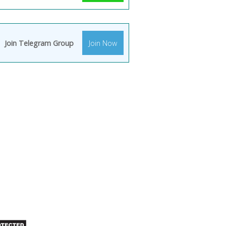
Join Telegram Group
Join Now