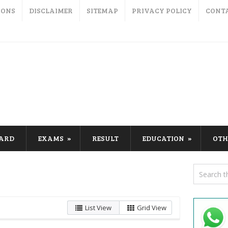
IONS
DISCLAIMER
SITEMAP
PRIVACY POLICY
CONT
CARD
EXAMS
RESULT
EDUCATION
OTH
List View
Grid View