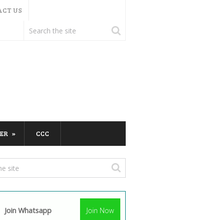
ACT US
ER
CCC
Join Whatsapp
Join Now