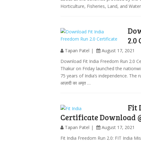
Horticulture, Fisheries, Land, and Wate
Dow
2.0 
Tapan Patel
August 17, 2021
Download Fit India Freedom Run 2.0 Certi
Thakur on Friday launched the nationwi
75 years of India’s independence. The ru
आज़ादी का अमृत …
Fit
Certificate Download @
Tapan Patel
August 17, 2021
Fit India Freedom Run 2.0: FIT India 