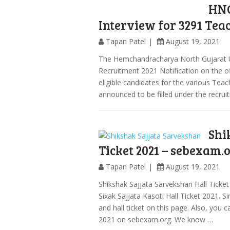
HNG
Interview for 3291 Tea
Tapan Patel
August 19, 2021
The Hemchandracharya North Gujarat 
Recruitment 2021 Notification on the offi
eligible candidates for the various Tea
announced to be filled under the recru
Shi
Ticket 2021 – sebexam.
Tapan Patel
August 19, 2021
Shikshak Sajjata Sarvekshan Hall Ticke
Sixak Sajjata Kasoti Hall Ticket 2021. S
and hall ticket on this page. Also, you 
2021 on sebexam.org. We know …