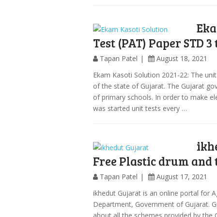
Eka
Test (PAT) Paper STD 3 
Tapan Patel
August 18, 2021
Ekam Kasoti Solution 2021-22: The unit 
of the state of Gujarat. The Gujarat go
of primary schools. In order to make e
was started unit tests every …
ikh
Free Plastic drum and 
Tapan Patel
August 17, 2021
ikhedut Gujarat is an online portal for
Department, Government of Gujarat. Guj
about all the schemes provided by the 