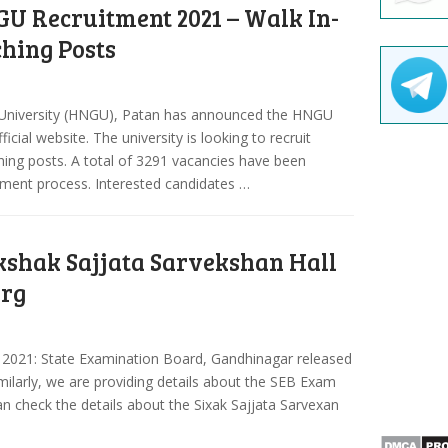
U Recruitment 2021 – Walk In-
ching Posts
University (HNGU), Patan has announced the HNGU
cial website. The university is looking to recruit
ching posts. A total of 3291 vacancies have been
itment process. Interested candidates …
kshak Sajjata Sarvekshan Hall
org
t 2021: State Examination Board, Gandhinagar released
imilarly, we are providing details about the SEB Exam
can check the details about the Sixak Sajjata Sarvexan