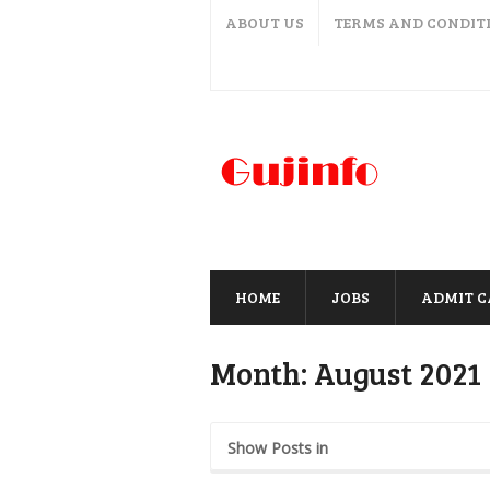
ABOUT US
TERMS AND CONDIT
HOME
JOBS
ADMIT 
Month:
August 2021
Show Posts in