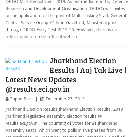
DRDO MTS Recruitment 2019: As per media reports, Defence
Research and Development Organisation (DRDO) will invites
online application for the post of Multi Tasking Staff, General
Central Service Group ‘C’, Non-Gazetted, Ministerial post
through DRDO Entry Test 2019-20. However, there is no
official update on the official website. …
Jharkhand Election
Results | Aaj Tak Live |
Latest News Updates
@results.eci.gov.in
Tapan Patel
December 23, 2019
Jharkhand Election Results Jharkhand Election Results, 2019
Jharkhand legislative assembly election results @
results.eci.gov.in: The counting of votes for 81 Jharkhand
Assembly seats, which went to polls in five phases from 30