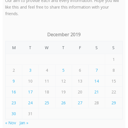
Our aim to provide each and every information. Hope you will
like this and feel free to share this information with your
friends.
December 2019
M
T
W
T
F
S
S
1
2
3
4
5
6
7
8
9
10
11
12
13
14
15
16
17
18
19
20
21
22
23
24
25
26
27
28
29
30
31
« Nov
Jan »