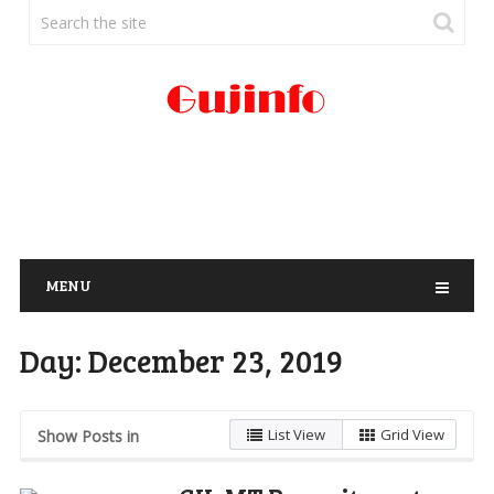
MENU
Day:
December 23, 2019
List View
Grid View
Show Posts in