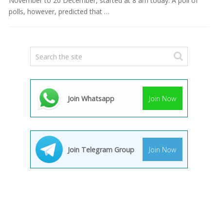
November to 20 December, started at 8 am today. A poll of
polls, however, predicted that …
Join Whatsapp
Join Now
Join Telegram Group
Join Now