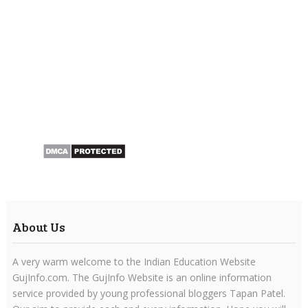
About Us
A very warm welcome to the Indian Education Website
GujInfo.com. The GujInfo Website is an online information
service provided by young professional bloggers Tapan Patel.