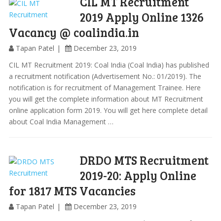
CIL MT Recruitment
2019 Apply Online 1326
Vacancy @ coalindia.in
Tapan Patel
December 23, 2019
CIL MT Recruitment 2019: Coal India (Coal India) has published
a recruitment notification (Advertisement No.: 01/2019). The
notification is for recruitment of Management Trainee. Here
you will get the complete information about MT Recruitment
online application form 2019. You will get here complete detail
about Coal India Management …
DRDO MTS Recruitment
2019-20: Apply Online
for 1817 MTS Vacancies
Tapan Patel
December 23, 2019