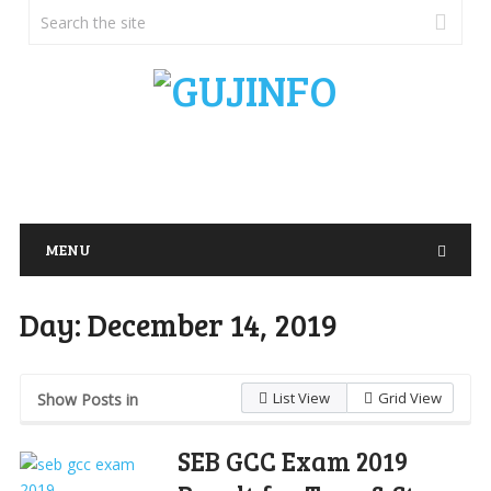
MENU
Day:
December 14, 2019
List View
Grid View
Show Posts in
SEB GCC Exam 2019