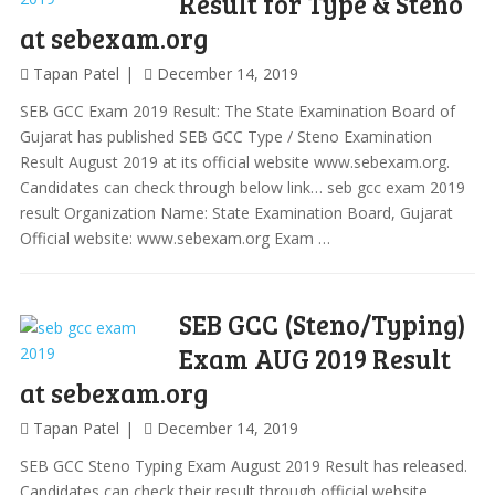
Result for Type & Steno
at sebexam.org
Tapan Patel
December 14, 2019
SEB GCC Exam 2019 Result: The State Examination Board of
Gujarat has published SEB GCC Type / Steno Examination
Result August 2019 at its official website www.sebexam.org.
Candidates can check through below link… seb gcc exam 2019
result Organization Name: State Examination Board, Gujarat
Official website: www.sebexam.org Exam …
SEB GCC (Steno/Typing)
Exam AUG 2019 Result
at sebexam.org
Tapan Patel
December 14, 2019
SEB GCC Steno Typing Exam August 2019 Result has released.
Candidates can check their result through official website