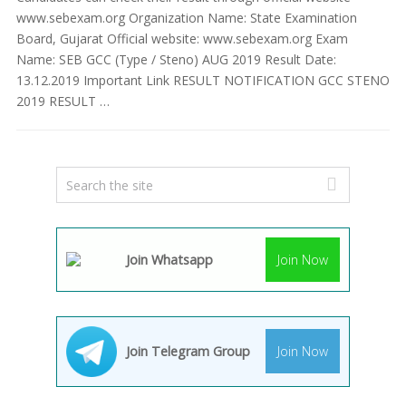
www.sebexam.org Organization Name: State Examination
Board, Gujarat Official website: www.sebexam.org Exam
Name: SEB GCC (Type / Steno) AUG 2019 Result Date:
13.12.2019 Important Link RESULT NOTIFICATION GCC STENO
2019 RESULT …
Join Whatsapp
Join Now
Join Telegram Group
Join Now