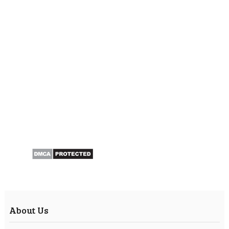
About Us