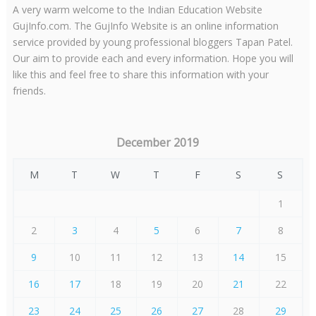
A very warm welcome to the Indian Education Website
GujInfo.com. The GujInfo Website is an online information
service provided by young professional bloggers Tapan Patel.
Our aim to provide each and every information. Hope you will
like this and feel free to share this information with your
friends.
December 2019
M
T
W
T
F
S
S
1
2
3
4
5
6
7
8
9
10
11
12
13
14
15
16
17
18
19
20
21
22
23
24
25
26
27
28
29