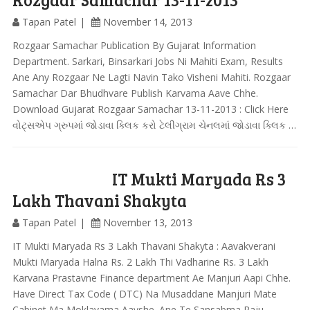
Tapan Patel
November 14, 2013
Rozgaar Samachar Publication By Gujarat Information
Department. Sarkari, Binsarkari Jobs Ni Mahiti Exam, Results
Ane Any Rozgaar Ne Lagti Navin Tako Visheni Mahiti. Rozgaar
Samachar Dar Bhudhvare Publish Karvama Aave Chhe.
Download Gujarat Rozgaar Samachar 13-11-2013 : Click Here
વોટ્સએપ ગ્રુપમાં જોડાવા ક્લિક કરો ટેલીગ્રામ ચેનલમાં જોડાવા ક્લિક …
IT Mukti Maryada Rs 3
Lakh Thavani Shakyta
Tapan Patel
November 13, 2013
IT Mukti Maryada Rs 3 Lakh Thavani Shakyta : Aavakverani
Mukti Maryada Halna Rs. 2 Lakh Thi Vadharine Rs. 3 Lakh
Karvana Prastavne Finance department Ae Manjuri Aapi Chhe.
Have Direct Tax Code ( DTC) Na Musaddane Manjuri Mate
Cabinet Ma Moklavama Aavshe. Ane Te Sansabma Raju