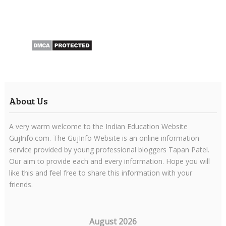
About Us
A very warm welcome to the Indian Education Website
GujInfo.com. The GujInfo Website is an online information
service provided by young professional bloggers Tapan Patel.
Our aim to provide each and every information. Hope you will
like this and feel free to share this information with your
friends.
August 2026