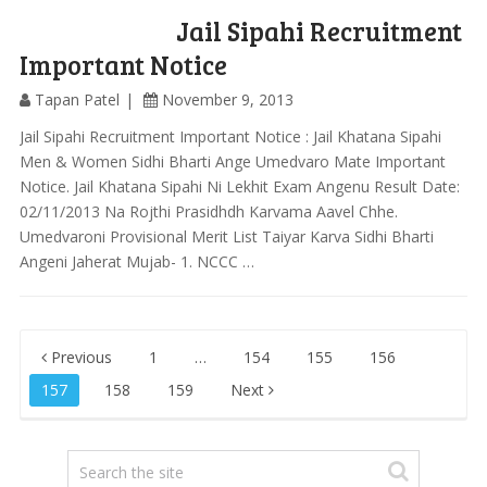
Jail Sipahi Recruitment
Important Notice
Tapan Patel
November 9, 2013
Jail Sipahi Recruitment Important Notice : Jail Khatana Sipahi
Men & Women Sidhi Bharti Ange Umedvaro Mate Important
Notice. Jail Khatana Sipahi Ni Lekhit Exam Angenu Result Date:
02/11/2013 Na Rojthi Prasidhdh Karvama Aavel Chhe.
Umedvaroni Provisional Merit List Taiyar Karva Sidhi Bharti
Angeni Jaherat Mujab- 1. NCCC …
Posts
Previous
1
…
154
155
156
pagination
157
158
159
Next