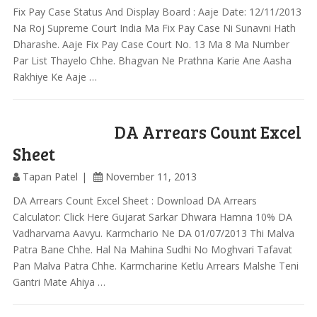
Fix Pay Case Status And Display Board : Aaje Date: 12/11/2013
Na Roj Supreme Court India Ma Fix Pay Case Ni Sunavni Hath
Dharashe. Aaje Fix Pay Case Court No. 13 Ma 8 Ma Number
Par List Thayelo Chhe. Bhagvan Ne Prathna Karie Ane Aasha
Rakhiye Ke Aaje …
DA Arrears Count Excel
Sheet
Tapan Patel
November 11, 2013
DA Arrears Count Excel Sheet : Download DA Arrears
Calculator: Click Here Gujarat Sarkar Dhwara Hamna 10% DA
Vadharvama Aavyu. Karmchario Ne DA 01/07/2013 Thi Malva
Patra Bane Chhe. Hal Na Mahina Sudhi No Moghvari Tafavat
Pan Malva Patra Chhe. Karmcharine Ketlu Arrears Malshe Teni
Gantri Mate Ahiya …