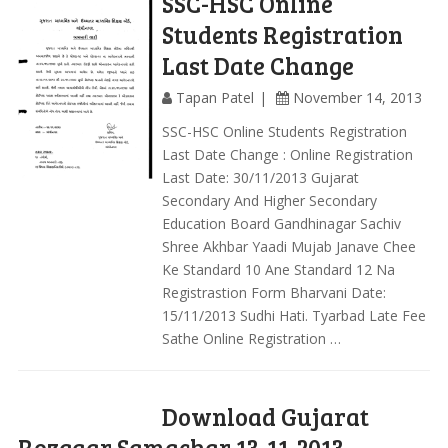
SSC-HSC Online
Students Registration
Last Date Change
Tapan Patel
November 14, 2013
SSC-HSC Online Students Registration
Last Date Change : Online Registration
Last Date: 30/11/2013 Gujarat
Secondary And Higher Secondary
Education Board Gandhinagar Sachiv
Shree Akhbar Yaadi Mujab Janave Chee
Ke Standard 10 Ane Standard 12 Na
Registrastion Form Bharvani Date:
15/11/2013 Sudhi Hati. Tyarbad Late Fee
Sathe Online Registration …
Download Gujarat
Rozgaar Samachar 13-11-2013