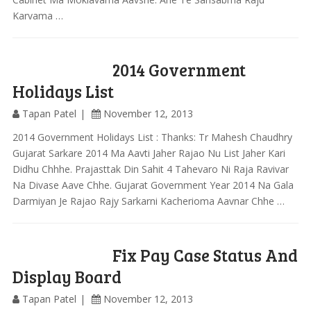
Karvama …
2014 Government
Holidays List
Tapan Patel
November 12, 2013
2014 Government Holidays List : Thanks: Tr Mahesh Chaudhry
Gujarat Sarkare 2014 Ma Aavti Jaher Rajao Nu List Jaher Kari
Didhu Chhhe. Prajasttak Din Sahit 4 Tahevaro Ni Raja Ravivar
Na Divase Aave Chhe. Gujarat Government Year 2014 Na Gala
Darmiyan Je Rajao Rajy Sarkarni Kacherioma Aavnar Chhe …
Fix Pay Case Status And
Display Board
Tapan Patel
November 12, 2013