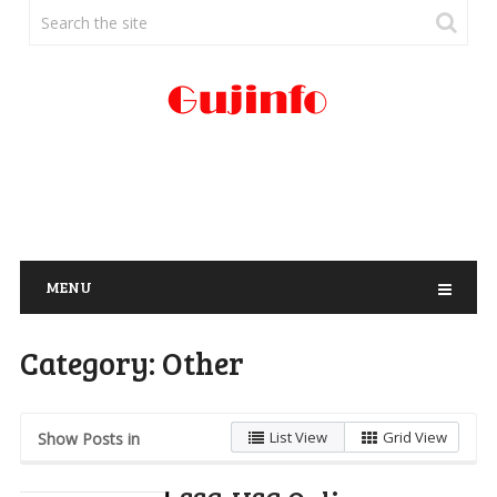
MENU
Category:
Other
List View
Grid View
Show Posts in