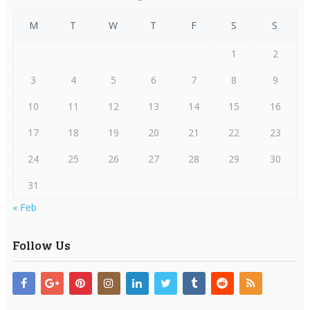
M
T
W
T
F
S
S
1
2
3
4
5
6
7
8
9
10
11
12
13
14
15
16
17
18
19
20
21
22
23
24
25
26
27
28
29
30
31
« Feb
Follow Us