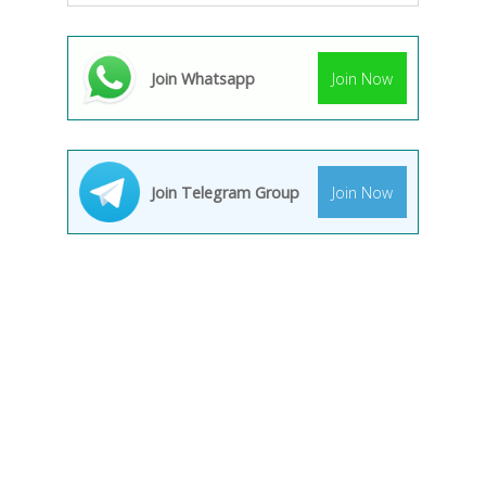
Join Whatsapp
Join Now
Join Telegram Group
Join Now