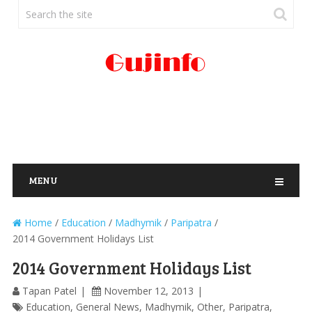
MENU
Home
/
Education
/
Madhymik
/
Paripatra
/
2014 Government Holidays List
2014 Government Holidays List
Tapan Patel
November 12, 2013
Education
,
General News
,
Madhymik
,
Other
,
Paripatra
,