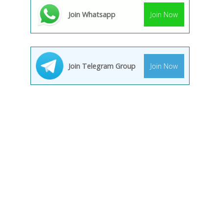
Join Whatsapp
Join Now
Join Telegram Group
Join Now