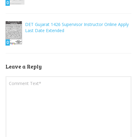
0
DET Gujarat 1426 Supervisor Instructor Online Apply
Last Date Extended
0
Leave a Reply