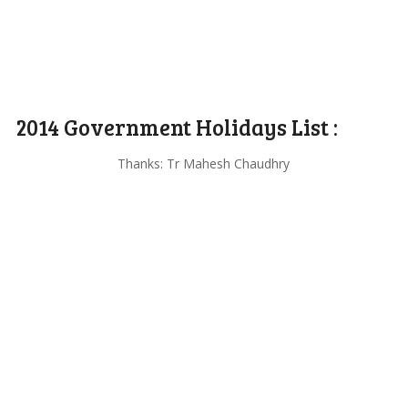
2014 Government Holidays List :
Thanks: Tr Mahesh Chaudhry