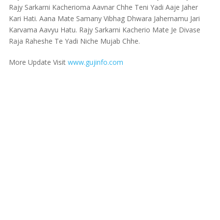
Rajy Sarkarni Kacherioma Aavnar Chhe Teni Yadi Aaje Jaher
Kari Hati. Aana Mate Samany Vibhag Dhwara Jahernamu Jari
Karvama Aavyu Hatu. Rajy Sarkarni Kacherio Mate Je Divase
Raja Raheshe Te Yadi Niche Mujab Chhe.
More Update Visit
www.gujinfo.com