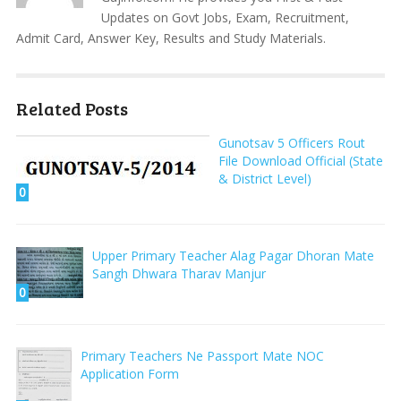
Updates on Govt Jobs, Exam, Recruitment,
Admit Card, Answer Key, Results and Study Materials.
Related Posts
Gunotsav 5 Officers Rout
File Download Official (State
& District Level)
0
Upper Primary Teacher Alag Pagar Dhoran Mate
Sangh Dhwara Tharav Manjur
0
Primary Teachers Ne Passport Mate NOC
Application Form