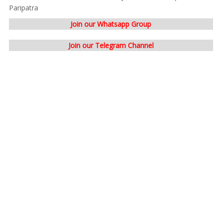
Paripatra
Join our Whatsapp Group
Join our Telegram Channel