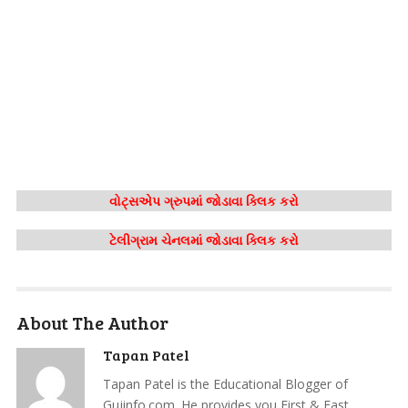
વોટ્સએપ ગ્રુપમાં જોડાવા ક્લિક કરો
ટેલીગ્રામ ચેનલમાં જોડાવા ક્લિક કરો
About The Author
Tapan Patel
Tapan Patel is the Educational Blogger of
Gujinfo.com. He provides you First & Fast