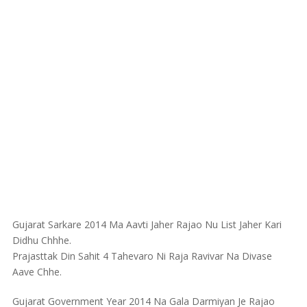
Gujarat Sarkare 2014 Ma Aavti Jaher Rajao Nu List Jaher Kari
Didhu Chhhe.
Prajasttak Din Sahit 4 Tahevaro Ni Raja Ravivar Na Divase
Aave Chhe.
Gujarat Government Year 2014 Na Gala Darmiyan Je Rajao