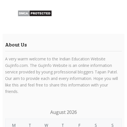
About Us
A very warm welcome to the Indian Education Website
GujInfo.com. The GujInfo Website is an online information
service provided by young professional bloggers Tapan Patel.
Our aim to provide each and every information. Hope you will
like this and feel free to share this information with your
friends.
August 2026
M
T
W
T
F
S
S