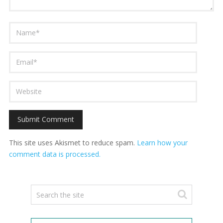
This site uses Akismet to reduce spam.
Learn how your
comment data is processed.