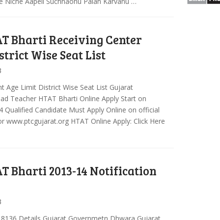
 Niche Aapeli Suchnaonu Palan Karvanu …
T Bharti Receiving Center
trict Wise Seat List
3
Age Limit District Wise Seat List Gujarat
ad Teacher HTAT Bharti Online Apply Start on
 Qualified Candidate Must Apply Online on official
r www.ptcgujarat.org HTAT Online Apply: Click Here
T Bharti 2013-14 Notification
3
 18136 Details Gujarat Governmetn Dhwara Gujarat