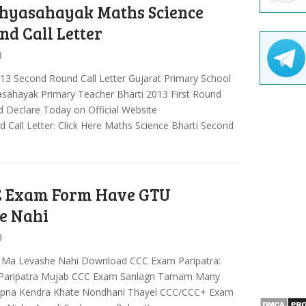
hyasahayak Maths Science
nd Call Letter
3
13 Second Round Call Letter Gujarat Primary School
yasahayak Primary Teacher Bharti 2013 First Round
 Declare Today on Official Website
Call Letter: Click Here Maths Science Bharti Second
 Exam Form Have GTU
e Nahi
3
 Ma Levashe Nahi Download CCC Exam Paripatra:
ar Paripatra Mujab CCC Exam Sanlagn Tamam Many
apna Kendra Khate Nondhani Thayel CCC/CCC+ Exam