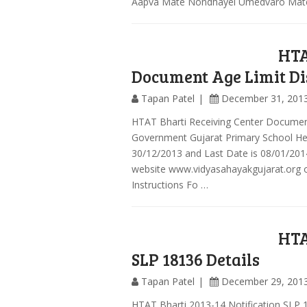
Aapva Mate Nondhayel Umedvaro Mate
HTA
Document Age Limit Dis
Tapan Patel
December 31, 201
HTAT Bharti Receiving Center Document 
Government Gujarat Primary School He
30/12/2013 and Last Date is 08/01/2014
website www.vidyasahayakgujarat.org o
Instructions Fo …
HTA
SLP 18136 Details
Tapan Patel
December 29, 201
HTAT Bharti 2013-14 Notification SLP