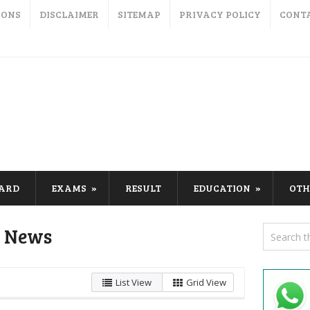
IONS
DISCLAIMER
SITEMAP
PRIVACY POLICY
CONT
CARD
EXAMS
RESULT
EDUCATION
OTH
n News
List View
Grid View