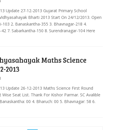
3
013 Update 27-12-2013 Gujarat Primary School
 Vidhyasahayak Bharti 2013 Start On 24/12/2013. Open
eli-103 2. Banaskantha-355 3. Bhavnagar-218 4.
-42 7. Sabarkantha-150 8. Surendranagar-104 Here
hyasahayak Maths Science
12-2013
3
013 Update 26-12-2013 Maths Science First Round
ct Wise Seat List. Thank For Kishor Parmar. SC Avalible
 Banaskantha: 00 4. Bharuch: 00 5. Bhavnagar: 58 6.