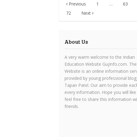
Posts
Previous
1
…
63
pagination
72
Next
About Us
A very warm welcome to the Indian
Education Website GujInfo.com. The
Website is an online information ser
provided by young professional blog
Tapan Patel. Our aim to provide eac
every information. Hope you will like
feel free to share this information w
friends.