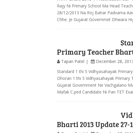
Rajy Ni Primary School Ma Head Teach
28/12/2013 Na Roj Bahar Padvama Aav
Chhe. Je Gujarat Governmet Dhwara H
Sta
Primary Teacher Bhart
Tapan Patel
December 28, 201
Standard 1 thi 5 Vidhyasahayak Primar
Dhoran 1 thi 5 Vidhyasahayak Primary 
Gujarat Government Ne Vachgalano Ma
Mafak C.ped Candidate Ni Pan TET Exa
Vid
Bharti 2013 Update 27-1