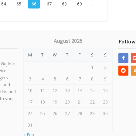
64
65
66
67
68
69
…
August 2026
Follow
M
T
W
T
F
S
S
 GujInfo
1
2
vice
gers
3
4
5
6
7
8
9
h and
10
11
12
13
14
15
16
 this and
ith your
17
18
19
20
21
22
23
24
25
26
27
28
29
30
31
« Feb