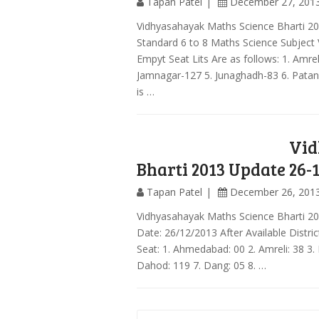
Tapan Patel
December 27, 201
Vidhyasahayak Maths Science Bharti 2
Standard 6 to 8 Maths Science Subject
Empyt Seat Lits Are as follows: 1. Amr
Jamnagar-127 5. Junaghadh-83 6. Patan
is …
Vid
Bharti 2013 Update 26-
Tapan Patel
December 26, 201
Vidhyasahayak Maths Science Bharti 2
Date: 26/12/2013 After Available Distri
Seat: 1. Ahmedabad: 00 2. Amreli: 38 3.
Dahod: 119 7. Dang: 05 8. …