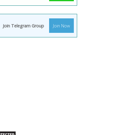
Join Telegram Group
Join Now