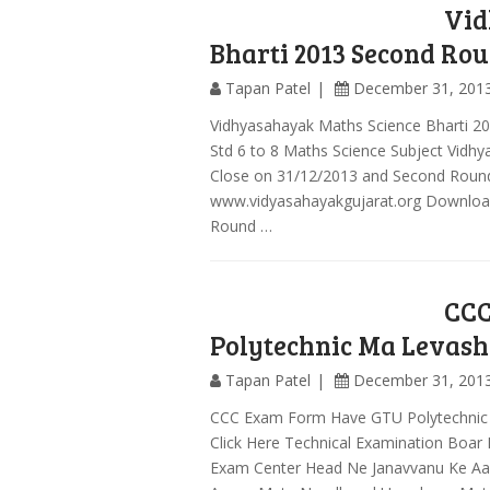
Vid
Bharti 2013 Second Rou
Tapan Patel
December 31, 201
Vidhyasahayak Maths Science Bharti 20
Std 6 to 8 Maths Science Subject Vidh
Close on 31/12/2013 and Second Round
www.vidyasahayakgujarat.org Download 
Round …
CCC
Polytechnic Ma Levash
Tapan Patel
December 31, 201
CCC Exam Form Have GTU Polytechnic
Click Here Technical Examination Bo
Exam Center Head Ne Janavvanu Ke A