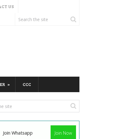
ACT US
ER
CCC
Join Whatsapp
Join Now