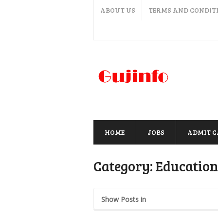
ABOUT US
TERMS AND CONDIT
HOME
JOBS
ADMIT 
Category:
Educatio
Show Posts in