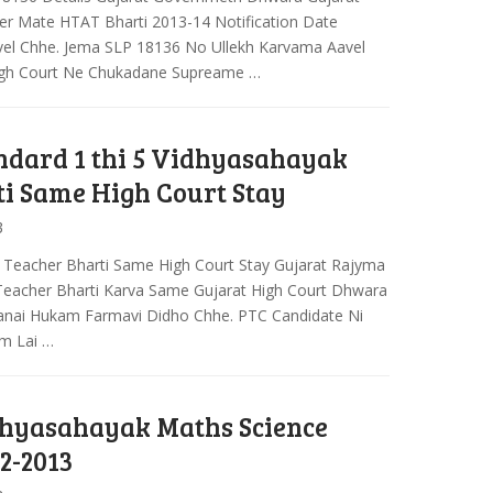
er Mate HTAT Bharti 2013-14 Notification Date
el Chhe. Jema SLP 18136 No Ullekh Karvama Aavel
igh Court Ne Chukadane Supreame …
ndard 1 thi 5 Vidhyasahayak
i Same High Court Stay
3
y Teacher Bharti Same High Court Stay Gujarat Rajyma
Teacher Bharti Karva Same Gujarat High Court Dhwara
nai Hukam Farmavi Didho Chhe. PTC Candidate Ni
m Lai …
hyasahayak Maths Science
2-2013