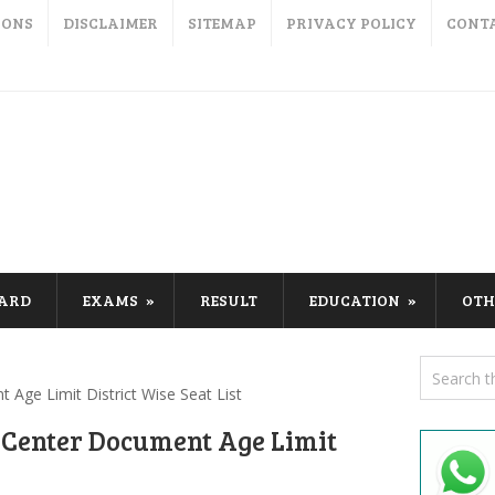
IONS
DISCLAIMER
SITEMAP
PRIVACY POLICY
CONT
CARD
EXAMS
RESULT
EDUCATION
OTH
Age Limit District Wise Seat List
 Center Document Age Limit