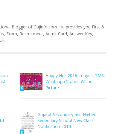
tional Blogger of Gujinfo.com. He provides you First &
bs, Exam, Recruitment, Admit Card, Answer Key,
als.
sion
Happy Holi 2016 Images, SMS,
ist
Whatsapp Status, Wishes,
Picture
0
Gujarat Secondary and Higher
14
Secondary School New Class
Notification 2014
0