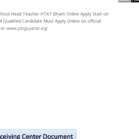
hool Head Teacher HTAT Bharti Online Apply Start on
 Qualified Candidate Must Apply Online on official
or
www.ptcgujarat.org