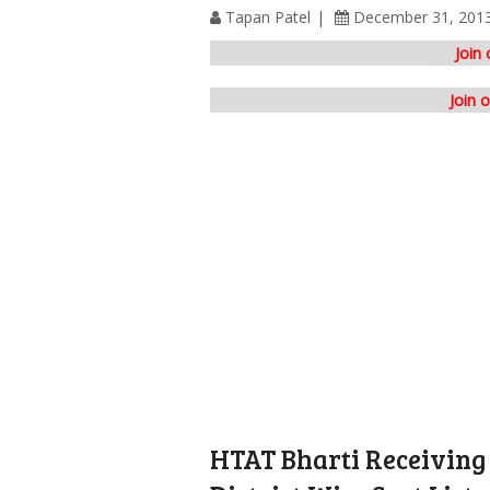
Tapan Patel
December 31, 201
Join
Join 
HTAT Bharti Receiving