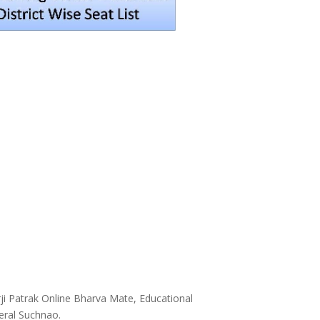
ji Patrak Online Bharva Mate, Educational
neral Suchnao.