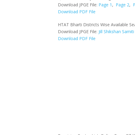
Download JPGE File:
Page 1
,
Page 2
,
Download PDF File
HTAT Bharti Districts Wise Available Se
Download JPGE File:
Jill Shikshan Samiti
Download PDF File