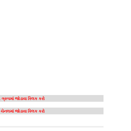
ગ્રુપમાં જોડાવા ક્લિક કરો
મ ચેનલમાં જોડાવા ક્લિક કરો