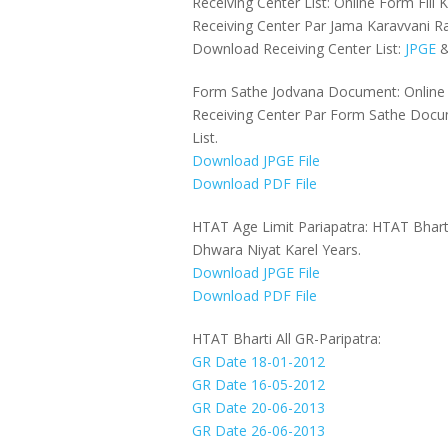
Receiving Center List: Online Form Fil
Receiving Center Par Jama Karavvani R
Download Receiving Center List:
JPGE
Form Sathe Jodvana Document: Online 
Receiving Center Par Form Sathe Doc
List.
Download JPGE File
Download PDF File
HTAT Age Limit Pariapatra: HTAT Bhart
Dhwara Niyat Karel Years.
Download JPGE File
Download PDF File
HTAT Bharti All GR-Paripatra:
GR Date 18-01-2012
GR Date 16-05-2012
GR Date 20-06-2013
GR Date 26-06-2013