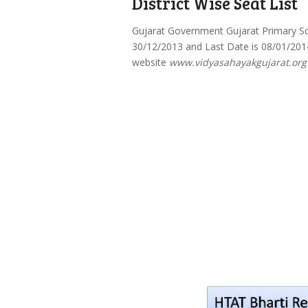
District Wise Seat List
Gujarat Government Gujarat Primary Sc
30/12/2013 and Last Date is 08/01/2014
website
www.vidyasahayakgujarat.org