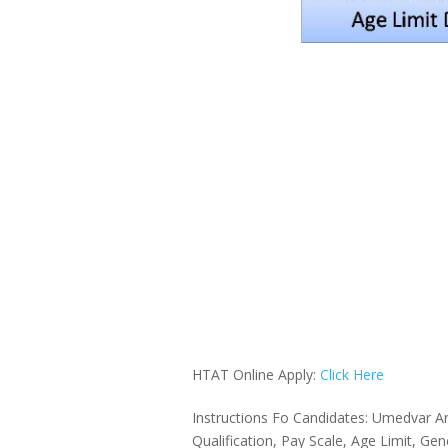
HTAT Online Apply:
Click Here
Instructions Fo Candidates: Umedvar Ar
Qualification, Pay Scale, Age Limit, Ge