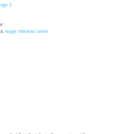
Page 3
at
&
Nagar Shikshan Samiti