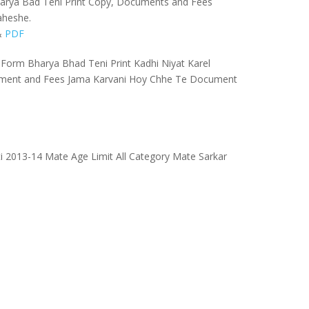
l Karya Bad Teni Print Copy, Documents and Fees
aheshe.
&
PDF
Form Bharya Bhad Teni Print Kadhi Niyat Karel
ument and Fees Jama Karvani Hoy Chhe Te Document
i 2013-14 Mate Age Limit All Category Mate Sarkar