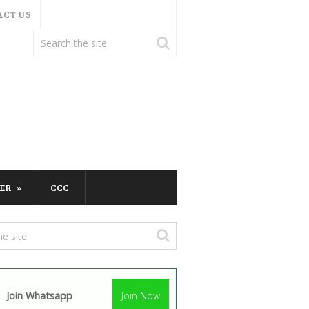
ACT US
ER
CCC
Join Whatsapp
Join Now