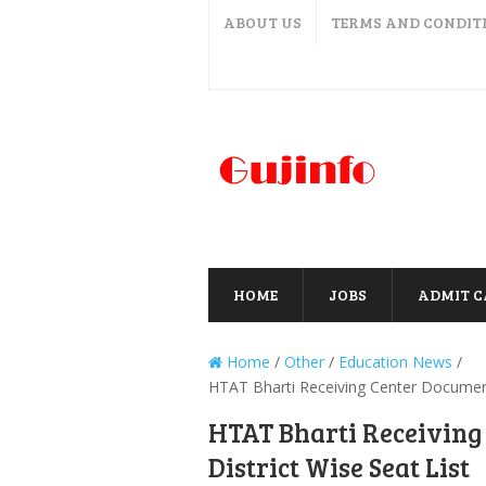
ABOUT US
TERMS AND CONDIT
HOME
JOBS
ADMIT 
Home
/
Other
/
Education News
/
HTAT Bharti Receiving Center Document 
HTAT Bharti Receiving
District Wise Seat List