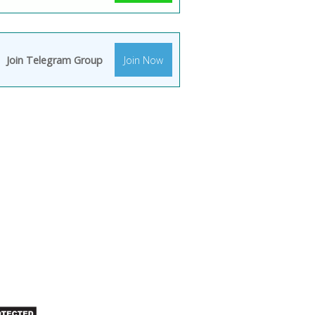
Join Telegram Group
Join Now