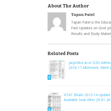
About The Author
Tapan Patel
Tapan Patel is the Educa
Fast Updates on Govt Jo
Results and Study Materi
Related Posts
jacpcldce.ac.in D2D Admis
2016-17 Allotment, Merit L
0
HTAT Bharti 2013-14 Update
Available Seat After 29-01-20
0