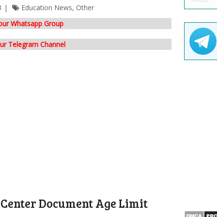
3
Education News
,
Other
 our Whatsapp Group
our Telegram Channel
 Center Document Age Limit