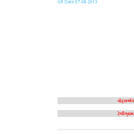
GR Date 07-08-2013
વોટ્સએપ 
ટેલીગ્રા