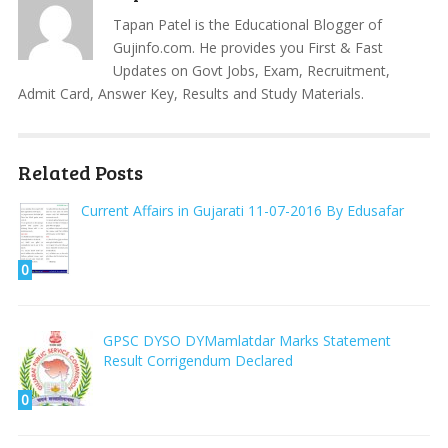
Tapan Patel is the Educational Blogger of
Gujinfo.com. He provides you First & Fast
Updates on Govt Jobs, Exam, Recruitment,
Admit Card, Answer Key, Results and Study Materials.
Related Posts
Current Affairs in Gujarati 11-07-2016 By Edusafar
0
GPSC DYSO DYMamlatdar Marks Statement
Result Corrigendum Declared
0