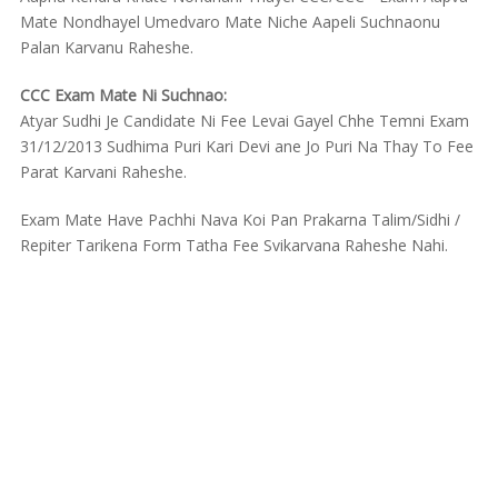
Mate Nondhayel Umedvaro Mate Niche Aapeli Suchnaonu
Palan Karvanu Raheshe.
CCC Exam Mate Ni Suchnao:
Atyar Sudhi Je Candidate Ni Fee Levai Gayel Chhe Temni Exam
31/12/2013 Sudhima Puri Kari Devi ane Jo Puri Na Thay To Fee
Parat Karvani Raheshe.
Exam Mate Have Pachhi Nava Koi Pan Prakarna Talim/Sidhi /
Repiter Tarikena Form Tatha Fee Svikarvana Raheshe Nahi.