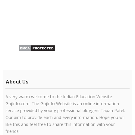
About Us
A very warm welcome to the Indian Education Website
GujInfo.com. The GujInfo Website is an online information
service provided by young professional bloggers Tapan Patel.
Our aim to provide each and every information. Hope you will
like this and feel free to share this information with your
friends.