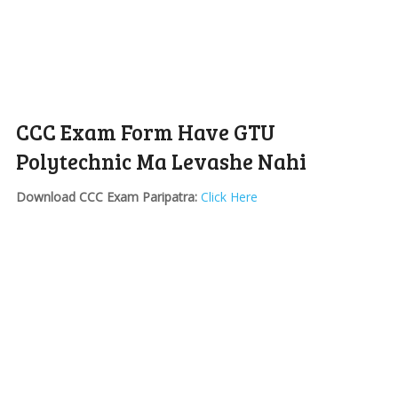
CCC Exam Form Have GTU
Polytechnic Ma Levashe Nahi
Download CCC Exam Paripatra:
Click Here