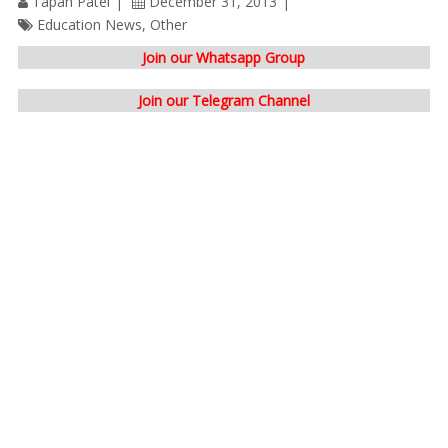
Tapan Patel
December 31, 2013
Education News
,
Other
Join our Whatsapp Group
Join our Telegram Channel