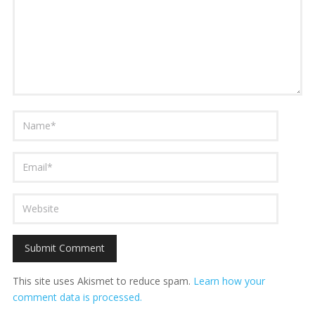
This site uses Akismet to reduce spam.
Learn how your
comment data is processed.