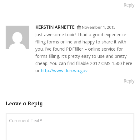
Reply
KERSTIN ARNETTE
November 1, 2015
Just awesome topic! I had a good experience
filling forms online and happy to share it with
you. I’ve found PDFfiller – online service for
forms filling. It’s pretty easy to use and pretty
cheap. You can find fillable 2012 CMS 1500 here
or
http://www.doh.wa.gov
Reply
Leave a Reply