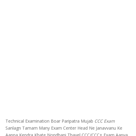
Technical Examination Boar Paripatra Mujab
CCC Exam
Sanlagn Tamam Many Exam Center Head Ne Janavvanu Ke
Aapna Kendra Khate Nondhani Thayel CCC/CCC+ Exam Aapva