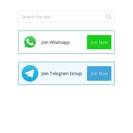
Join Whatsapp
Join Now
Join Telegram Group
Join Now