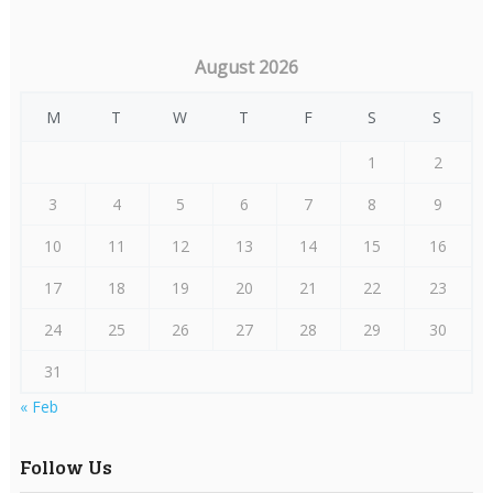
August 2026
M
T
W
T
F
S
S
1
2
3
4
5
6
7
8
9
10
11
12
13
14
15
16
17
18
19
20
21
22
23
24
25
26
27
28
29
30
31
« Feb
Follow Us