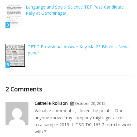
Language and Social Science TET Pass Candidate
Rally at Gandhinagar
0
TET 2 Provisional Answer Key Ma 23 Bhulo – News
paper
6
2 Comments
Gatnelle Rollison
October 20, 2015
Valuable comments , I loved the points . Does
anyone know if my company might get access
to a sample 2013 IL DSD DC-163.7 form to work
with ?