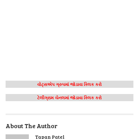
વોટ્સએપ ગ્રુપમાં જોડાવા ક્લિક કરો
ટેલીગ્રામ ચેનલમાં જોડાવા ક્લિક કરો
About The Author
Tapan Patel