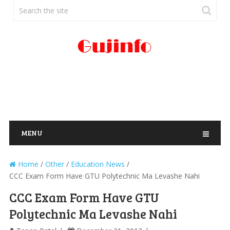
MENU
Home
/
Other
/
Education News
/
CCC Exam Form Have GTU Polytechnic Ma Levashe Nahi
CCC Exam Form Have GTU
Polytechnic Ma Levashe Nahi