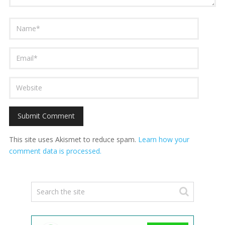
This site uses Akismet to reduce spam.
Learn how your
comment data is processed.