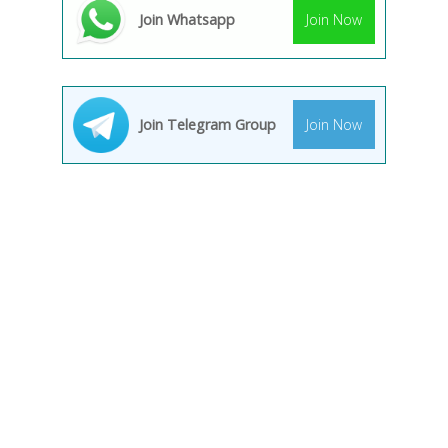
Join Whatsapp
Join Now
Join Telegram Group
Join Now