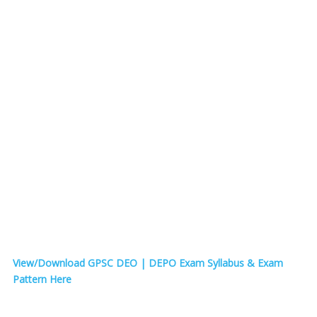
View/Download GPSC DEO | DEPO Exam Syllabus & Exam
Pattern Here