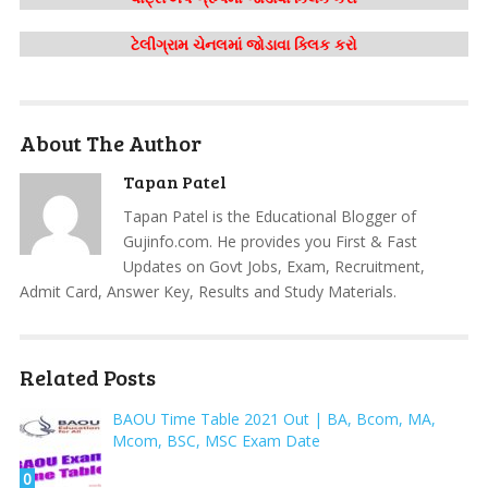
ટેલીગ્રામ ચેનલમાં જોડાવા ક્લિક કરો
About The Author
Tapan Patel
Tapan Patel is the Educational Blogger of
Gujinfo.com. He provides you First & Fast
Updates on Govt Jobs, Exam, Recruitment,
Admit Card, Answer Key, Results and Study Materials.
Related Posts
BAOU Time Table 2021 Out | BA, Bcom, MA,
Mcom, BSC, MSC Exam Date
0