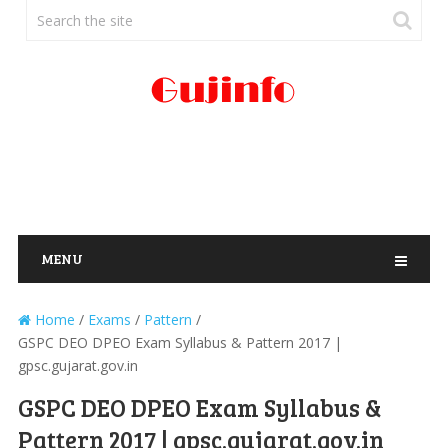
MENU
Home
/
Exams
/
Pattern
/
GSPC DEO DPEO Exam Syllabus & Pattern 2017 |
gpsc.gujarat.gov.in
GSPC DEO DPEO Exam Syllabus &
Pattern 2017 | gpsc.gujarat.gov.in