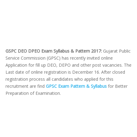
GSPC DEO DPEO Exam Syllabus & Pattern 2017:
Gujarat Public
Service Commission (GPSC) has recently invited online
Application for fill up DEO, DEPO and other post vacancies. The
Last date of online registration is December 16. After closed
registration process all candidates who applied for this
recruitment are find
GPSC Exam Pattern & Syllabus
for Better
Preparation of Examination.