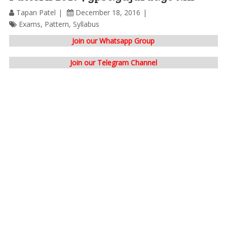
Tapan Patel
December 18, 2016
Exams
,
Pattern
,
Syllabus
Join our Whatsapp Group
Join our Telegram Channel