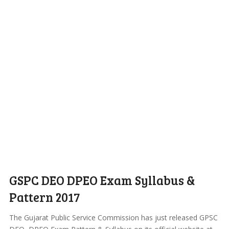
GSPC DEO DPEO Exam Syllabus &
Pattern 2017
The Gujarat Public Service Commission has just released GPSC