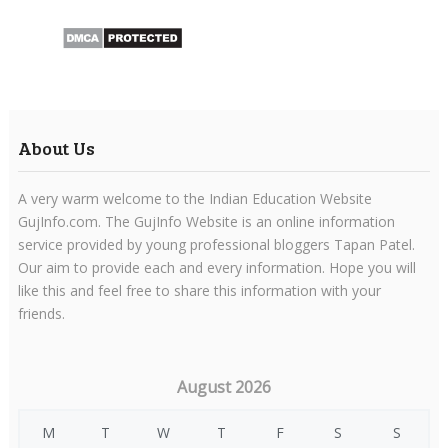
About Us
A very warm welcome to the Indian Education Website
GujInfo.com. The GujInfo Website is an online information
service provided by young professional bloggers Tapan Patel.
Our aim to provide each and every information. Hope you will
like this and feel free to share this information with your
friends.
August 2026
M
T
W
T
F
S
S