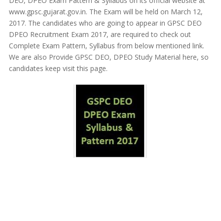
DEO, DPEO Exam Pattern & Syllabus on its official website at
www.gpsc.gujarat.gov.in. The Exam will be held on March 12,
2017. The candidates who are going to appear in GPSC DEO
DPEO Recruitment Exam 2017, are required to check out
Complete Exam Pattern, Syllabus from below mentioned link.
We are also Provide GPSC DEO, DPEO Study Material here, so
candidates keep visit this page.