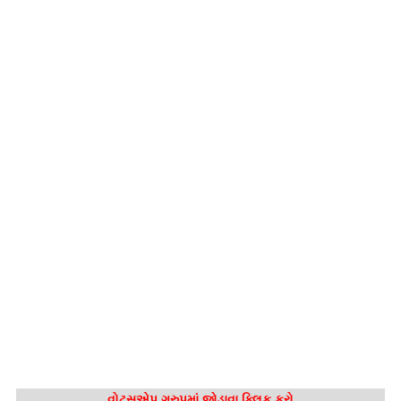
વોટ્સએપ ગ્રુપમાં જોડાવા ક્લિક કરો