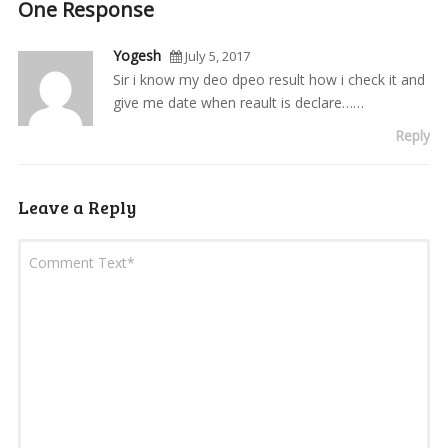
One Response
Yogesh
July 5, 2017
Sir i know my deo dpeo result how i check it and
give me date when reault is declare……
Reply
Leave a Reply