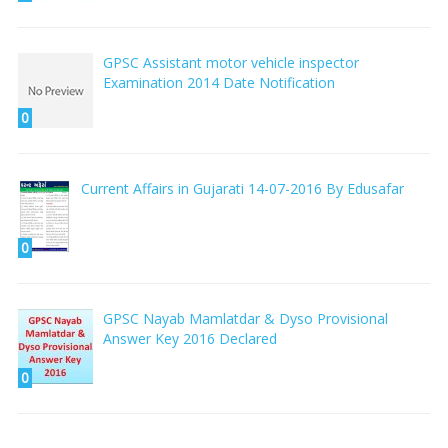
GPSC Assistant motor vehicle inspector
Examination 2014 Date Notification
0
Current Affairs in Gujarati 14-07-2016 By Edusafar
0
GPSC Nayab Mamlatdar & Dyso Provisional
Answer Key 2016 Declared
0