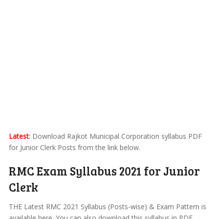
Latest
:
Download Rajkot Municipal Corporation syllabus PDF
for Junior Clerk Posts from the link below.
RMC Exam Syllabus 2021 for Junior
Clerk
THE Latest RMC 2021 Syllabus (Posts-wise) & Exam Pattern is
available here. You can also download this syllabus in PDF