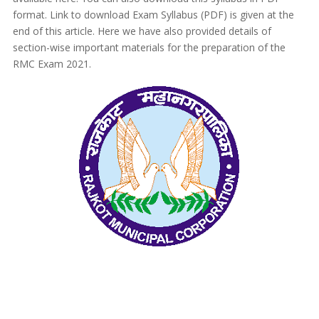
format. Link to download Exam Syllabus (PDF) is given at the
end of this article. Here we have also provided details of
section-wise important materials for the preparation of the
RMC Exam 2021.