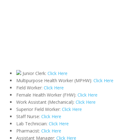
Junior Clerk:
Click Here
Multipurpose Health Worker (MPHW):
Click Here
Field Worker:
Click Here
Female Health Worker (FHW):
Click Here
Work Assistant (Mechanical):
Click Here
Superior Field Worker:
Click Here
Staff Nurse:
Click Here
Lab Technician:
Click Here
Pharmacist:
Click Here
Assistant Manager:
Click Here