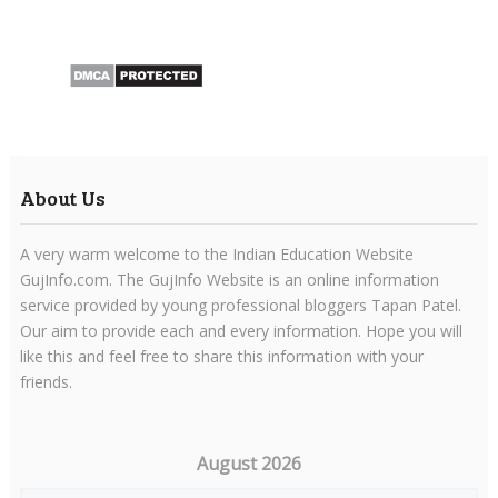
About Us
A very warm welcome to the Indian Education Website
GujInfo.com. The GujInfo Website is an online information
service provided by young professional bloggers Tapan Patel.
Our aim to provide each and every information. Hope you will
like this and feel free to share this information with your
friends.
August 2026