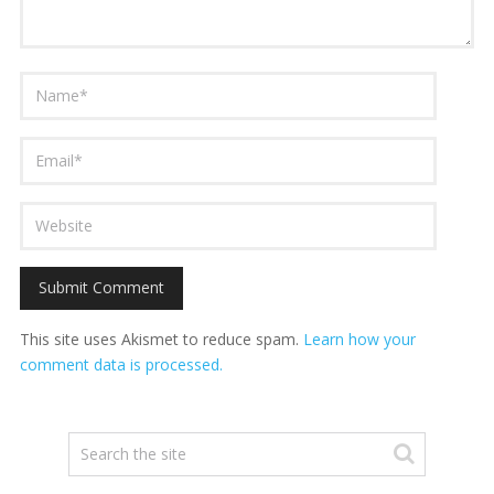
This site uses Akismet to reduce spam.
Learn how your
comment data is processed.