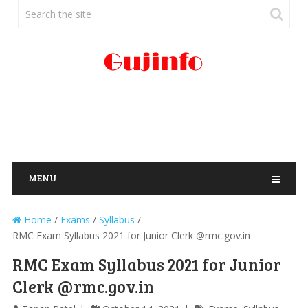
MENU
Home
/
Exams
/
Syllabus
/
RMC Exam Syllabus 2021 for Junior Clerk @rmc.gov.in
RMC Exam Syllabus 2021 for Junior
Clerk @rmc.gov.in