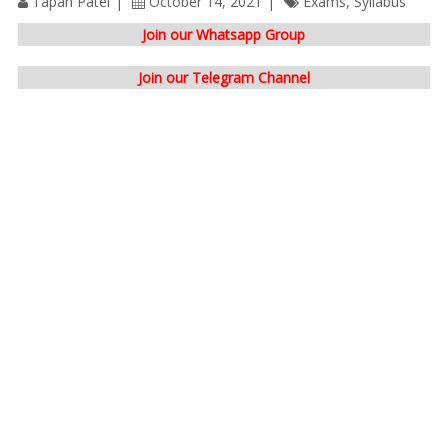
Tapan Patel
October 14, 2021
Exams
,
Syllabus
Join our Whatsapp Group
Join our Telegram Channel