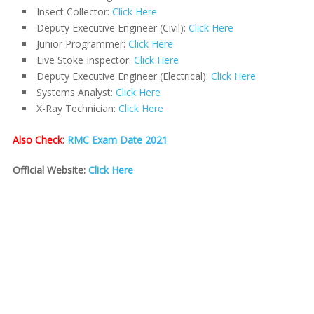
Insect Collector:
Click Here
Deputy Executive Engineer (Civil):
Click Here
Junior Programmer:
Click Here
Live Stoke Inspector:
Click Here
Deputy Executive Engineer (Electrical):
Click Here
Systems Analyst:
Click Here
X-Ray Technician:
Click Here
Also Check
:
RMC Exam Date 2021
Official Website:
Click Here