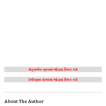
વોટ્સએપ ગ્રુપમાં જોડાવા ક્લિક કરો
ટેલીગ્રામ ચેનલમાં જોડાવા ક્લિક કરો
About The Author