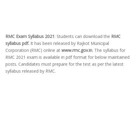
RMC Exam Syllabus 2021
: Students can download the
RMC
syllabus pdf.
It has been released by Rajkot Municipal
Corporation (RMC) online at
www.rmc.gov.in
. The syllabus for
RMC 2021 exam is available in pdf format for below maintained
posts. Candidates must prepare for the test as per the latest
syllabus released by RMC.