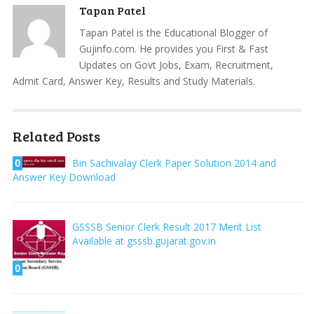
Tapan Patel
Tapan Patel is the Educational Blogger of
Gujinfo.com. He provides you First & Fast
Updates on Govt Jobs, Exam, Recruitment,
Admit Card, Answer Key, Results and Study Materials.
Related Posts
0
Bin Sachivalay Clerk Paper Solution 2014 and
Answer Key Download
GSSSB Senior Clerk Result 2017 Merit List
Available at gsssb.gujarat.gov.in
0