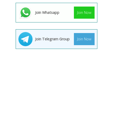
Join Whatsapp
Join Now
Join Telegram Group
Join Now