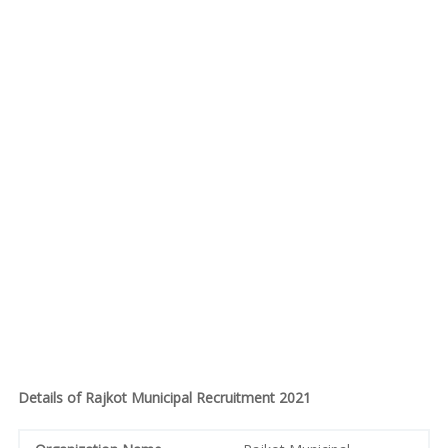
Details of Rajkot Municipal Recruitment 2021