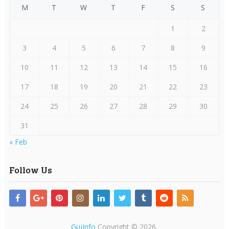
M
T
W
T
F
S
S
1
2
3
4
5
6
7
8
9
10
11
12
13
14
15
16
17
18
19
20
21
22
23
24
25
26
27
28
29
30
31
« Feb
Follow Us
GujInfo
Copyright © 2026.