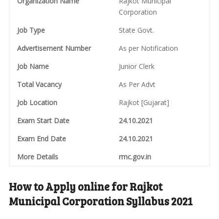
Organization Name
Rajkot Municipal
Corporation
Job Type
State Govt.
Advertisement Number
As per Notification
Job Name
Junior Clerk
Total Vacancy
As Per Advt
Job Location
Rajkot [Gujarat]
Exam Start Date
24.10.2021
Exam End Date
24.10.2021
More Details
rmc.gov.in
How to Apply online for Rajkot
Municipal Corporation Syllabus 2021