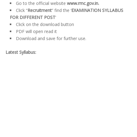
Go to the official website
www.rmc.gov.in.
Click “
Recruitment
” find the ‘
EXAMINATION SYLLABUS
FOR DIFFERENT POST
‘
Click on the download button
PDF will open read it
Download and save for further use.
Latest Syllabus: