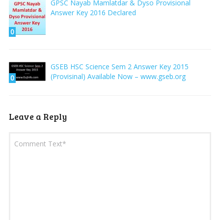
GPSC Nayab Mamlatdar & Dyso Provisional
Answer Key 2016 Declared
0
GSEB HSC Science Sem 2 Answer Key 2015
(Provisinal) Available Now – www.gseb.org
0
Leave a Reply