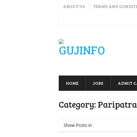
ABOUT US
TERMS AND CONDIT
HOME
JOBS
ADMIT 
Category:
Paripatra
Show Posts in