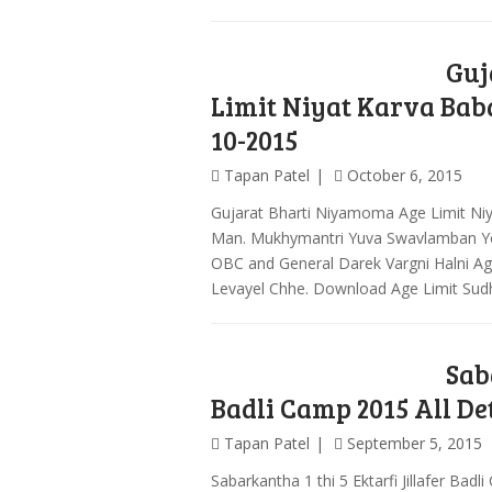
Guj
Limit Niyat Karva Bab
10-2015
Tapan Patel
October 6, 2015
Gujarat Bharti Niyamoma Age Limit Ni
Man. Mukhymantri Yuva Swavlamban Yo
OBC and General Darek Vargni Halni A
Levayel Chhe. Download Age Limit Sud
Sab
Badli Camp 2015 All De
Tapan Patel
September 5, 2015
Sabarkantha 1 thi 5 Ektarfi Jillafer Badl