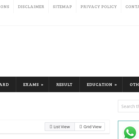
IONS
DISCLAIMER
SITEMAP
PRIVACY POLICY
CONT
CARD
EXAMS
RESULT
EDUCATION
OTH
List View
Grid View