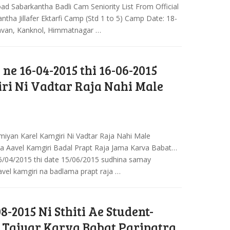
ad Sabarkantha Badli Cam Seniority List From Official
ntha Jillafer Ektarfi Camp (Std 1 to 5) Camp Date: 18-
avan, Kanknol, Himmatnagar …
 ne 16-04-2015 thi 16-06-2015
ri Ni Vadtar Raja Nahi Male
iyan Karel Kamgiri Ni Vadtar Raja Nahi Male
a Aavel Kamgiri Badal Prapt Raja Jama Karva Babat…
6/04/2015 thi date 15/06/2015 sudhina samay
el kamgiri na badlama prapt raja …
08-2015 Ni Sthiti Ae Student-
r Taiyar Karva Babat Paripatra