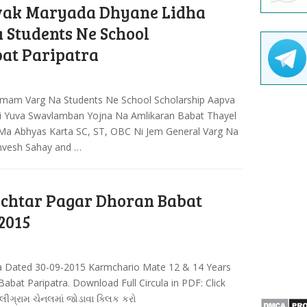
ak Maryada Dhyane Lidha
Students Ne School
at Paripatra
mam Varg Na Students Ne School Scholarship Aapva
i Yuva Swavlamban Yojna Na Amlikaran Babat Thayel
 Ma Abhyas Karta SC, ST, OBC Ni Jem General Varg Na
anvesh Sahay and …
chtar Pagar Dhoran Babat
2015
a Dated 30-09-2015 Karmchario Mate 12 & 14 Years
bat Paripatra. Download Full Circula in PDF: Click
લીગ્રામ ચેનલમાં જોડાવા ક્લિક કરો