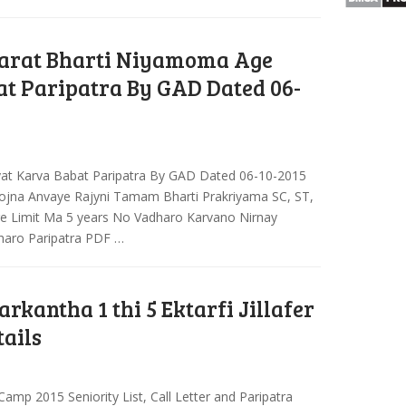
arat Bharti Niyamoma Age
at Paripatra By GAD Dated 06-
yat Karva Babat Paripatra By GAD Dated 06-10-2015
jna Anvaye Rajyni Tamam Bharti Prakriyama SC, ST,
ge Limit Ma 5 years No Vadharo Karvano Nirnay
haro Paripatra PDF …
arkantha 1 thi 5 Ektarfi Jillafer
tails
i Camp 2015 Seniority List, Call Letter and Paripatra