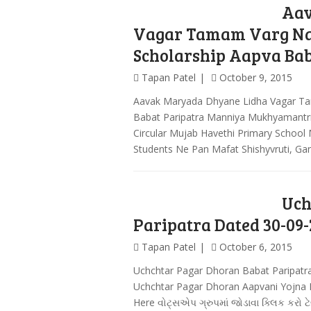
Aav
Vagar Tamam Varg Na 
Scholarship Aapva Bab
Tapan Patel
October 9, 2015
Aavak Maryada Dhyane Lidha Vagar Ta
Babat Paripatra Manniya Mukhyamantr
Circular Mujab Havethi Primary School
Students Ne Pan Mafat Shishyvruti, G
Uch
Paripatra Dated 30-09-
Tapan Patel
October 6, 2015
Uchchtar Pagar Dhoran Babat Paripatr
Uchchtar Pagar Dhoran Aapvani Yojna Ba
Here વોટ્સએપ ગ્રુપમાં જોડાવા ક્લિક કરો ટે