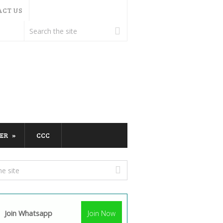
ACT US
ER
CCC
Join Whatsapp
Join Now