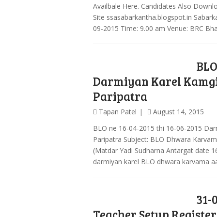
Availbale Here. Candidates Also Downlo
Site ssasabarkantha.blogspot.in Sabarka
09-2015 Time: 9.00 am Venue: BRC Bh
BLO
Darmiyan Karel Kamgi
Paripatra
Tapan Patel
August 14, 2015
BLO ne 16-04-2015 thi 16-06-2015 Darm
Paripatra Subject: BLO Dhwara Karvam
(Matdar Yadi Sudharna Antargat date 1
darmiyan karel BLO dhwara karvama aav
31-
Teacher Setup Registe