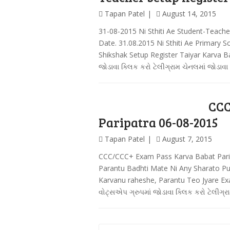
Tapan Patel
August 14, 2015
31-08-2015 Ni Sthiti Ae Student-Teache
Date. 31.08.2015 Ni Sthiti Ae Primary 
Shikshak Setup Register Taiyar Karva B
જોડાવા ક્લિક કરો ટેલીગ્રામ ચેનલમાં જોડાવા
CCC
Paripatra 06-08-2015
Tapan Patel
August 7, 2015
CCC/CCC+ Exam Pass Karva Babat Pari
Parantu Badhti Mate Ni Any Sharato P
Karvanu raheshe, Parantu Teo Jyare E
વોટ્સએપ ગ્રુપમાં જોડાવા ક્લિક કરો ટેલીગ્ર