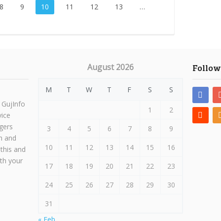
8
9
10
11
12
13
…
August 2026
Follow
M
T
W
T
F
S
S
 GujInfo
1
2
vice
gers
3
4
5
6
7
8
9
h and
10
11
12
13
14
15
16
 this and
ith your
17
18
19
20
21
22
23
24
25
26
27
28
29
30
31
« Feb