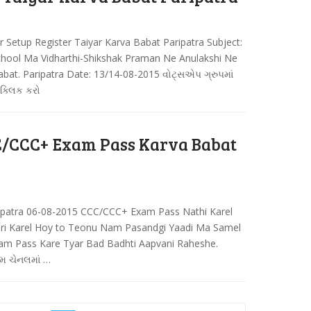
r Setup Register Taiyar Karva Babat Paripatra Subject:
School Ma Vidharthi-Shikshak Praman Ne Anulakshi Ne
abat. Paripatra Date: 13/14-08-2015 વોટ્સએપ ગ્રુપમાં
 ક્લિક કરો
/CCC+ Exam Pass Karva Babat
patra 06-08-2015 CCC/CCC+ Exam Pass Nathi Karel
uri Karel Hoy to Teonu Nam Pasandgi Yaadi Ma Samel
xam Pass Kare Tyar Bad Badhti Aapvani Raheshe.
ામ ચેનલમાં …