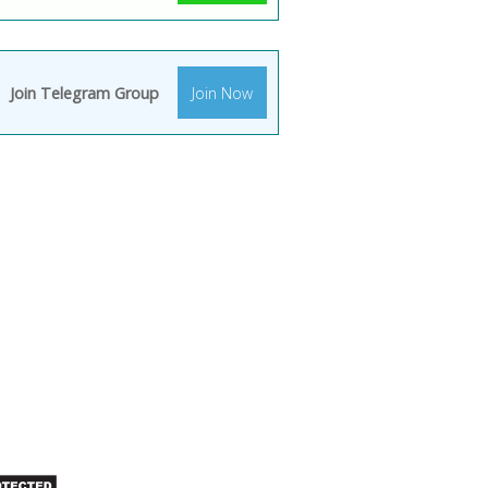
Join Telegram Group
Join Now