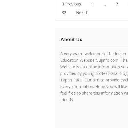
Posts
Previous
1
…
7
pagination
32
Next
About Us
A very warm welcome to the Indian
Education Website GujInfo.com. The
Website is an online information ser
provided by young professional blog
Tapan Patel. Our aim to provide eac
every information. Hope you will like
feel free to share this information w
friends.