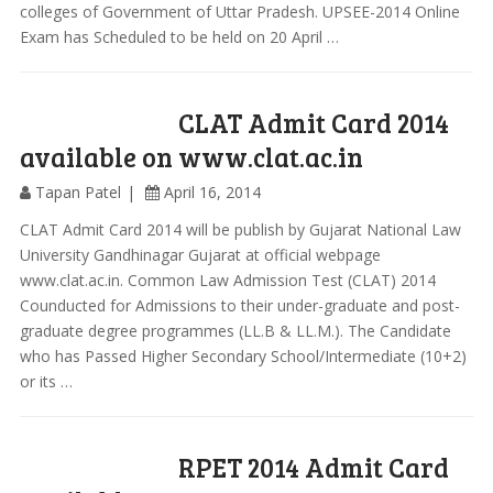
colleges of Government of Uttar Pradesh. UPSEE-2014 Online
Exam has Scheduled to be held on 20 April …
CLAT Admit Card 2014
available on www.clat.ac.in
Tapan Patel
April 16, 2014
CLAT Admit Card 2014 will be publish by Gujarat National Law
University Gandhinagar Gujarat at official webpage
www.clat.ac.in. Common Law Admission Test (CLAT) 2014
Counducted for Admissions to their under-graduate and post-
graduate degree programmes (LL.B & LL.M.). The Candidate
who has Passed Higher Secondary School/Intermediate (10+2)
or its …
RPET 2014 Admit Card