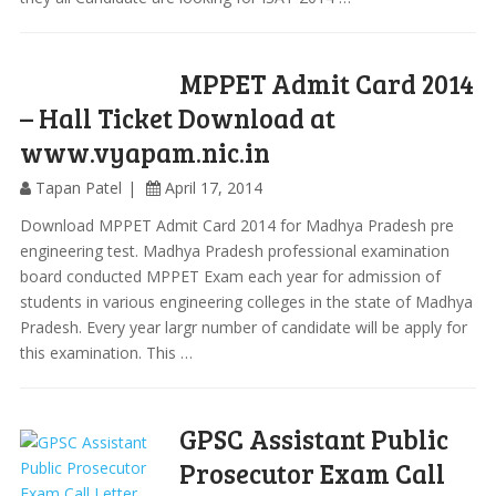
MPPET Admit Card 2014
– Hall Ticket Download at
www.vyapam.nic.in
Tapan Patel
April 17, 2014
Download MPPET Admit Card 2014 for Madhya Pradesh pre
engineering test. Madhya Pradesh professional examination
board conducted MPPET Exam each year for admission of
students in various engineering colleges in the state of Madhya
Pradesh. Every year largr number of candidate will be apply for
this examination. This …
GPSC Assistant Public
Prosecutor Exam Call