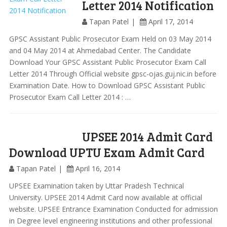
Letter 2014 Notification
Tapan Patel
April 17, 2014
GPSC Assistant Public Prosecutor Exam Held on 03 May 2014
and 04 May 2014 at Ahmedabad Center. The Candidate
Download Your GPSC Assistant Public Prosecutor Exam Call
Letter 2014 Through Official website gpsc-ojas.guj.nic.in before
Examination Date. How to Download GPSC Assistant Public
Prosecutor Exam Call Letter 2014 : …
UPSEE 2014 Admit Card
Download UPTU Exam Admit Card
Tapan Patel
April 16, 2014
UPSEE Examination taken by Uttar Pradesh Technical
University. UPSEE 2014 Admit Card now available at official
website. UPSEE Entrance Examination Conducted for admission
in Degree level engineering institutions and other professional