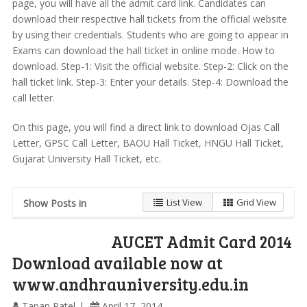
page, you will have all the admit card link. Candidates can
download their respective hall tickets from the official website
by using their credentials. Students who are going to appear in
Exams can download the hall ticket in online mode. How to
download. Step-1: Visit the official website. Step-2: Click on the
hall ticket link. Step-3: Enter your details. Step-4: Download the
call letter.
On this page, you will find a direct link to download Ojas Call
Letter, GPSC Call Letter, BAOU Hall Ticket, HNGU Hall Ticket,
Gujarat University Hall Ticket, etc.
List View
Grid View
Show Posts in
AUCET Admit Card 2014
Download available now at
www.andhrauniversity.edu.in
Tapan Patel
April 17, 2014