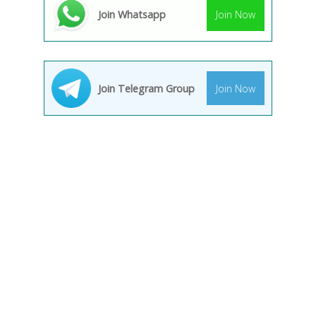
Join Whatsapp
Join Now
Join Telegram Group
Join Now