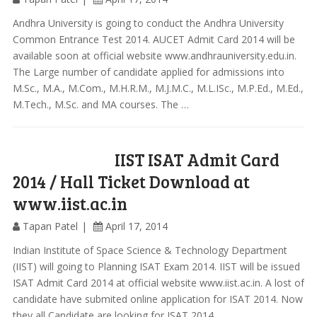
Andhra University is going to conduct the Andhra University
Common Entrance Test 2014. AUCET Admit Card 2014 will be
available soon at official website www.andhrauniversity.edu.in.
The Large number of candidate applied for admissions into
M.Sc., M.A., M.Com., M.H.R.M., M.J.M.C., M.L.ISc., M.P.Ed., M.Ed.,
M.Tech., M.Sc. and MA courses. The …
IIST ISAT Admit Card
2014 / Hall Ticket Download at
www.iist.ac.in
Tapan Patel
April 17, 2014
Indian Institute of Space Science & Technology Department
(IIST) will going to Planning ISAT Exam 2014. IIST will be issued
ISAT Admit Card 2014 at official website www.iist.ac.in. A lost of
candidate have submited online application for ISAT 2014. Now
they all Candidate are looking for ISAT 2014 …