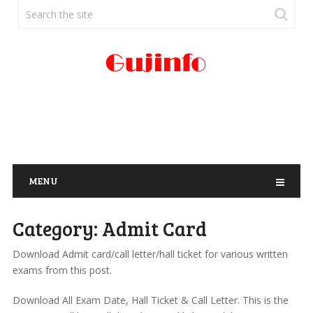
MENU
Category:
Admit Card
Download Admit card/call letter/hall ticket for various written
exams from this post.
Download All Exam Date, Hall Ticket & Call Letter. This is the