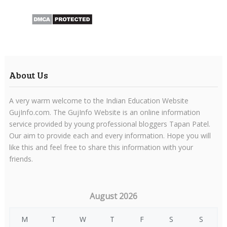
About Us
A very warm welcome to the Indian Education Website
GujInfo.com. The GujInfo Website is an online information
service provided by young professional bloggers Tapan Patel.
Our aim to provide each and every information. Hope you will
like this and feel free to share this information with your
friends.
August 2026
M
T
W
T
F
S
S