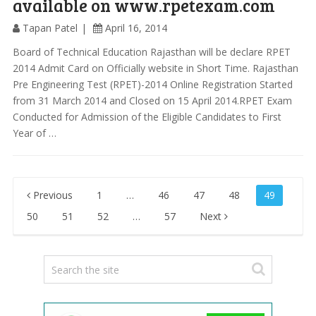
available on www.rpetexam.com
Tapan Patel
April 16, 2014
Board of Technical Education Rajasthan will be declare RPET
2014 Admit Card on Officially website in Short Time. Rajasthan
Pre Engineering Test (RPET)-2014 Online Registration Started
from 31 March 2014 and Closed on 15 April 2014.RPET Exam
Conducted for Admission of the Eligible Candidates to First
Year of …
Posts
Previous
1
…
46
47
48
49
pagination
50
51
52
…
57
Next