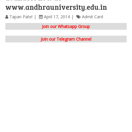
www.andhrauniversity.edu.in
Tapan Patel
April 17, 2014
Admit Card
Join our Whatsapp Group
Join our Telegram Channel