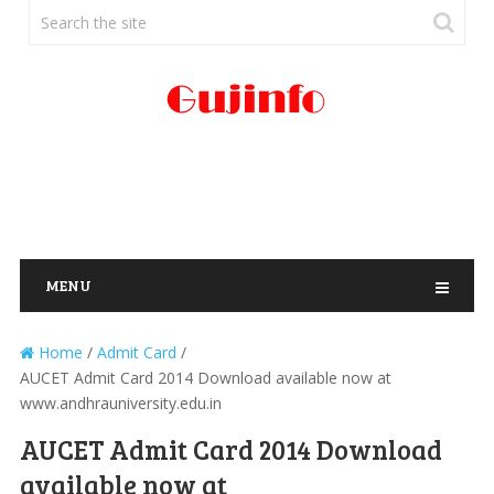
MENU
Home
/
Admit Card
/
AUCET Admit Card 2014 Download available now at
www.andhrauniversity.edu.in
AUCET Admit Card 2014 Download
available now at