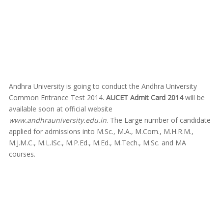
Andhra University is going to conduct the Andhra University
Common Entrance Test 2014.
AUCET Admit Card 2014
will be
available soon at official website
www.andhrauniversity.edu.in
. The Large number of candidate
applied for admissions into M.Sc., M.A., M.Com., M.H.R.M.,
M.J.M.C., M.L.ISc., M.P.Ed., M.Ed., M.Tech., M.Sc. and MA
courses.