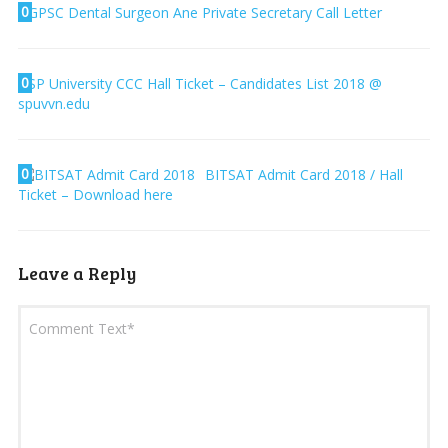
0
GPSC Dental Surgeon Ane Private Secretary Call Letter
0
SP University CCC Hall Ticket – Candidates List 2018 @
spuvvn.edu
0
BITSAT Admit Card 2018 / Hall
Ticket – Download here
Leave a Reply