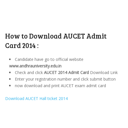
How to Download AUCET Admit
Card 2014 :
Candidate have go to official website
www.andhrauniversity.edu.in
Check and click
AUCET 2014 Admit Card
Download Link
Enter your registration number and click submit button
now download and print AUCET exam admit card
Download AUCET Hall ticket 2014