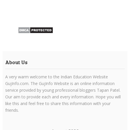
About Us
A very warm welcome to the Indian Education Website
GujInfo.com. The GujInfo Website is an online information
service provided by young professional bloggers Tapan Patel.
Our aim to provide each and every information. Hope you will
like this and feel free to share this information with your
friends.