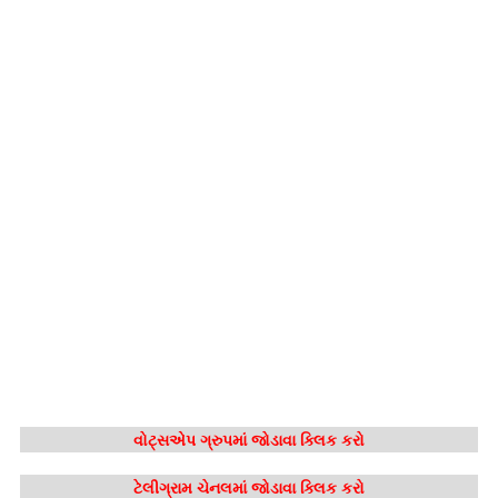
વોટ્સએપ ગ્રુપમાં જોડાવા ક્લિક કરો
ટેલીગ્રામ ચેનલમાં જોડાવા ક્લિક કરો