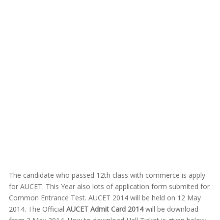
The candidate who passed 12th class with commerce is apply
for AUCET. This Year also lots of application form submited for
Common Entrance Test. AUCET 2014 will be held on 12 May
2014. The Official
AUCET Admit Card 2014
will be download