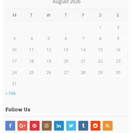
August 2026
M
T
W
T
F
S
S
1
2
3
4
5
6
7
8
9
10
11
12
13
14
15
16
17
18
19
20
21
22
23
24
25
26
27
28
29
30
31
« Feb
Follow Us