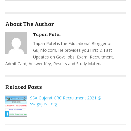
About The Author
Tapan Patel
Tapan Patel is the Educational Blogger of
Gujinfo.com. He provides you First & Fast
Updates on Govt Jobs, Exam, Recruitment,
Admit Card, Answer Key, Results and Study Materials.
Related Posts
SSA Gujarat CRC Recruitment 2021 @
ssagujarat.org
1