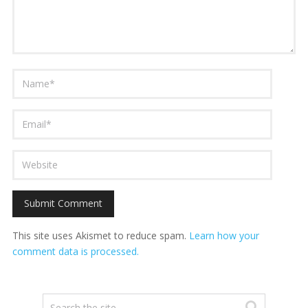
This site uses Akismet to reduce spam.
Learn how your
comment data is processed.