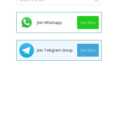
Join Whatsapp
Join Now
Join Telegram Group
Join Now