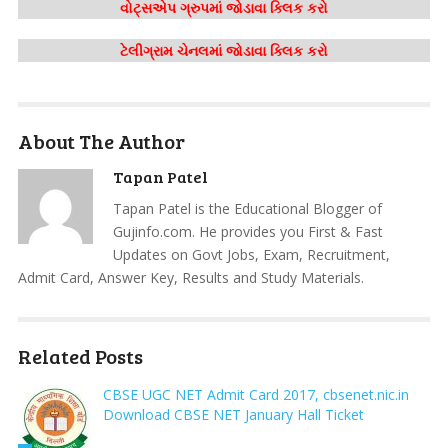
વોટ્સએપ ગ્રુપમાં જોડાવા ક્લિક કરો
ટેલીગ્રામ ચેનલમાં જોડાવા ક્લિક કરો
About The Author
Tapan Patel
Tapan Patel is the Educational Blogger of
Gujinfo.com. He provides you First & Fast
Updates on Govt Jobs, Exam, Recruitment,
Admit Card, Answer Key, Results and Study Materials.
Related Posts
CBSE UGC NET Admit Card 2017, cbsenet.nic.in
Download CBSE NET January Hall Ticket