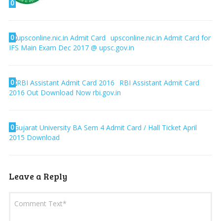
0
0
upsconline.nic.in Admit Card for
IFS Main Exam Dec 2017 @ upsc.gov.in
0
RBI Assistant Admit Card
2016 Out Download Now rbi.gov.in
0
Gujarat University BA Sem 4 Admit Card / Hall Ticket April
2015 Download
Leave a Reply