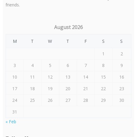
friends.
August 2026
M
T
W
T
F
S
S
1
2
3
4
5
6
7
8
9
10
11
12
13
14
15
16
17
18
19
20
21
22
23
24
25
26
27
28
29
30
31
« Feb