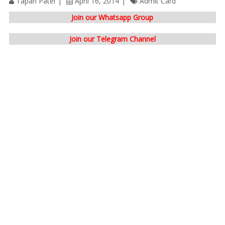
Tapan Patel
April 16, 2014
Admit Card
Join our Whatsapp Group
Join our Telegram Channel