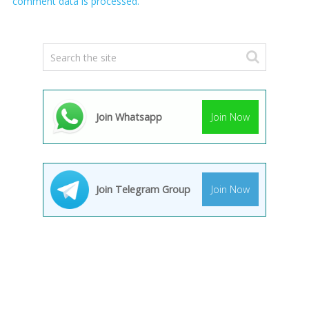
comment data is processed.
Join Whatsapp
Join Now
Join Telegram Group
Join Now