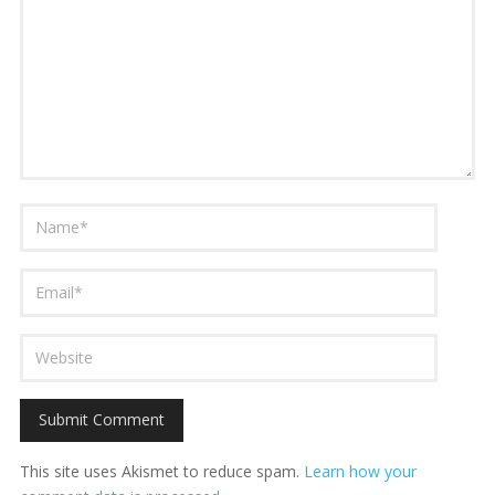
This site uses Akismet to reduce spam.
Learn how your