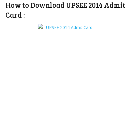
How to Download UPSEE 2014 Admit
Card :