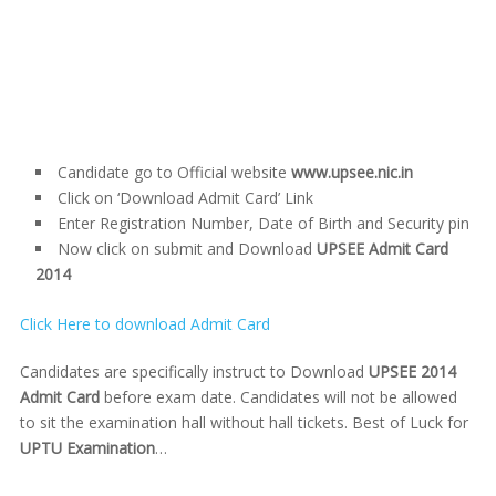
Candidate go to Official website
www.upsee.nic.in
Click on ‘Download Admit Card’ Link
Enter Registration Number, Date of Birth and Security pin
Now click on submit and Download
UPSEE Admit Card
2014
Click Here to download Admit Card
Candidates are specifically instruct to Download
UPSEE 2014
Admit Card
before exam date. Candidates will not be allowed
to sit the examination hall without hall tickets. Best of Luck for
UPTU Examination
…