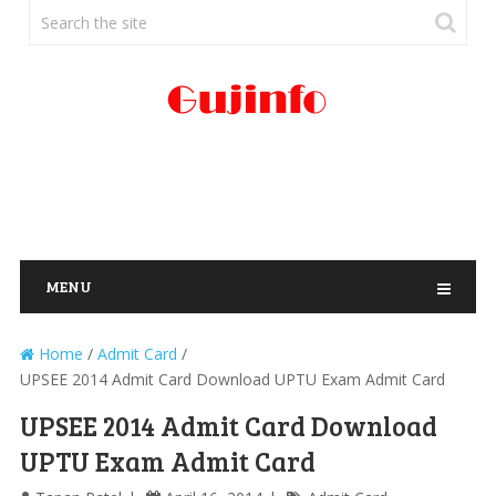
MENU
Home
/
Admit Card
/
UPSEE 2014 Admit Card Download UPTU Exam Admit Card
UPSEE 2014 Admit Card Download
UPTU Exam Admit Card