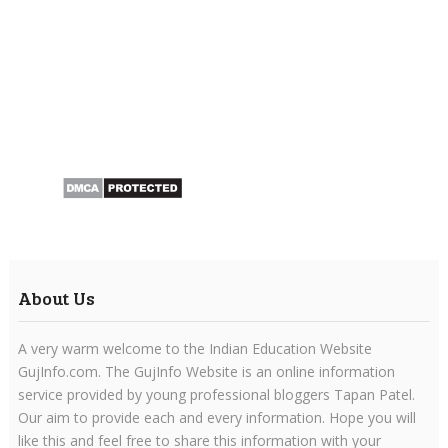
About Us
A very warm welcome to the Indian Education Website
GujInfo.com. The GujInfo Website is an online information
service provided by young professional bloggers Tapan Patel.
Our aim to provide each and every information. Hope you will
like this and feel free to share this information with your