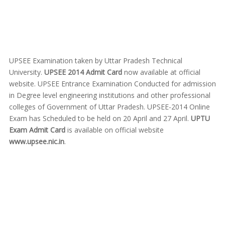
UPSEE Examination taken by Uttar Pradesh Technical
University.
UPSEE 2014 Admit Card
now available at official
website. UPSEE Entrance Examination Conducted for admission
in Degree level engineering institutions and other professional
colleges of Government of Uttar Pradesh. UPSEE-2014 Online
Exam has Scheduled to be held on 20 April and 27 April.
UPTU
Exam Admit Card
is available on official website
www.upsee.nic.in
.