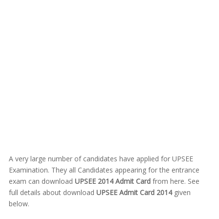
A very large number of candidates have applied for UPSEE
Examination. They all Candidates appearing for the entrance
exam can download
UPSEE 2014 Admit Card
from here. See
full details about download
UPSEE Admit Card 2014
given
below.