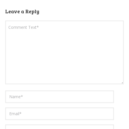
Leave a Reply