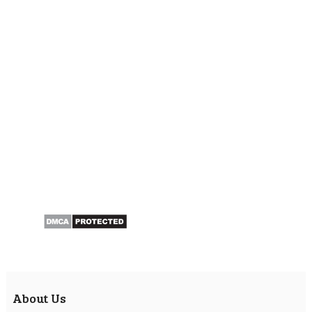
About Us