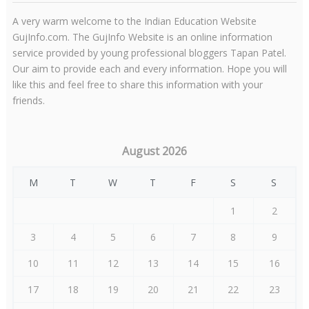
A very warm welcome to the Indian Education Website
GujInfo.com. The GujInfo Website is an online information
service provided by young professional bloggers Tapan Patel.
Our aim to provide each and every information. Hope you will
like this and feel free to share this information with your
friends.
August 2026
M
T
W
T
F
S
S
1
2
3
4
5
6
7
8
9
10
11
12
13
14
15
16
17
18
19
20
21
22
23