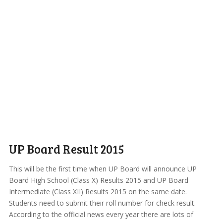
UP Board Result 2015
This will be the first time when UP Board will announce UP
Board High School (Class X) Results 2015 and UP Board
Intermediate (Class XII) Results 2015 on the same date.
Students need to submit their roll number for check result.
According to the official news every year there are lots of