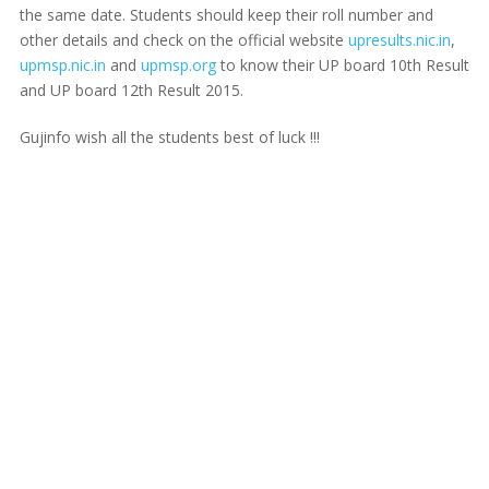
the same date. Students should keep their roll number and
other details and check on the official website
upresults.nic.in
,
upmsp.nic.in
and
upmsp.org
to know their UP board 10th Result
and UP board 12th Result 2015.
Gujinfo wish all the students best of luck !!!