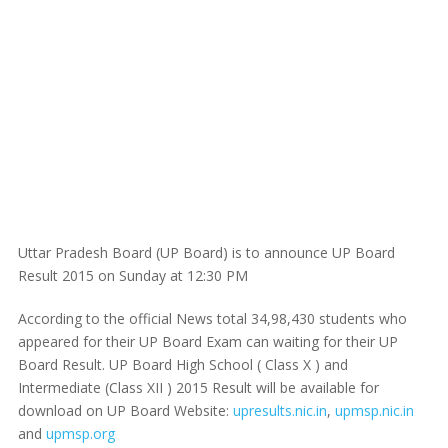
Uttar Pradesh Board (UP Board) is to announce UP Board
Result 2015 on Sunday at 12:30 PM
According to the official News total 34,98,430 students who
appeared for their UP Board Exam can waiting for their UP
Board Result. UP Board High School ( Class X ) and
Intermediate (Class XII ) 2015 Result will be available for
download on UP Board Website:
upresults.nic.in
,
upmsp.nic.in
and
upmsp.org