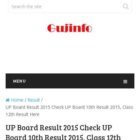
MENU
Home
/
Result
/
UP Board Result 2015 Check UP Board 10th Result 2015, Class
12th Result Here
UP Board Result 2015 Check UP
Board 10th Result 2015, Class 12th