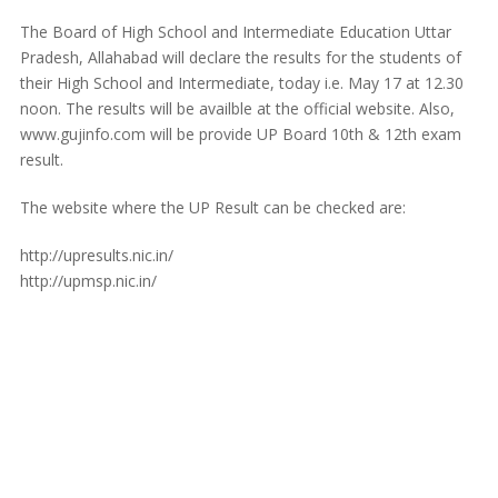
The Board of High School and Intermediate Education Uttar
Pradesh, Allahabad will declare the results for the students of
their High School and Intermediate, today i.e. May 17 at 12.30
noon. The results will be availble at the official website. Also,
www.gujinfo.com will be provide UP Board 10th & 12th exam
result.
The website where the UP Result can be checked are:
http://upresults.nic.in/
http://upmsp.nic.in/