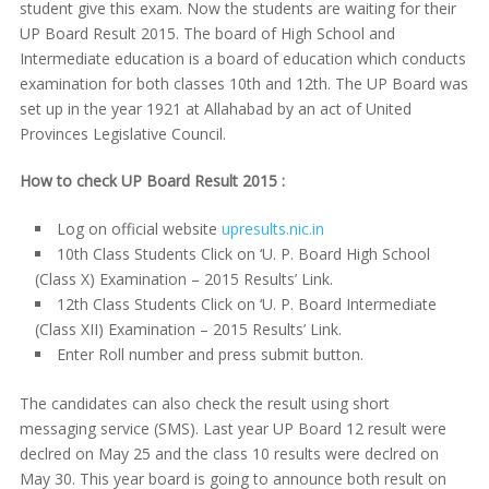
student give this exam. Now the students are waiting for their
UP Board Result 2015. The board of High School and
Intermediate education is a board of education which conducts
examination for both classes 10th and 12th. The UP Board was
set up in the year 1921 at Allahabad by an act of United
Provinces Legislative Council.
How to check UP Board Result 2015 :
Log on official website
upresults.nic.in
10th Class Students Click on ‘U. P. Board High School
(Class X) Examination – 2015 Results’ Link.
12th Class Students Click on ‘U. P. Board Intermediate
(Class XII) Examination – 2015 Results’ Link.
Enter Roll number and press submit button.
The candidates can also check the result using short
messaging service (SMS). Last year UP Board 12 result were
declred on May 25 and the class 10 results were declred on
May 30. This year board is going to announce both result on