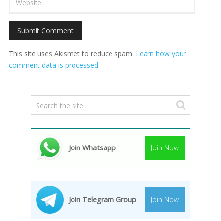
This site uses Akismet to reduce spam.
Learn how your
comment data is processed.
Join Whatsapp
Join Now
Join Telegram Group
Join Now