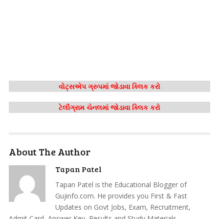
વોટ્સએપ ગ્રુપમાં જોડાવા ક્લિક કરો
ટેલીગ્રામ ચેનલમાં જોડાવા ક્લિક કરો
About The Author
Tapan Patel
Tapan Patel is the Educational Blogger of
Gujinfo.com. He provides you First & Fast
Updates on Govt Jobs, Exam, Recruitment,
Admit Card, Answer Key, Results and Study Materials.