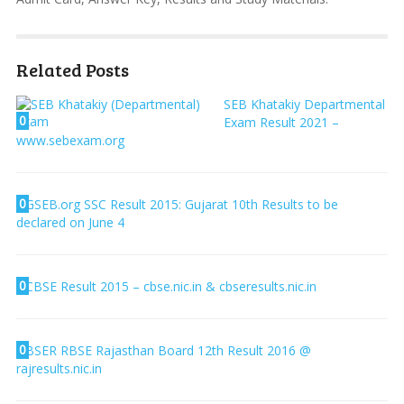
Related Posts
SEB Khatakiy Departmental
0
Exam Result 2021 –
www.sebexam.org
0
GSEB.org SSC Result 2015: Gujarat 10th Results to be
declared on June 4
0
CBSE Result 2015 – cbse.nic.in & cbseresults.nic.in
0
BSER RBSE Rajasthan Board 12th Result 2016 @
rajresults.nic.in