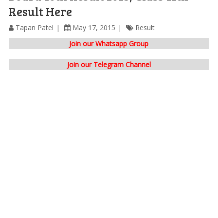
Result Here
Tapan Patel
May 17, 2015
Result
Join our Whatsapp Group
Join our Telegram Channel