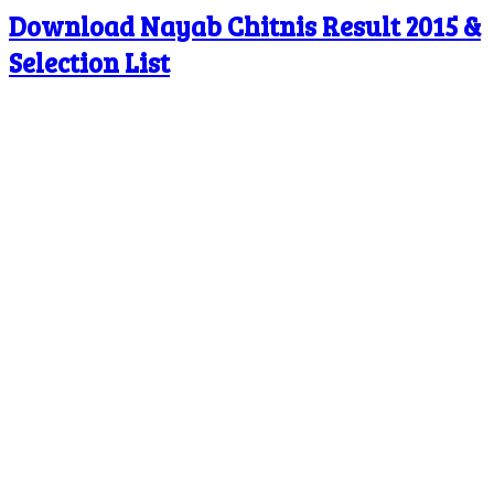
Download Nayab Chitnis Result 2015 &
Selection List