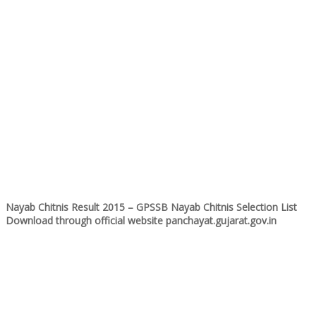
Nayab Chitnis Result 2015 – GPSSB Nayab Chitnis Selection List
Download through official website panchayat.gujarat.gov.in