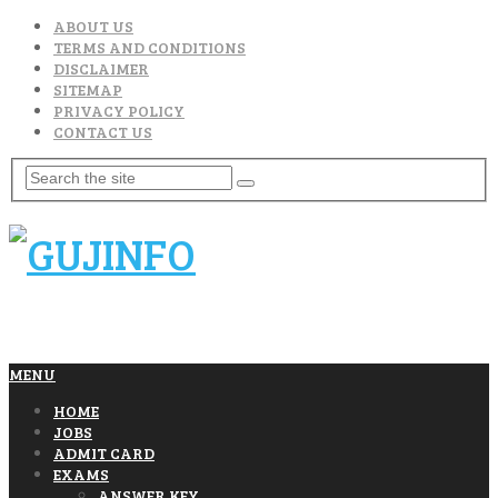
ABOUT US
TERMS AND CONDITIONS
DISCLAIMER
SITEMAP
PRIVACY POLICY
CONTACT US
MENU
HOME
JOBS
ADMIT CARD
EXAMS
ANSWER KEY