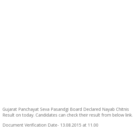
Gujarat Panchayat Seva Pasandgi Board Declared Nayab Chitnis
Result on today. Candidates can check their result from below link.
Document Verification Date- 13.08.2015 at 11.00