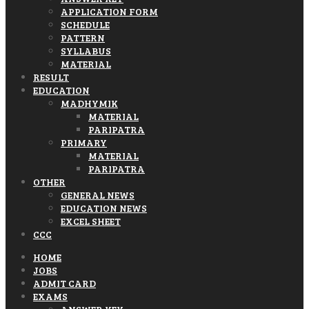
APPLICATION FORM
SCHEDULE
PATTERN
SYLLABUS
MATERIAL
RESULT
EDUCATION
MADHYMIK
MATERIAL
PARIPATRA
PRIMARY
MATERIAL
PARIPATRA
OTHER
GENERAL NEWS
EDUCATION NEWS
EXCEL SHEET
CCC
HOME
JOBS
ADMIT CARD
EXAMS