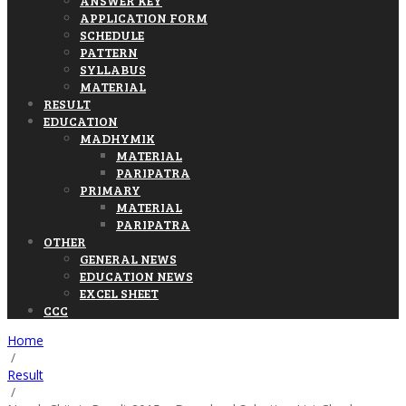
ANSWER KEY
APPLICATION FORM
SCHEDULE
PATTERN
SYLLABUS
MATERIAL
RESULT
EDUCATION
MADHYMIK
MATERIAL
PARIPATRA
PRIMARY
MATERIAL
PARIPATRA
OTHER
GENERAL NEWS
EDUCATION NEWS
EXCEL SHEET
CCC
Home
/
Result
/