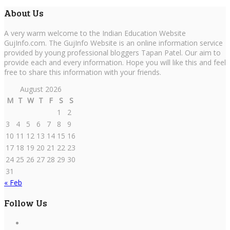
About Us
A very warm welcome to the Indian Education Website
GujInfo.com. The GujInfo Website is an online information service
provided by young professional bloggers Tapan Patel. Our aim to
provide each and every information. Hope you will like this and feel
free to share this information with your friends.
August 2026
M
T
W
T
F
S
S
1
2
3
4
5
6
7
8
9
10
11
12
13
14
15
16
17
18
19
20
21
22
23
24
25
26
27
28
29
30
31
« Feb
Follow Us