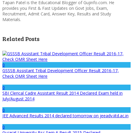
Tapan Patel is the Educational Blogger of Gujinfo.com. He
provides you First & Fast Updates on Govt Jobs, Exam,
Recruitment, Admit Card, Answer Key, Results and Study
Materials.
Related Posts
0
GSSSB Assistant Tribal Development Officer Result 2016-17,
Check OMR Sheet Here
0
SBI Clerical Cadre Assistant Result 2014 Declared Exam held in
July/August 2014
0
JEE Advanced Results 2014 declared tomorrow on jeeadv.iitd.ac.in
0
Gujarat University Bsc Sem 6 Result 2015 Declared