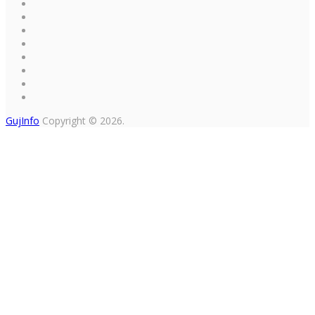
GujInfo
Copyright © 2026.