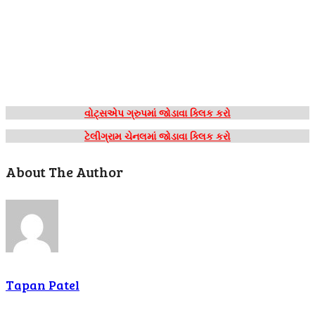
વોટ્સએપ ગ્રુપમાં જોડાવા ક્લિક કરો
ટેલીગ્રામ ચેનલમાં જોડાવા ક્લિક કરો
About The Author
Tapan Patel