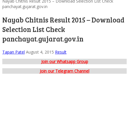
Nayab Chitnis Result 2015 – Download Selection List Check
panchayat.gujarat.gov.in
Nayab Chitnis Result 2015 – Download
Selection List Check
panchayat.gujarat.gov.in
Tapan Patel
August 4, 2015
Result
Join our Whatsapp Group
Join our Telegram Channel