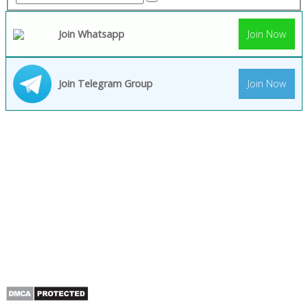
Join Whatsapp
Join Now
Join Telegram Group
Join Now