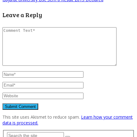
Leave a Reply
This site uses Akismet to reduce spam.
Learn how your comment
data is processed.