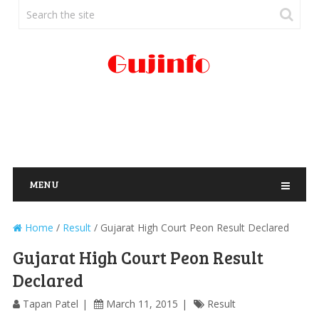
MENU
Home
/
Result
/
Gujarat High Court Peon Result Declared
Gujarat High Court Peon Result
Declared
Tapan Patel
March 11, 2015
Result