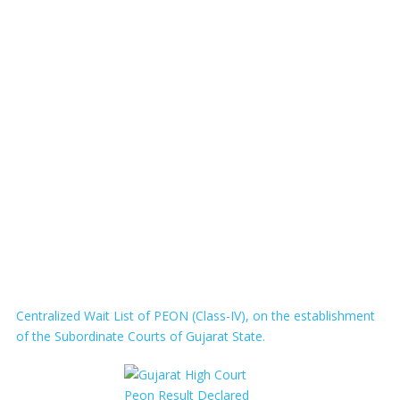
Centralized Wait List of PEON (Class-IV), on the establishment
of the Subordinate Courts of Gujarat State.