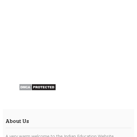
About Us
A very warm welcome to the Indian Education Website