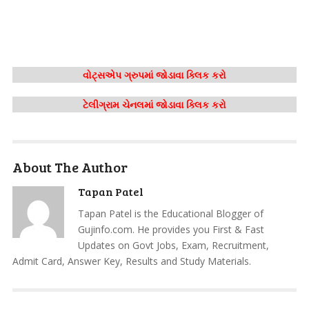
વોટ્સએપ ગ્રુપમાં જોડાવા ક્લિક કરો
ટેલીગ્રામ ચેનલમાં જોડાવા ક્લિક કરો
About The Author
Tapan Patel
Tapan Patel is the Educational Blogger of
Gujinfo.com. He provides you First & Fast
Updates on Govt Jobs, Exam, Recruitment,
Admit Card, Answer Key, Results and Study Materials.