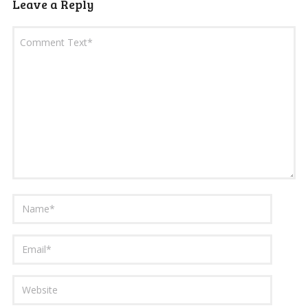
Leave a Reply