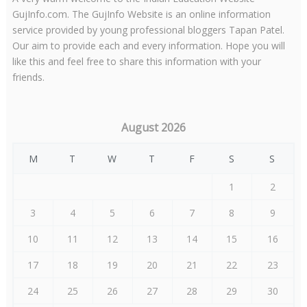
GujInfo.com. The GujInfo Website is an online information
service provided by young professional bloggers Tapan Patel.
Our aim to provide each and every information. Hope you will
like this and feel free to share this information with your
friends.
August 2026
M
T
W
T
F
S
S
1
2
3
4
5
6
7
8
9
10
11
12
13
14
15
16
17
18
19
20
21
22
23
24
25
26
27
28
29
30