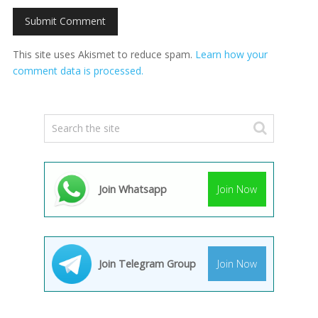
This site uses Akismet to reduce spam.
Learn how your
comment data is processed.
Join Whatsapp
Join Now
Join Telegram Group
Join Now