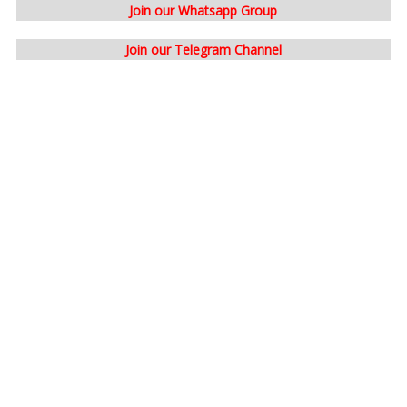
Join our Whatsapp Group
Join our Telegram Channel