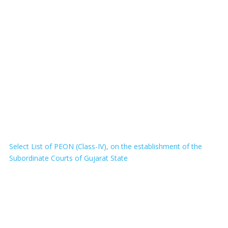
Select List of PEON (Class-IV), on the establishment of the
Subordinate Courts of Gujarat State