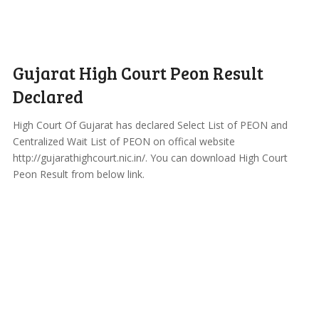
Gujarat High Court Peon Result
Declared
High Court Of Gujarat has declared Select List of PEON and
Centralized Wait List of PEON on offical website
http://gujarathighcourt.nic.in/. You can download High Court
Peon Result from below link.