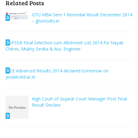
Related Posts
GTU MBA Sem 1 Remedial Result December 2014
0
– gturesults.in
0
GPSSB Final Selection cum Allotment List 2014 for Nayab
Chitnis, Mukhy Sevika & Ass. Engineer
0
JEE Advanced Results 2014 declared tomorrow on
jeeadv.iitd.ac.in
High Court of Gujarat Court Manager Post Final
Result Declare
0