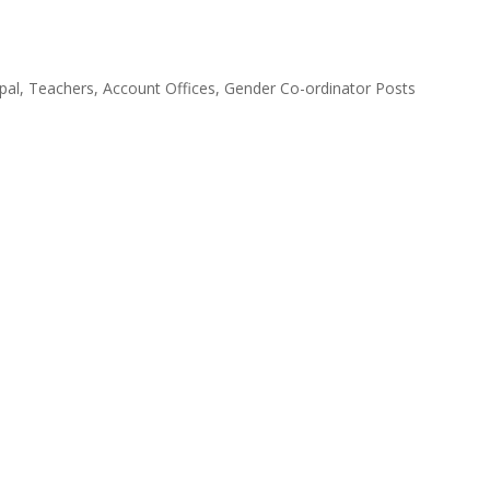
cipal, Teachers, Account Offices, Gender Co-ordinator Posts