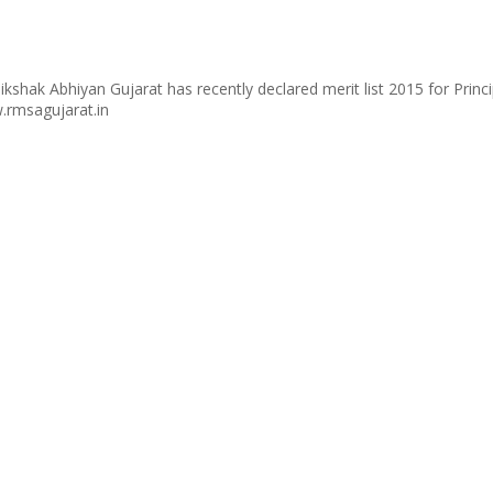
kshak Abhiyan Gujarat has recently declared merit list 2015 for Prin
.rmsagujarat.in