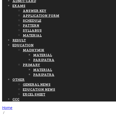
ADMIT CARD
EXAMS
ANSWER KEY
APPLICATION FORM
SCHEDULE
PATTERN
SYLLABUS
MATERIAL
RESULT
EDUCATION
MADHYMIK
MATERIAL
PARIPATRA
PRIMARY
MATERIAL
PARIPATRA
OTHER
GENERAL NEWS
EDUCATION NEWS
EXCEL SHEET
CCC
Home
/