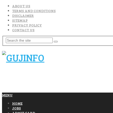
ABOUT US
TERMS AND CONDITIONS
DISCLAIMER
SITEMAP
PRIVACY POLICY
CONTACT US
MENU
HOME
JOBS
ADMIT CARD