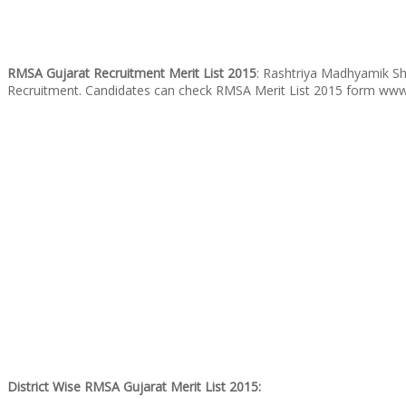
RMSA Gujarat Recruitment Merit List 2015
: Rashtriya Madhyamik Shi
Recruitment. Candidates can check RMSA Merit List 2015 form www
District Wise RMSA Gujarat Merit List 2015: