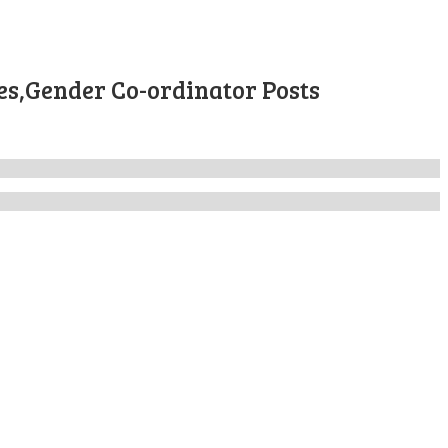
es,Gender Co-ordinator Posts