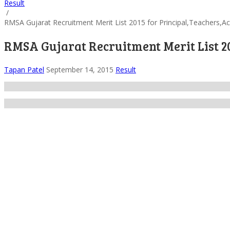
Result
/
RMSA Gujarat Recruitment Merit List 2015 for Principal,Teachers,A
RMSA Gujarat Recruitment Merit List 20
Tapan Patel
September 14, 2015
Result