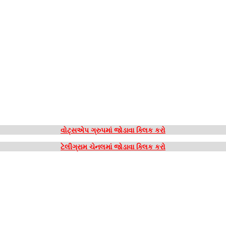
વોટ્સએપ ગ્રુપમાં જોડાવા ક્લિક કરો
ટેલીગ્રામ ચેનલમાં જોડાવા ક્લિક કરો