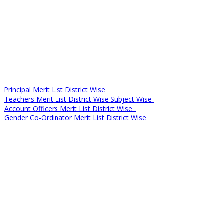
Principal Merit List District Wise
Teachers Merit List District Wise Subject Wise
Account Officers Merit List District Wise
Gender Co-Ordinator Merit List District Wise