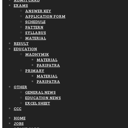
EXAMS
ANSWER KEY
APPLICATION FORM
SCHEDULE
PATTERN
SYLLABUS
MATERIAL
RESULT
EDUCATION
MADHYMIK
MATERIAL
PARIPATRA
PRIMARY
MATERIAL
PARIPATRA
OTHER
GENERAL NEWS
EDUCATION NEWS
EXCEL SHEET
CCC
HOME
JOBS