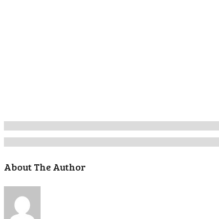
About The Author