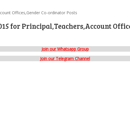
ccount Offices,Gender Co-ordinator Posts
15 for Principal,Teachers,Account Offic
Join our Whatsapp Group
Join our Telegram Channel