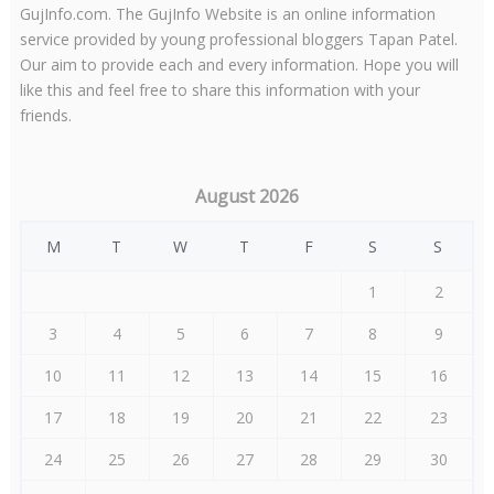
GujInfo.com. The GujInfo Website is an online information
service provided by young professional bloggers Tapan Patel.
Our aim to provide each and every information. Hope you will
like this and feel free to share this information with your
friends.
August 2026
M
T
W
T
F
S
S
1
2
3
4
5
6
7
8
9
10
11
12
13
14
15
16
17
18
19
20
21
22
23
24
25
26
27
28
29
30