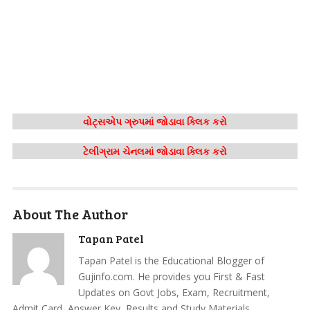
વોટ્સએપ ગ્રુપમાં જોડાવા ક્લિક કરો
ટેલીગ્રામ ચેનલમાં જોડાવા ક્લિક કરો
About The Author
Tapan Patel
Tapan Patel is the Educational Blogger of
Gujinfo.com. He provides you First & Fast
Updates on Govt Jobs, Exam, Recruitment,
Admit Card, Answer Key, Results and Study Materials.