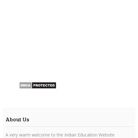
About Us
A very warm welcome to the Indian Education Website