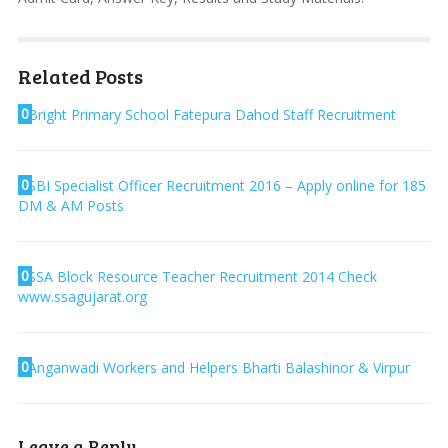
Related Posts
0
Bright Primary School Fatepura Dahod Staff Recruitment
0
SBI Specialist Officer Recruitment 2016 – Apply online for 185
DM & AM Posts
0
SSA Block Resource Teacher Recruitment 2014 Check
www.ssagujarat.org
0
Anganwadi Workers and Helpers Bharti Balashinor & Virpur
Leave a Reply