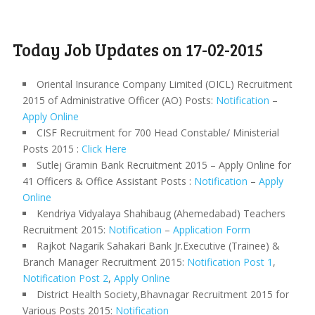
Today Job Updates on 17-02-2015
Oriental Insurance Company Limited (OICL) Recruitment
2015 of Administrative Officer (AO) Posts:
Notification
–
Apply Online
CISF Recruitment for 700 Head Constable/ Ministerial
Posts 2015 :
Click Here
Sutlej Gramin Bank Recruitment 2015 – Apply Online for
41 Officers & Office Assistant Posts :
Notification
–
Apply
Online
Kendriya Vidyalaya Shahibaug (Ahemedabad) Teachers
Recruitment 2015:
Notification
–
Application Form
Rajkot Nagarik Sahakari Bank Jr.Executive (Trainee) &
Branch Manager Recruitment 2015:
Notification Post 1
,
Notification Post 2
,
Apply Online
District Health Society,Bhavnagar Recruitment 2015 for
Various Posts 2015:
Notification