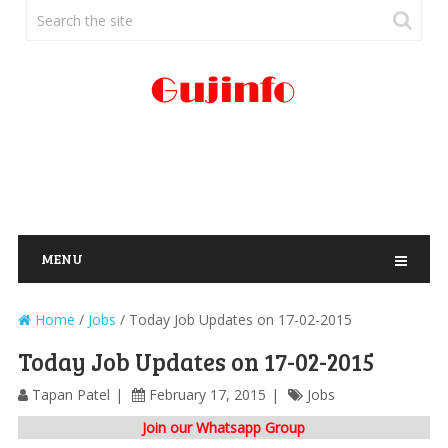
MENU
Home
/
Jobs
/
Today Job Updates on 17-02-2015
Today Job Updates on 17-02-2015
Tapan Patel
February 17, 2015
Jobs
Join our Whatsapp Group