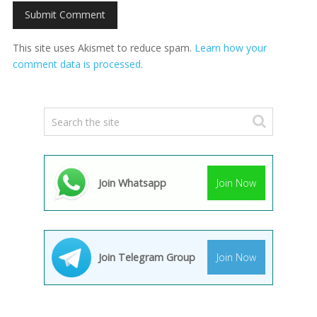
This site uses Akismet to reduce spam.
Learn how your
comment data is processed.
Join Whatsapp
Join Now
Join Telegram Group
Join Now