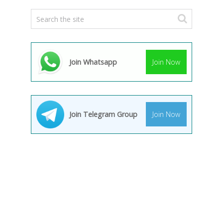
Join Whatsapp
Join Now
Join Telegram Group
Join Now