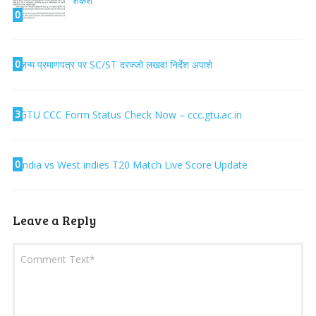
शकशे
0
0
जन्म प्रमाणपत्र पर SC/ST दरज्जो लखवा निर्देश अपाशे
3
GTU CCC Form Status Check Now – ccc.gtu.ac.in
0
India vs West indies T20 Match Live Score Update
Leave a Reply