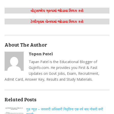
વોટ્સએપ ગ્રુપમાં જોડાવા ક્લિક કરો
ટેલીગ્રામ ચેનલમાં જોડાવા ક્લિક કરો
About The Author
Tapan Patel
Tapan Patel is the Educational Blogger of
Gujinfo.com. He provides you First & Fast
Updates on Govt Jobs, Exam, Recruitment,
Admit Card, Answer Key, Results and Study Materials.
Related Posts
गुड न्यूज़ – सरकारी अधिकारी निवृतिना एक वर्ष बाद नोकरी करी