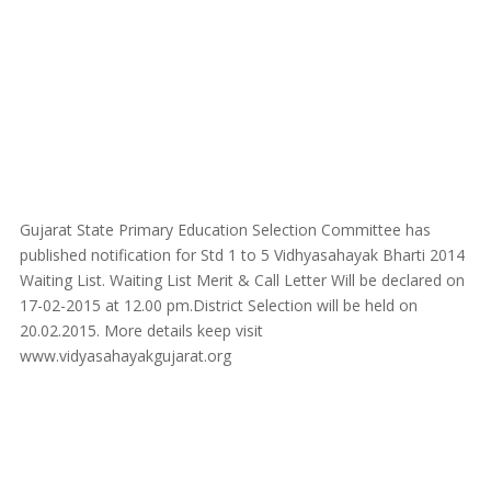
Gujarat State Primary Education Selection Committee has
published notification for Std 1 to 5 Vidhyasahayak Bharti 2014
Waiting List. Waiting List Merit & Call Letter Will be declared on
17-02-2015 at 12.00 pm.District Selection will be held on
20.02.2015. More details keep visit
www.vidyasahayakgujarat.org