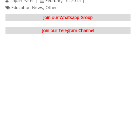
Tapan Patel
February 16, 2015
Education News
,
Other
Join our Whatsapp Group
Join our Telegram Channel