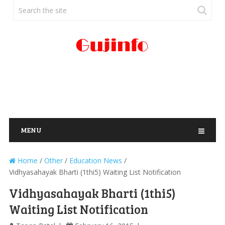
MENU
Home
/
Other
/
Education News
/
Vidhyasahayak Bharti (1thi5) Waiting List Notification
Vidhyasahayak Bharti (1thi5)
Waiting List Notification