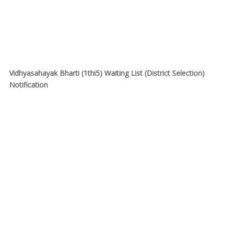
Vidhyasahayak Bharti (1thi5) Waiting List (District Selection)
Notification