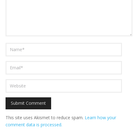
This site uses Akismet to reduce spam.
Learn how your
comment data is processed.