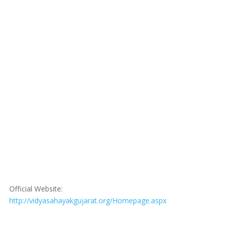
Official Website:
http://vidyasahayakgujarat.org/Homepage.aspx