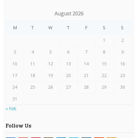
August 2026
M
T
W
T
F
S
S
1
2
3
4
5
6
7
8
9
10
11
12
13
14
15
16
17
18
19
20
21
22
23
24
25
26
27
28
29
30
31
« Feb
Follow Us