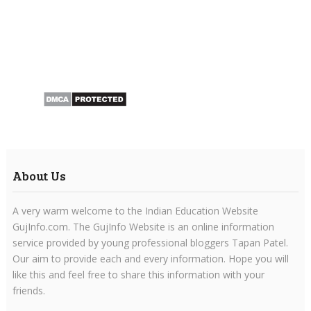
About Us
A very warm welcome to the Indian Education Website
GujInfo.com. The GujInfo Website is an online information
service provided by young professional bloggers Tapan Patel.
Our aim to provide each and every information. Hope you will
like this and feel free to share this information with your
friends.