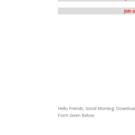
Join 
Hello Friends, Good Morning. Downloa
Form Given Below.