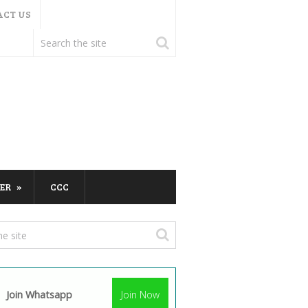
ACT US
ER
CCC
Join Whatsapp
Join Now