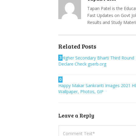
Tapan Patel is the Educa
Fast Updates on Govt Jo
Results and Study Materi
Related Posts
3
Higher Secondary Bharti Third Round
Declare Check gserb.org
0
Happy Makar Sankranti Images 2021 H
Wallpaper, Photos, GIF
Leave a Reply