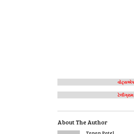
વોટ્સએપ 
ટેલીગ્રા
About The Author
Tapan Patel