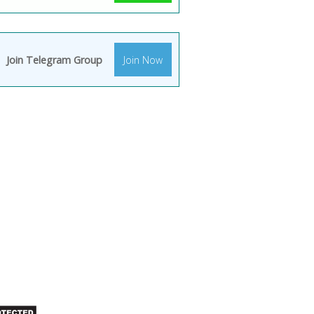
Join Telegram Group
Join Now