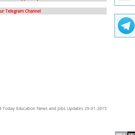
our Telegram Channel
d Today Education News and Jobs Updates 29-01-2015