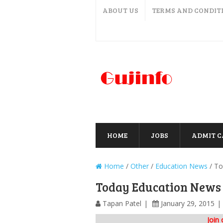
ABOUT US
TERMS AND CONDIT
HOME
JOBS
ADMIT 
Home
/
Other
/
Education News
/
To
Today Education News 
Tapan Patel
January 29, 2015
Join