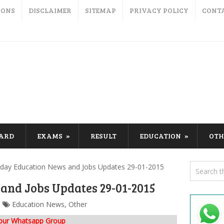
IONS
DISCLAIMER
SITEMAP
PRIVACY POLICY
CONT
CARD
EXAMS
RESULT
EDUCATION
OTH
day Education News and Jobs Updates 29-01-2015
and Jobs Updates 29-01-2015
Education News
,
Other
 our Whatsapp Group