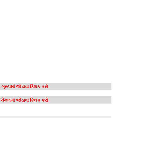
ગ્રુપમાં જોડાવા ક્લિક કરો
મ ચેનલમાં જોડાવા ક્લિક કરો