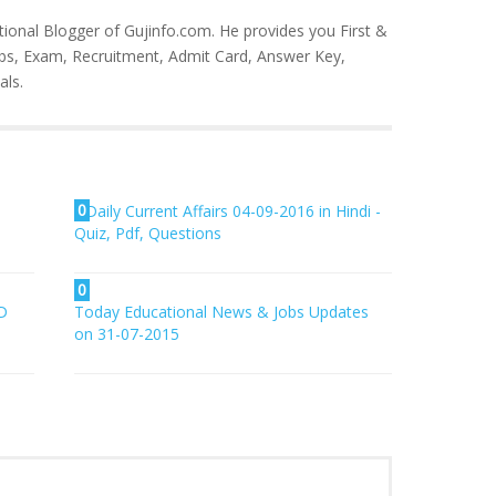
tional Blogger of Gujinfo.com. He provides you First &
bs, Exam, Recruitment, Admit Card, Answer Key,
als.
0
Daily Current Affairs 04-09-2016 in Hindi -
Quiz, Pdf, Questions
0
D
Today Educational News & Jobs Updates
on 31-07-2015