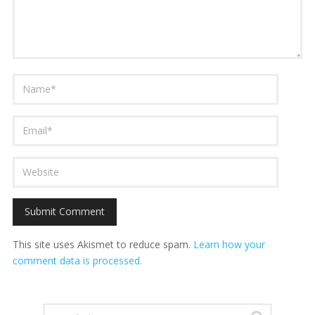
This site uses Akismet to reduce spam.
Learn how your
comment data is processed.