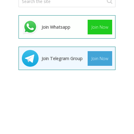
Join Whatsapp
Join Now
Join Telegram Group
Join Now