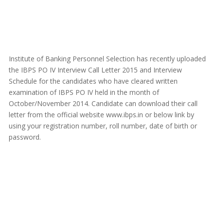
Institute of Banking Personnel Selection has recently uploaded
the IBPS PO IV Interview Call Letter 2015 and Interview
Schedule for the candidates who have cleared written
examination of IBPS PO IV held in the month of
October/November 2014. Candidate can download their call
letter from the official website www.ibps.in or below link by
using your registration number, roll number, date of birth or
password.