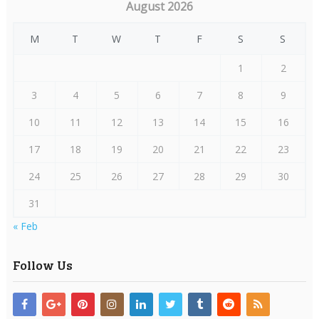
August 2026
M
T
W
T
F
S
S
1
2
3
4
5
6
7
8
9
10
11
12
13
14
15
16
17
18
19
20
21
22
23
24
25
26
27
28
29
30
31
« Feb
Follow Us