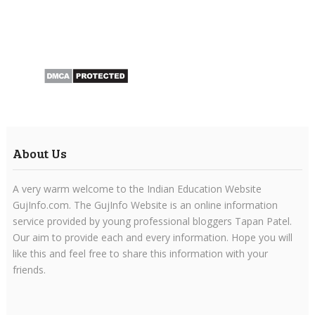
About Us
A very warm welcome to the Indian Education Website
GujInfo.com. The GujInfo Website is an online information
service provided by young professional bloggers Tapan Patel.
Our aim to provide each and every information. Hope you will
like this and feel free to share this information with your
friends.