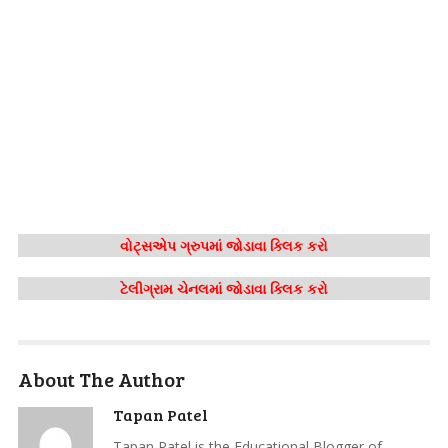
વોટ્સએપ ગ્રુપમાં જોડાવા ક્લિક કરો
ટેલીગ્રામ ચેનલમાં જોડાવા ક્લિક કરો
About The Author
Tapan Patel
Tapan Patel is the Educational Blogger of