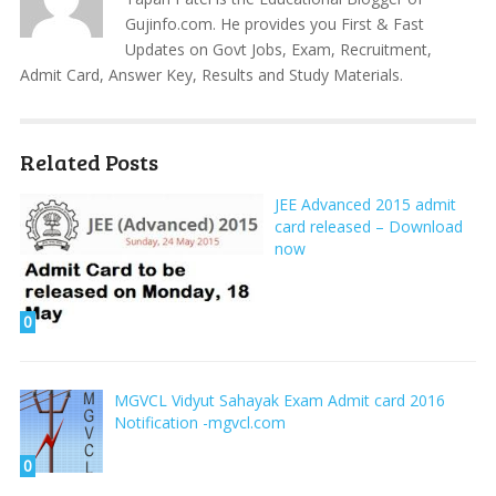
Gujinfo.com. He provides you First & Fast
Updates on Govt Jobs, Exam, Recruitment,
Admit Card, Answer Key, Results and Study Materials.
Related Posts
JEE Advanced 2015 admit
card released – Download
now
0
MGVCL Vidyut Sahayak Exam Admit card 2016
Notification -mgvcl.com
0