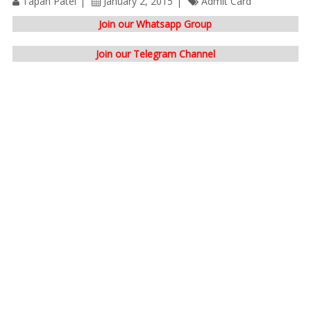
Tapan Patel
January 2, 2015
Admit Card
Join our Whatsapp Group
Join our Telegram Channel