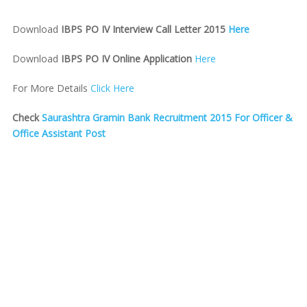
Download
IBPS PO IV Interview Call Letter 2015
Here
Download
IBPS PO IV Online Application
Here
For More Details
Click Here
Check
Saurashtra Gramin Bank Recruitment 2015 For Officer &
Office Assistant Post