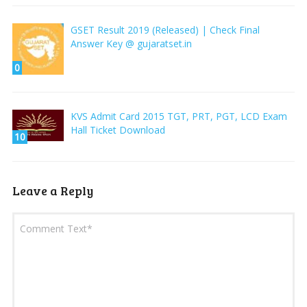
GSET Result 2019 (Released) | Check Final
Answer Key @ gujaratset.in
0
KVS Admit Card 2015 TGT, PRT, PGT, LCD Exam
Hall Ticket Download
10
Leave a Reply