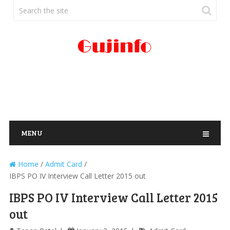
MENU
Home
/
Admit Card
/
IBPS PO IV Interview Call Letter 2015 out
IBPS PO IV Interview Call Letter 2015
out