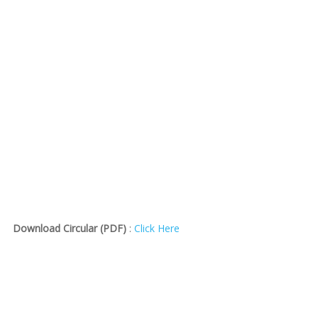
Download Circular (PDF)
:
Click Here