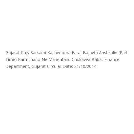
Gujarat Rajy Sarkarni Kacherioma Faraj Bajavta Anshkalin (Part
Time) Karmchario Ne Mahentanu Chukavva Babat Finance
Department, Gujarat Circular Date: 21/10/2014