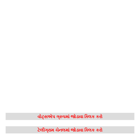
વોટ્સએપ ગ્રુપમાં જોડાવા ક્લિક કરો
ટેલીગ્રામ ચેનલમાં જોડાવા ક્લિક કરો