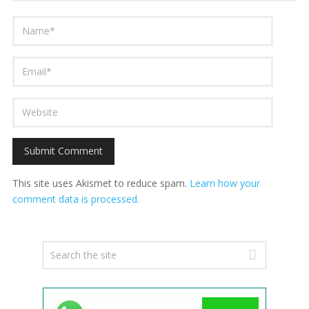
This site uses Akismet to reduce spam.
Learn how your
comment data is processed.