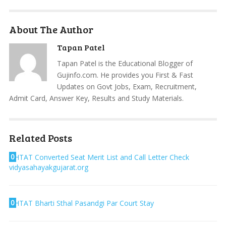
About The Author
Tapan Patel
Tapan Patel is the Educational Blogger of
Gujinfo.com. He provides you First & Fast
Updates on Govt Jobs, Exam, Recruitment,
Admit Card, Answer Key, Results and Study Materials.
Related Posts
0
HTAT Converted Seat Merit List and Call Letter Check
vidyasahayakgujarat.org
0
HTAT Bharti Sthal Pasandgi Par Court Stay