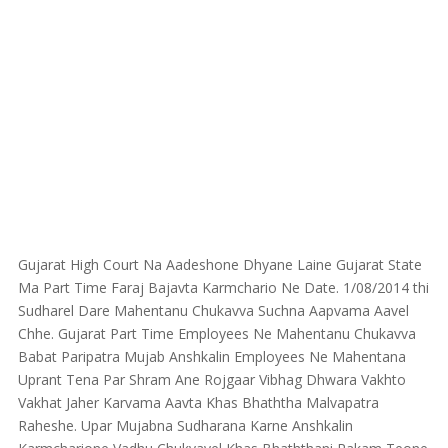
Gujarat High Court Na Aadeshone Dhyane Laine Gujarat State
Ma Part Time Faraj Bajavta Karmchario Ne Date. 1/08/2014 thi
Sudharel Dare Mahentanu Chukavva Suchna Aapvama Aavel
Chhe. Gujarat Part Time Employees Ne Mahentanu Chukavva
Babat Paripatra Mujab Anshkalin Employees Ne Mahentana
Uprant Tena Par Shram Ane Rojgaar Vibhag Dhwara Vakhto
Vakhat Jaher Karvama Aavta Khas Bhaththa Malvapatra
Raheshe. Upar Mujabna Sudharana Karne Anshkalin