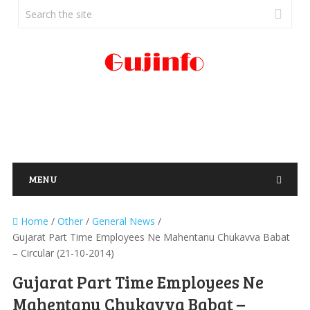
MENU
Home
/
Other
/
General News
/
Gujarat Part Time Employees Ne Mahentanu Chukavva Babat
– Circular (21-10-2014)
Gujarat Part Time Employees Ne
Mahentanu Chukavva Babat –