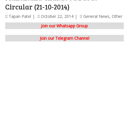
Circular (21-10-2014)
Tapan Patel
October 22, 2014
General News
,
Other
Join our Whatsapp Group
Join our Telegram Channel