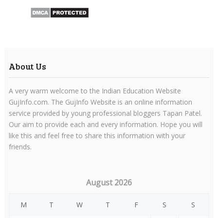
About Us
A very warm welcome to the Indian Education Website
GujInfo.com. The GujInfo Website is an online information
service provided by young professional bloggers Tapan Patel.
Our aim to provide each and every information. Hope you will
like this and feel free to share this information with your
friends.
August 2026
M
T
W
T
F
S
S