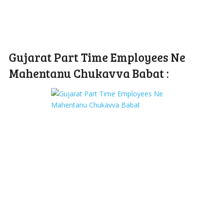
Gujarat Part Time Employees Ne
Mahentanu Chukavva Babat :