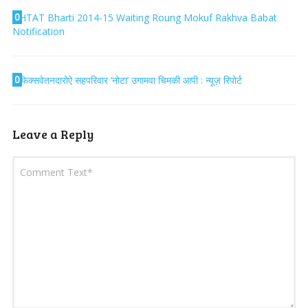
0
HTAT Bharti 2014-15 Waiting Roung Mokuf Rakhva Babat
Notification
0
फिक्सवेतनदारोऐ सहपरिवार ‘नोटा’ उगामवा चिमकी आपी : न्यूज़ रिपोर्ट
Leave a Reply