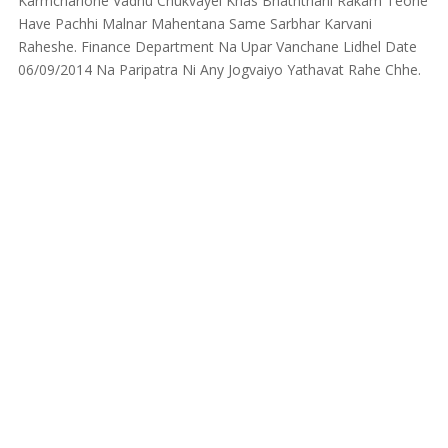
Karmcharione Vadhu Chukvayel Khas Bhaththani Rakam Teone
Have Pachhi Malnar Mahentana Same Sarbhar Karvani
Raheshe. Finance Department Na Upar Vanchane Lidhel Date
06/09/2014 Na Paripatra Ni Any Jogvaiyo Yathavat Rahe Chhe.