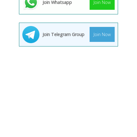
Join Whatsapp
Join Now
Join Telegram Group
Join Now