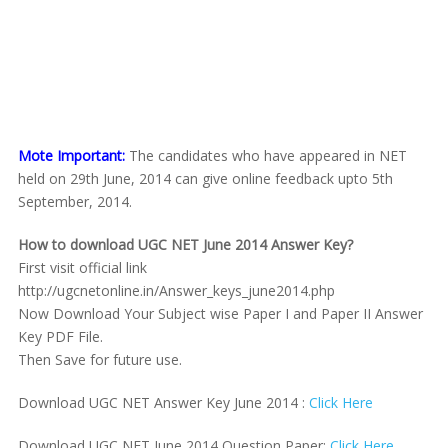
Mote Important:
The candidates who have appeared in NET
held on 29th June, 2014 can give online feedback upto 5th
September, 2014.
How to download UGC NET June 2014
Answer Key?
First visit official link
http://ugcnetonline.in/Answer_keys_june2014.php
Now Download Your Subject wise Paper I and Paper II Answer
Key PDF File.
Then Save for future use.
Download UGC NET Answer Key June 2014 :
Click Here
Download UGC NET June 2014 Question Paper:
Click Here