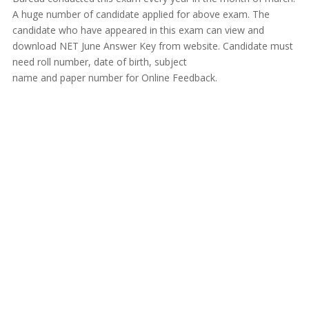
A huge number of candidate applied for above exam. The
candidate who have appeared in this exam can view and
download NET June Answer Key from website. Candidate must
need roll number, date of birth, subject
name and paper number for Online Feedback.