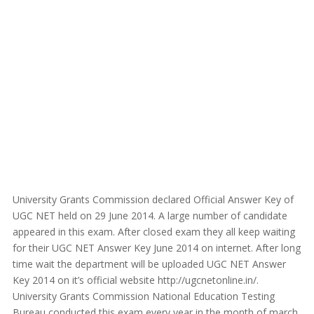
University Grants Commission declared Official Answer Key of
UGC NET held on 29 June 2014. A large number of candidate
appeared in this exam. After closed exam they all keep waiting
for their UGC NET Answer Key June 2014 on internet. After long
time wait the department will be uploaded UGC NET Answer
Key 2014 on it’s official website http://ugcnetonline.in/.
University Grants Commission National Education Testing
Bureau conducted this exam every year in the month of march.