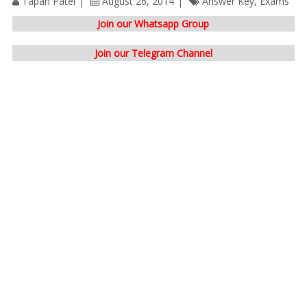
Tapan Patel
August 26, 2014
Answer Key
,
Exams
Join our Whatsapp Group
Join our Telegram Channel