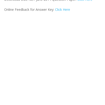
Online Feedback for Answer Key:
Click Here