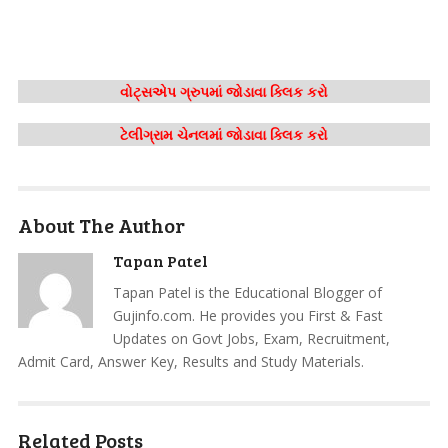
વોટ્સએપ ગ્રુપમાં જોડાવા ક્લિક કરો
ટેલીગ્રામ ચેનલમાં જોડાવા ક્લિક કરો
About The Author
Tapan Patel
Tapan Patel is the Educational Blogger of
Gujinfo.com. He provides you First & Fast
Updates on Govt Jobs, Exam, Recruitment,
Admit Card, Answer Key, Results and Study Materials.
Related Posts