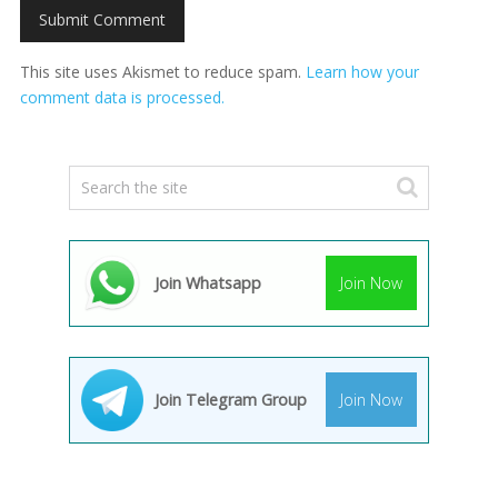
This site uses Akismet to reduce spam.
Learn how your
comment data is processed.
Join Whatsapp
Join Now
Join Telegram Group
Join Now