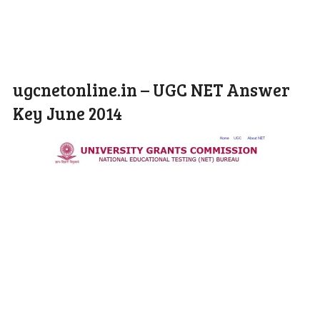
ugcnetonline.in – UGC NET Answer
Key June 2014