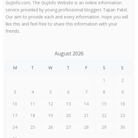
GujInfo.com. The GujInfo Website is an online information
service provided by young professional bloggers Tapan Patel.
Our aim to provide each and every information. Hope you will
like this and feel free to share this information with your
friends.
August 2026
M
T
W
T
F
S
S
1
2
3
4
5
6
7
8
9
10
11
12
13
14
15
16
17
18
19
20
21
22
23
24
25
26
27
28
29
30