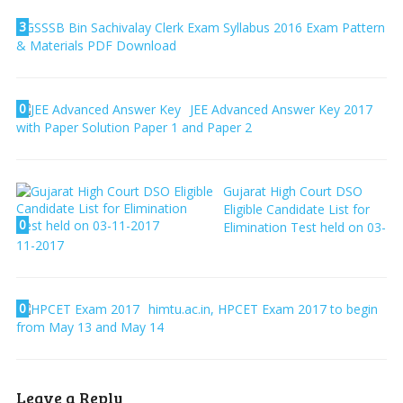
3
GSSSB Bin Sachivalay Clerk Exam Syllabus 2016 Exam Pattern
& Materials PDF Download
0
JEE Advanced Answer Key 2017
with Paper Solution Paper 1 and Paper 2
Gujarat High Court DSO
Eligible Candidate List for
0
Elimination Test held on 03-
11-2017
0
himtu.ac.in, HPCET Exam 2017 to begin
from May 13 and May 14
Leave a Reply