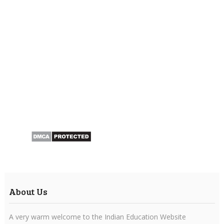
About Us
A very warm welcome to the Indian Education Website