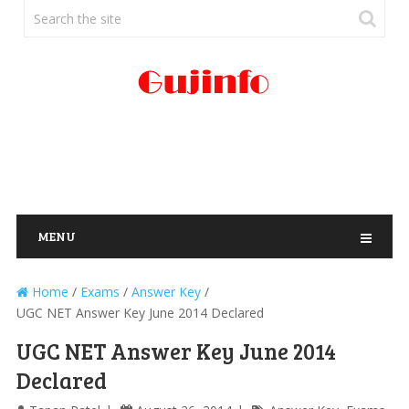
MENU
Home
/
Exams
/
Answer Key
/
UGC NET Answer Key June 2014 Declared
UGC NET Answer Key June 2014
Declared