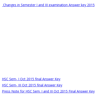
Changes in Semester I and III examination Answer key 2015
HSC Sem- I Oct 2015 final Answer Key
HSC Sem- III Oct 2015 final Answer Key
Press Note for HSC Sem. I and III Oct 2015 Final Answer Key