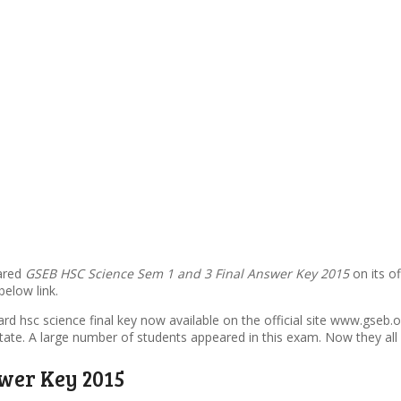
lared
GSEB HSC Science Sem 1 and 3 Final Answer Key 2015
on its o
elow link.
ard hsc science final key now available on the official site www.gse
ate. A large number of students appeared in this exam. Now they all 
swer Key 2015