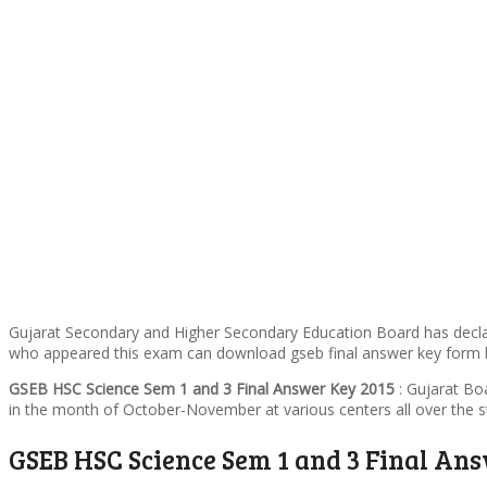
Gujarat Secondary and Higher Secondary Education Board has dec
who appeared this exam can download gseb final answer key form b
GSEB HSC Science Sem 1 and 3 Final Answer Key 2015
: Gujarat Bo
in the month of October-November at various centers all over the st
GSEB HSC Science Sem 1 and 3 Final An