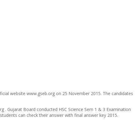
fficial website www.gseb.org on 25 November 2015. The candidates
b.org . Gujarat Board conducted HSC Science Sem 1 & 3 Examination
students can check their answer with final answer key 2015.