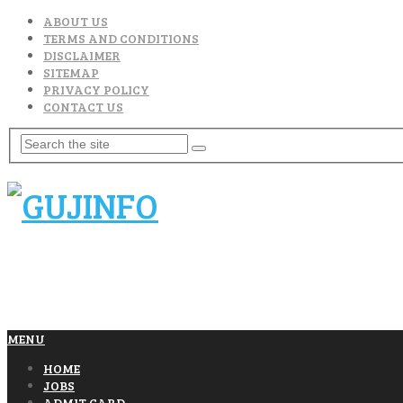
ABOUT US
TERMS AND CONDITIONS
DISCLAIMER
SITEMAP
PRIVACY POLICY
CONTACT US
MENU
HOME
JOBS
ADMIT CARD