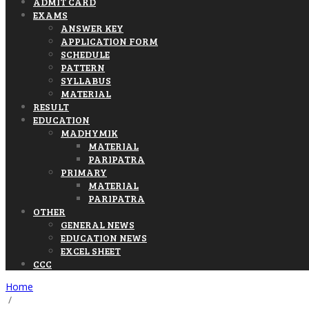
ADMIT CARD
EXAMS
ANSWER KEY
APPLICATION FORM
SCHEDULE
PATTERN
SYLLABUS
MATERIAL
RESULT
EDUCATION
MADHYMIK
MATERIAL
PARIPATRA
PRIMARY
MATERIAL
PARIPATRA
OTHER
GENERAL NEWS
EDUCATION NEWS
EXCEL SHEET
CCC
Home
/