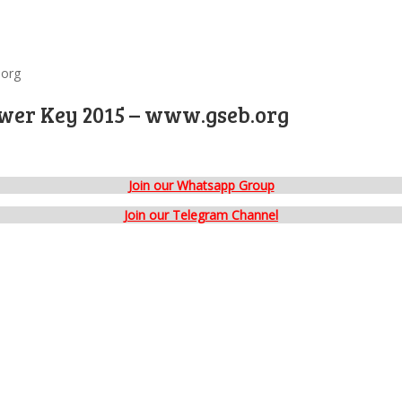
.org
swer Key 2015 – www.gseb.org
Join our Whatsapp Group
Join our Telegram Channel