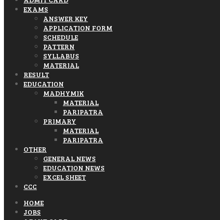
EXAMS
ANSWER KEY
APPLICATION FORM
SCHEDULE
PATTERN
SYLLABUS
MATERIAL
RESULT
EDUCATION
MADHYMIK
MATERIAL
PARIPATRA
PRIMARY
MATERIAL
PARIPATRA
OTHER
GENERAL NEWS
EDUCATION NEWS
EXCEL SHEET
CCC
HOME
JOBS