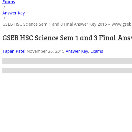
Exams
/
Answer Key
/
GSEB HSC Science Sem 1 and 3 Final Answer Key 2015 – www.gseb
GSEB HSC Science Sem 1 and 3 Final An
Tapan Patel
November 26, 2015
Answer Key
,
Exams