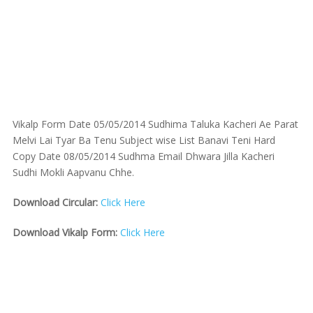
Vikalp Form Date 05/05/2014 Sudhima Taluka Kacheri Ae Parat
Melvi Lai Tyar Ba Tenu Subject wise List Banavi Teni Hard
Copy Date 08/05/2014 Sudhma Email Dhwara Jilla Kacheri
Sudhi Mokli Aapvanu Chhe.
Download Circular:
Click Here
Download Vikalp Form:
Click Here