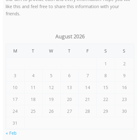
like this and feel free to share this information with your
friends.
August 2026
M
T
W
T
F
S
S
1
2
3
4
5
6
7
8
9
10
11
12
13
14
15
16
17
18
19
20
21
22
23
24
25
26
27
28
29
30
31
« Feb