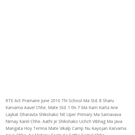
RTE Act Pramane June 2010 Thi School Ma Std. 8 Sharu
Karvama Aavel Chhe. Mate Std. 1 thi 7 Ma Kam Karta Ane
Laykat Dharavta Shikshako NE Uper Primary Ma Samavava
Nirnay Karel Chhe. Aathi Je Shikshako Uchch Vibhag Ma Java
Mangata Hoy Temna Mate Vikalp Camp Nu Aayojan Karvama