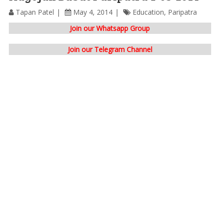
Tapan Patel
May 4, 2014
Education
,
Paripatra
Join our Whatsapp Group
Join our Telegram Channel