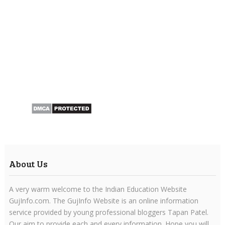
About Us
A very warm welcome to the Indian Education Website
GujInfo.com. The GujInfo Website is an online information
service provided by young professional bloggers Tapan Patel.
Our aim to provide each and every information. Hope you will