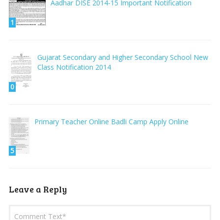
Aadhar DISE 2014-15 Important Notification
1
Gujarat Secondary and Higher Secondary School New
Class Notification 2014
0
Primary Teacher Online Badli Camp Apply Online
5
Leave a Reply