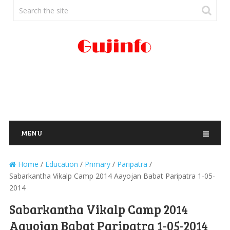
MENU
Home
/
Education
/
Primary
/
Paripatra
/
Sabarkantha Vikalp Camp 2014 Aayojan Babat Paripatra 1-05-
2014
Sabarkantha Vikalp Camp 2014
Aayojan Babat Paripatra 1-05-2014