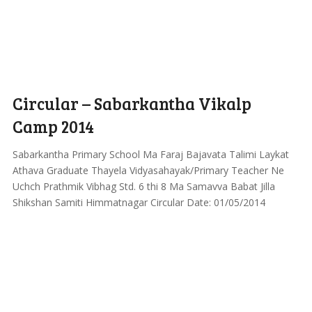
Circular – Sabarkantha Vikalp
Camp 2014
Sabarkantha Primary School Ma Faraj Bajavata Talimi Laykat
Athava Graduate Thayela Vidyasahayak/Primary Teacher Ne
Uchch Prathmik Vibhag Std. 6 thi 8 Ma Samavva Babat Jilla
Shikshan Samiti Himmatnagar Circular Date: 01/05/2014