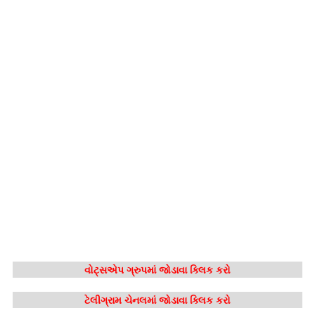
વોટ્સએપ ગ્રુપમાં જોડાવા ક્લિક કરો
ટેલીગ્રામ ચેનલમાં જોડાવા ક્લિક કરો