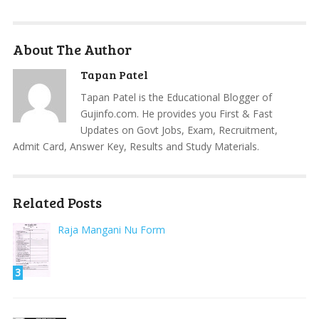
About The Author
Tapan Patel
Tapan Patel is the Educational Blogger of
Gujinfo.com. He provides you First & Fast
Updates on Govt Jobs, Exam, Recruitment,
Admit Card, Answer Key, Results and Study Materials.
Related Posts
Raja Mangani Nu Form
3