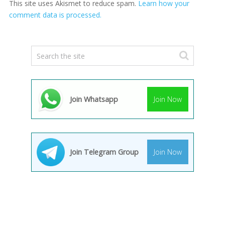
This site uses Akismet to reduce spam.
Learn how your
comment data is processed.
Join Whatsapp
Join Now
Join Telegram Group
Join Now