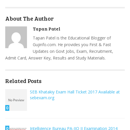
About The Author
Tapan Patel
Tapan Patel is the Educational Blogger of
Gujinfo.com. He provides you First & Fast
Updates on Govt Jobs, Exam, Recruitment,
Admit Card, Answer Key, Results and Study Materials.
Related Posts
SEB Khatakiy Exam Hall Ticket 2017 Available at
sebexam.org
0
0
Intelligence Bureau PA-JIO II Examination 2014