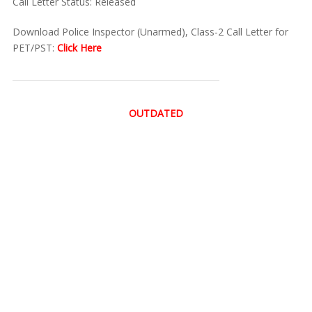
Call Letter Status: Released
Download Police Inspector (Unarmed), Class-2 Call Letter for
PET/PST:
Click Here
OUTDATED