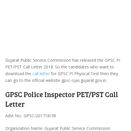
Gujarat Public Service Commission has released the GPSC PI
PET/PST Call Letter 2018. So the candidates who want to
download the
call letter
for GPSC PI Physical Test then they
can go to the official website gpsc-ojas.gujarat.gov.in.
GPSC Police Inspector PET/PST Call
Letter
Advt No.: GPSC/201718/38
Organization Name: Gujarat Public Service Commission