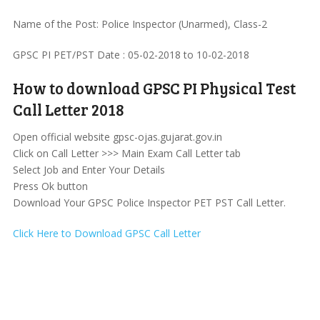
Name of the Post: Police Inspector (Unarmed), Class-2
GPSC PI PET/PST Date : 05-02-2018 to 10-02-2018
How to download GPSC PI Physical Test
Call Letter 2018
Open official website gpsc-ojas.gujarat.gov.in
Click on Call Letter >>> Main Exam Call Letter tab
Select Job and Enter Your Details
Press Ok button
Download Your GPSC Police Inspector PET PST Call Letter.
Click Here to Download GPSC Call Letter