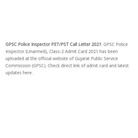
GPSC Police Inspector PET/PST Call Letter 2021
: GPSC Police
Inspector (Unarmed), Class-2 Admit Card 2021 has been
uploaded at the official website of Gujarat Public Service
Commission (GPSC). Check direct link of admit card and latest
updates here.