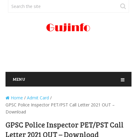
MENU
Home
/
Admit Card
/
GPSC Police Inspector PET/PST Call Letter 2021 OUT –
Download
GPSC Police Inspector PET/PST Call
Letter 2021 OUT – Download