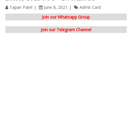
Tapan Patel
June 8, 2021
Admit Card
Join our Whatsapp Group
Join our Telegram Channel