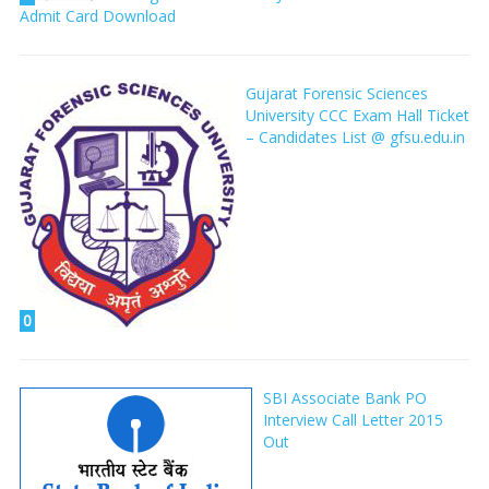
Admit Card Download
Gujarat Forensic Sciences
University CCC Exam Hall Ticket
– Candidates List @ gfsu.edu.in
0
SBI Associate Bank PO
Interview Call Letter 2015
Out