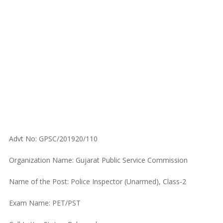
Advt No: GPSC/201920/110
Organization Name: Gujarat Public Service Commission
Name of the Post: Police Inspector (Unarmed), Class-2
Exam Name: PET/PST