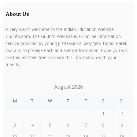
About Us
A very warm welcome to the Indian Education Website
GujInfo.com. The GujInfo Website is an online information
service provided by young professional bloggers Tapan Patel.
Our aim to provide each and every information. Hope you will
like this and feel free to share this information with your
friends.
August 2026
M
T
W
T
F
S
S
1
2
3
4
5
6
7
8
9
10
11
12
13
14
15
16