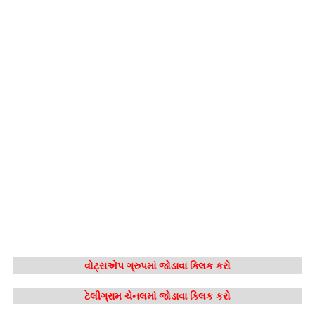
વોટ્સએપ ગ્રુપમાં જોડાવા ક્લિક કરો
ટેલીગ્રામ ચેનલમાં જોડાવા ક્લિક કરો