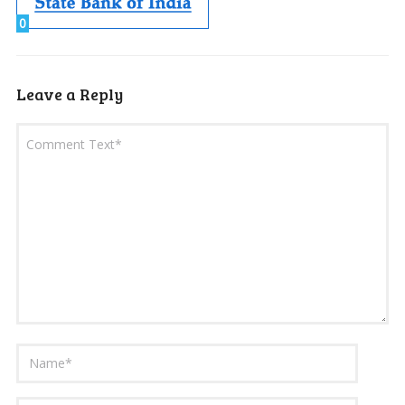
0
Leave a Reply