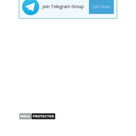
Join Telegram Group
Join Now