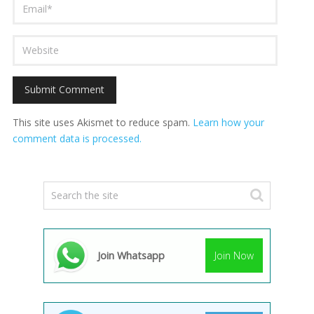
This site uses Akismet to reduce spam.
Learn how your
comment data is processed.
Join Whatsapp
Join Now