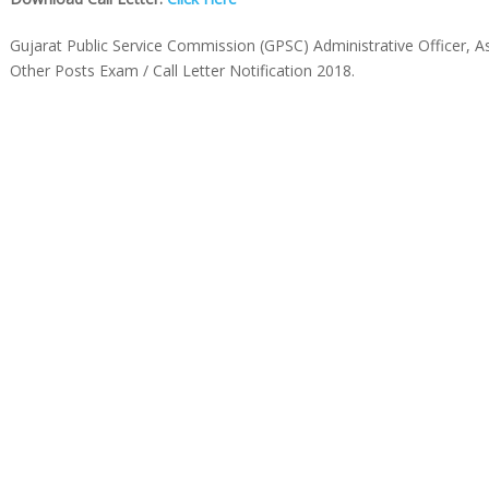
Gujarat Public Service Commission (GPSC) Administrative Officer, 
Other Posts Exam / Call Letter Notification 2018.