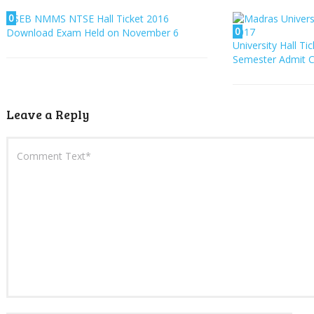
0
SEB NMMS NTSE Hall Ticket 2016
0
Download Exam Held on November 6
University Hall Ti
Semester Admit C
Leave a Reply