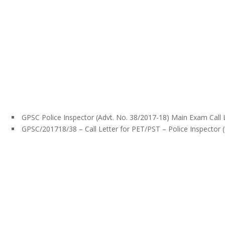
GPSC Police Inspector (Advt. No. 38/2017-18) Main Exam Call 
GPSC/201718/38 – Call Letter for PET/PST – Police Inspector 