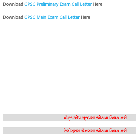
Download
GPSC Preliminary Exam Call Letter
Here
Download
GPSC Main Exam Call Letter
Here
વોટ્સએપ ગ્રુપમાં જોડાવા ક્લિક કરો
ટેલીગ્રામ ચેનલમાં જોડાવા ક્લિક કરો