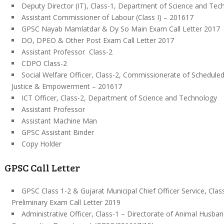
Deputy Director (IT), Class-1, Department of Science and Tec
Assistant Commissioner of Labour (Class I) – 201617
GPSC Nayab Mamlatdar & Dy So Main Exam Call Letter 2017
DO, DPEO & Other Post Exam Call Letter 2017
Assistant Professor Class-2
CDPO Class-2
Social Welfare Officer, Class-2, Commissionerate of Scheduled
Justice & Empowerment – 201617
ICT Officer, Class-2, Department of Science and Technology
Assistant Professor
Assistant Machine Man
GPSC Assistant Binder
Copy Holder
GPSC Call Letter
GPSC Class 1-2 & Gujarat Municipal Chief Officer Service, Clas
Preliminary Exam Call Letter 2019
Administrative Officer, Class-1 – Directorate of Animal Husban