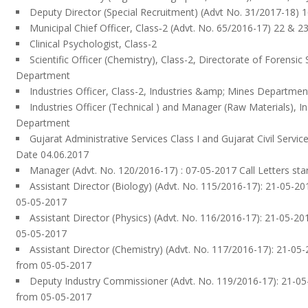
Deputy Director (Special Recruitment) (Advt No. 31/2017-18) 1
Municipal Chief Officer, Class‐2 (Advt. No. 65/2016-17) 22 & 23
Clinical Psychologist, Class-2
Scientific Officer (Chemistry), Class-2, Directorate of Forensi
Department
Industries Officer, Class-2, Industries &amp; Mines Departmen
Industries Officer (Technical ) and Manager (Raw Materials), I
Department
Gujarat Administrative Services Class I and Gujarat Civil Servic
Date 04.06.2017
Manager (Advt. No. 120/2016-17) : 07-05-2017 Call Letters st
Assistant Director (Biology) (Advt. No. 115/2016-17): 21-05-201
05-05-2017
Assistant Director (Physics) (Advt. No. 116/2016-17): 21-05-201
05-05-2017
Assistant Director (Chemistry) (Advt. No. 117/2016-17): 21-05-2
from 05-05-2017
Deputy Industry Commissioner (Advt. No. 119/2016-17): 21-05-
from 05-05-2017