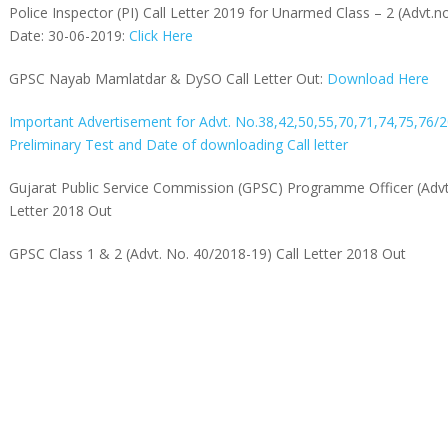
Police Inspector (PI) Call Letter 2019 for Unarmed Class – 2 (Advt.
Date: 30-06-2019:
Click Here
GPSC Nayab Mamlatdar & DySO Call Letter Out:
Download Here
Important Advertisement for Advt. No.38,42,50,55,70,71,74,75,76/
Preliminary Test and Date of downloading Call letter
Gujarat Public Service Commission (GPSC) Programme Officer (Advt
Letter 2018 Out
GPSC Class 1 & 2 (Advt. No. 40/2018-19) Call Letter 2018 Out