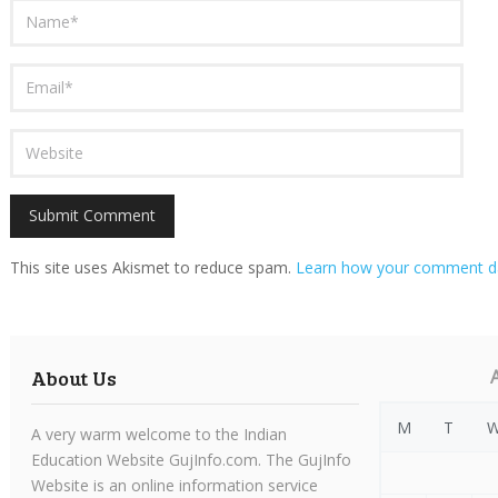
This site uses Akismet to reduce spam.
Learn how your comment da
About Us
M
T
A very warm welcome to the Indian
Education Website GujInfo.com. The GujInfo
Website is an online information service