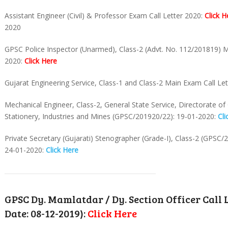
Assistant Engineer (Civil) & Professor Exam Call Letter 2020:
Click H
2020
GPSC Police Inspector (Unarmed), Class-2 (Advt. No. 112/201819) M
2020:
Click Here
Gujarat Engineering Service, Class-1 and Class-2 Main Exam Call Le
Mechanical Engineer, Class-2, General State Service, Directorate o
Stationery, Industries and Mines (GPSC/201920/22): 19-01-2020:
Cli
Private Secretary (Gujarati) Stenographer (Grade-I), Class-2 (GPSC/
24-01-2020:
Click Here
GPSC Dy. Mamlatdar / Dy. Section Officer Call 
Date: 08-12-2019):
Click Here