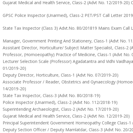
Gujarat Medical and Health Service, Class-2 (Advt No. 12/2019-20) C
GPSC Police Inspector (Unarmed), Class-2 PET/PST Call Letter 201
State Tax Inspector (Class 3) Advt.No. 80/201819 Mains Exam Call 
Manager, Government Printing And Stationery, Class-1 (Advt No. 1
Assistant Director, Horticulture/ Subject Matter Specialist, Class-2 
Professor, (Homoeopathy) Practice of Medicine, Class-1 (Advt No. 
Lecturer Selection Scale (Professor) Agadatantra and Vidhi Vaidhaya
01/2019-20)
Deputy Director, Horticulture, Class-1 (Advt No. 07/2019-20)
Associate Professor / Reader, Obstetrics and Gynaecology (Homoeo
14/2019-20)
State Tax Inspector, Class-3 (Advt No. 80/2018-19)
Police Inspector (Unarmed), Class-2 (Advt No. 112/2018-19)
Superintending Archaeologist, Class-2 (Advt No. 17/2019-20)
Gujarat Medical and Health Service, Class-2 (Advt No. 12/2019-20)
Principal Superintendent Government Homeopathy College Class-1 
Deputy Section Officer / Deputy Mamlatdar, Class-3 (Advt No. 20/2