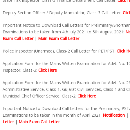
State Tax Inspector, Class-3 Finance Department Call Letter:
Click 
Deputy Section Officer / Deputy Mamlatdar, Class-3 Call Letter:
Cli
Important Notice to Download Call Letters for Preliminary/Shortha
Examinations to be taken from 4th July 2021 to 5th August 2021:
No
Exam Call Letter
|
Main Exam Call Letter
Police Inspector (Unarmed), Class-2 Call Letter for PET/PST:
Click H
Application Form for the Mains Written Examination for Advt. No. 1
Inspector, Class-3:
Click Here
Application Form for the Mains Written Examination for Advt. No. 2
Administrative Service, Class-1, Gujarat Civil Services, Class-1 and C
Municipal Chief Officer Service, Class-2:
Click Here
Important Notice to Download Call Letters for the Preliminary, PS
Examinations to be taken in the month of April 2021:
Notification
|
Letter
|
Main Exam Call Letter