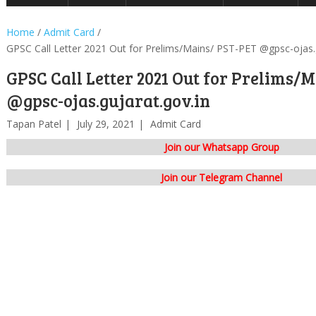
Home
/
Admit Card
/
GPSC Call Letter 2021 Out for Prelims/Mains/ PST-PET @gpsc-ojas.g
GPSC Call Letter 2021 Out for Prelims/
@gpsc-ojas.gujarat.gov.in
Tapan Patel
July 29, 2021
Admit Card
Join our Whatsapp Group
Join our Telegram Channel