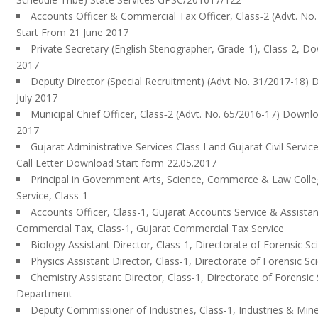
Accounts Officer & Commercial Tax Officer, Class‐2 (Advt. N
Start From 21 June 2017
Private Secretary (English Stenographer, Grade-1), Class-2, D
2017
Deputy Director (Special Recruitment) (Advt No. 31/2017-18)
July 2017
Municipal Chief Officer, Class‐2 (Advt. No. 65/2016-17) Downlo
2017
Gujarat Administrative Services Class I and Gujarat Civil Servic
Call Letter Download Start form 22.05.2017
Principal in Government Arts, Science, Commerce & Law Colle
Service, Class-1
Accounts Officer, Class-1, Gujarat Accounts Service & Assist
Commercial Tax, Class-1, Gujarat Commercial Tax Service
Biology Assistant Director, Class-1, Directorate of Forensic
Physics Assistant Director, Class-1, Directorate of Forensic
Chemistry Assistant Director, Class-1, Directorate of Forensi
Department
Deputy Commissioner of Industries, Class-1, Industries & Mi