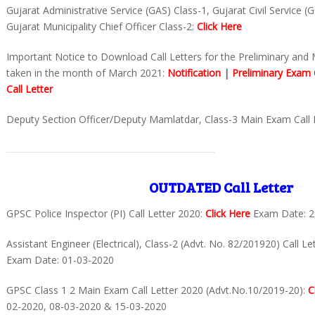
Gujarat Administrative Service (GAS) Class-1, Gujarat Civil Service (
Gujarat Municipality Chief Officer Class-2:
Click Here
Important Notice to Download Call Letters for the Preliminary and
taken in the month of March 2021:
Notification
|
Preliminary Exam C
Call Letter
Deputy Section Officer/Deputy Mamlatdar, Class-3 Main Exam Call 
OUTDATED Call Letter
GPSC Police Inspector (PI) Call Letter 2020:
Click Here
Exam Date: 2
Assistant Engineer (Electrical), Class-2 (Advt. No. 82/201920) Call L
Exam Date: 01-03-2020
GPSC Class 1 2 Main Exam Call Letter 2020 (Advt.No.10/2019-20):
C
02-2020, 08-03-2020 & 15-03-2020