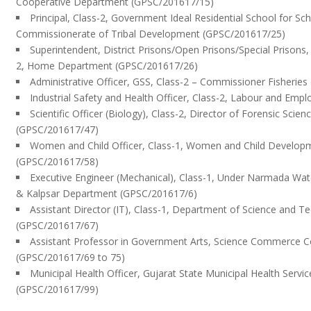
Cooperative Department (GPSC/201617/15)
Principal, Class-2, Government Ideal Residential School for Sc
Commissionerate of Tribal Development (GPSC/201617/25)
Superintendent, District Prisons/Open Prisons/Special Prisons, G
2, Home Department (GPSC/201617/26)
Administrative Officer, GSS, Class-2 – Commissioner Fisherie
Industrial Safety and Health Officer, Class-2, Labour and Em
Scientific Officer (Biology), Class-2, Director of Forensic Sc
(GPSC/201617/47)
Women and Child Officer, Class-1, Women and Child Develo
(GPSC/201617/58)
Executive Engineer (Mechanical), Class-1, Under Narmada Wat
& Kalpsar Department (GPSC/201617/6)
Assistant Director (IT), Class-1, Department of Science and T
(GPSC/201617/67)
Assistant Professor in Government Arts, Science Commerce Co
(GPSC/201617/69 to 75)
Municipal Health Officer, Gujarat State Municipal Health Servic
(GPSC/201617/99)