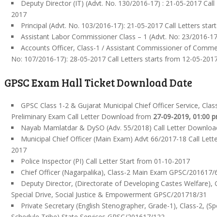
Deputy Director (IT) (Advt. No. 130/2016-17) : 21-05-2017 Call
2017
Principal (Advt. No. 103/2016-17): 21-05-2017 Call Letters sta
Assistant Labor Commissioner Class – 1 (Advt. No: 23/2016-17
Accounts Officer, Class-1 / Assistant Commissioner of Commerc
No: 107/2016-17): 28-05-2017 Call Letters starts from 12-05-201
GPSC Exam Hall Ticket Download Date
GPSC Class 1-2 & Gujarat Municipal Chief Officer Service, Class
Preliminary Exam Call Letter Download from
27-09-2019, 01:00 
Nayab Mamlatdar & DySO (Adv. 55/2018) Call Letter Downloa
Municipal Chief Officer (Main Exam) Advt 66/2017-18 Call Let
2017
Police Inspector (PI) Call Letter Start from 01-10-2017
Chief Officer (Nagarpalika), Class-2 Main Exam GPSC/201617/
Deputy Director, (Directorate of Developing Castes Welfare), G
Special Drive, Social Justice & Empowerment GPSC/201718/31
Private Secretary (English Stenographer, Grade-1), Class-2, (Sp
Schedule Tribe) State Services GPSC/201617/122