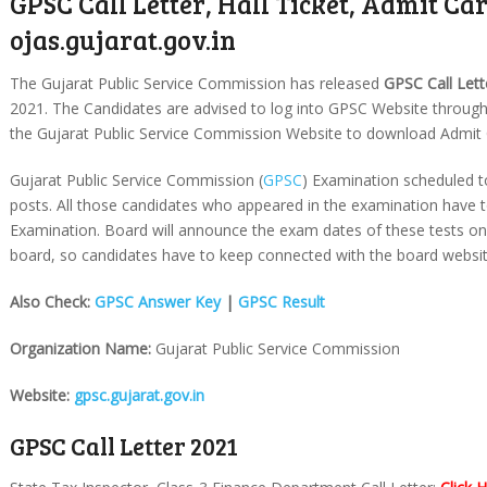
GPSC Call Letter, Hall Ticket, Admit Car
ojas.gujarat.gov.in
The Gujarat Public Service Commission has released
GPSC Call Lett
2021. The Candidates are advised to log into GPSC Website throug
the Gujarat Public Service Commission Website to download Admit Ca
Gujarat Public Service Commission (
GPSC
) Examination scheduled to
posts. All those candidates who appeared in the examination have 
Examination. Board will announce the exam dates of these tests on t
board, so candidates have to keep connected with the board websit
Also Check:
GPSC Answer Key
|
GPSC Result
Organization Name:
Gujarat Public Service Commission
Website:
gpsc.gujarat.gov.in
GPSC Call Letter 2021