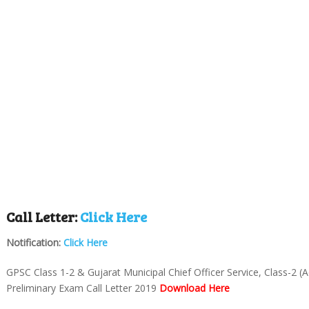
Call Letter:
Click Here
Notification:
Click Here
GPSC Class 1-2 & Gujarat Municipal Chief Officer Service, Class-2 (
Preliminary Exam Call Letter 2019
Download Here