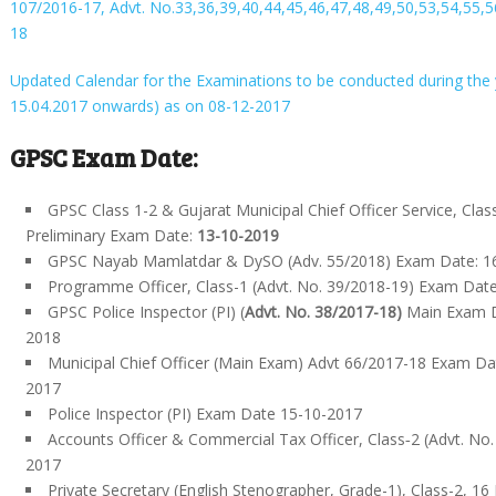
107/2016-17, Advt. No.33,36,39,40,44,45,46,47,48,49,50,53,54,55,5
18
Updated Calendar for the Examinations to be conducted during the
15.04.2017 onwards) as on 08-12-2017
GPSC Exam Date:
GPSC Class 1-2 & Gujarat Municipal Chief Officer Service, Class
Preliminary Exam Date:
13-10-2019
GPSC Nayab Mamlatdar & DySO (Adv. 55/2018) Exam Date: 1
Programme Officer, Class-1 (Advt. No. 39/2018-19) Exam Dat
GPSC Police Inspector (PI) (
Advt. No. 38/2017-18)
Main Exam D
2018
Municipal Chief Officer (Main Exam) Advt 66/2017-18 Exam D
2017
Police Inspector (PI) Exam Date 15-10-2017
Accounts Officer & Commercial Tax Officer, Class‐2 (Advt. No. 
2017
Private Secretary (English Stenographer, Grade-1), Class-2, 16 