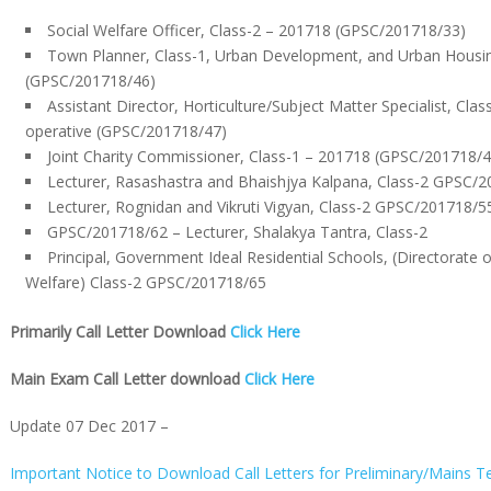
Social Welfare Officer, Class-2 – 201718 (GPSC/201718/33)
Town Planner, Class-1, Urban Development, and Urban Hous
(GPSC/201718/46)
Assistant Director, Horticulture/Subject Matter Specialist, Clas
operative (GPSC/201718/47)
Joint Charity Commissioner, Class-1 – 201718 (GPSC/201718/4
Lecturer, Rasashastra and Bhaishjya Kalpana, Class-2 GPSC/
Lecturer, Rognidan and Vikruti Vigyan, Class-2 GPSC/201718/5
GPSC/201718/62 – Lecturer, Shalakya Tantra, Class-2
Principal, Government Ideal Residential Schools, (Directorate
Welfare) Class-2 GPSC/201718/65
Primarily Call Letter Download
Click Here
Main Exam Call Letter download
Click Here
Update 07 Dec 2017 –
Important Notice to Download Call Letters for Preliminary/Mains Te