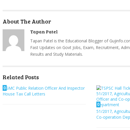
About The Author
Tapan Patel
Tapan Patel is the Educational Blogger of Gujinfo.co
Fast Updates on Govt Jobs, Exam, Recruitment, Admi
Results and Study Materials.
Related Posts
0
GMC Public Relation Officer And Inspector
House Tax Call Letters
0
51/2017, Agricult
Co-operation De