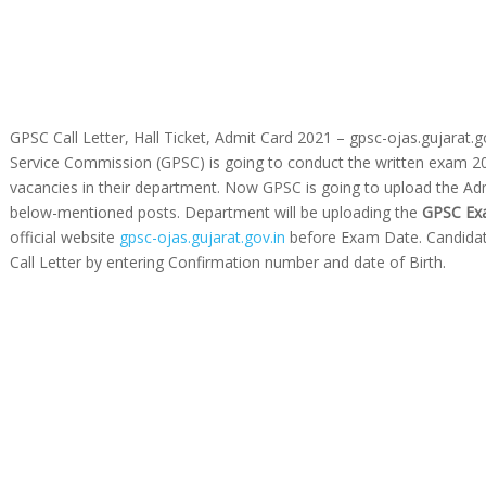
GPSC Call Letter, Hall Ticket, Admit Card 2021 – gpsc-ojas.gujarat.g
Service Commission (GPSC) is going to conduct the written exam 2021
vacancies in their department. Now GPSC is going to upload the Adm
below-mentioned posts. Department will be uploading the
GPSC Exa
official website
gpsc-ojas.gujarat.gov.in
before Exam Date. Candidat
Call Letter by entering Confirmation number and date of Birth.