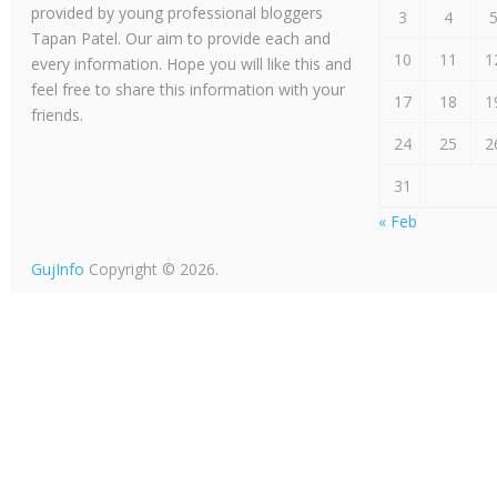
provided by young professional bloggers
3
4
Tapan Patel. Our aim to provide each and
10
11
1
every information. Hope you will like this and
feel free to share this information with your
17
18
1
friends.
24
25
2
31
« Feb
GujInfo
Copyright © 2026.