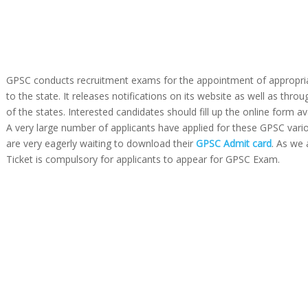
GPSC conducts recruitment exams for the appointment of appropria
to the state. It releases notifications on its website as well as thr
of the states. Interested candidates should fill up the online form av
A very large number of applicants have applied for these GPSC vari
are very eagerly waiting to download their
GPSC Admit card
. As we 
Ticket is compulsory for applicants to appear for GPSC Exam.