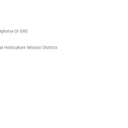
c Diploma Or BRS
l Horticulture Mission Districts