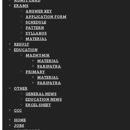
EXAMS
ANSWER KEY
APPLICATION FORM
SCHEDULE
PATTERN
SYLLABUS
MATERIAL
RESULT
EDUCATION
MADHYMIK
MATERIAL
PARIPATRA
PRIMARY
MATERIAL
PARIPATRA
OTHER
GENERAL NEWS
EDUCATION NEWS
EXCEL SHEET
CCC
HOME
JOBS