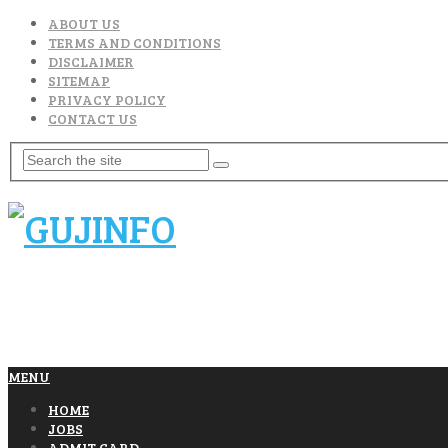
ABOUT US
TERMS AND CONDITIONS
DISCLAIMER
SITEMAP
PRIVACY POLICY
CONTACT US
MENU
HOME
JOBS
ADMIT CARD