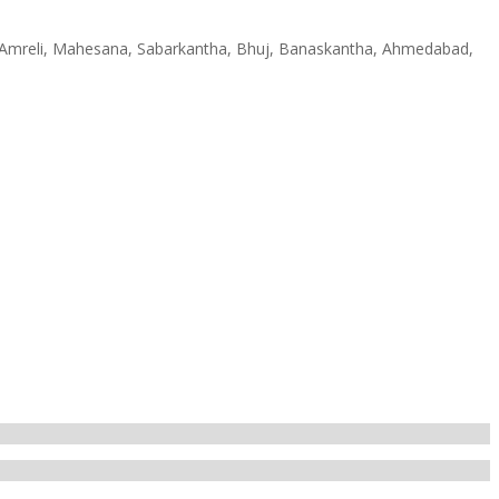
h, Amreli, Mahesana, Sabarkantha, Bhuj, Banaskantha, Ahmedabad,