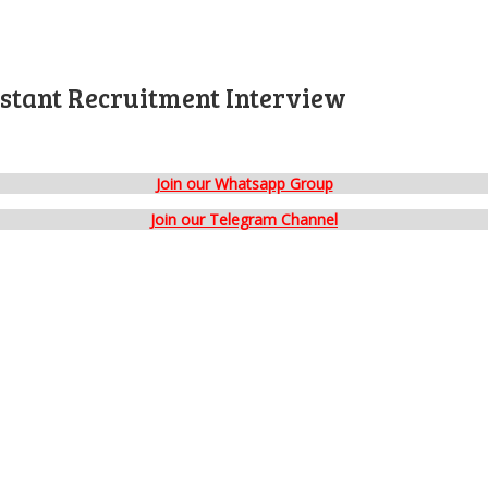
istant Recruitment Interview
Join our Whatsapp Group
Join our Telegram Channel