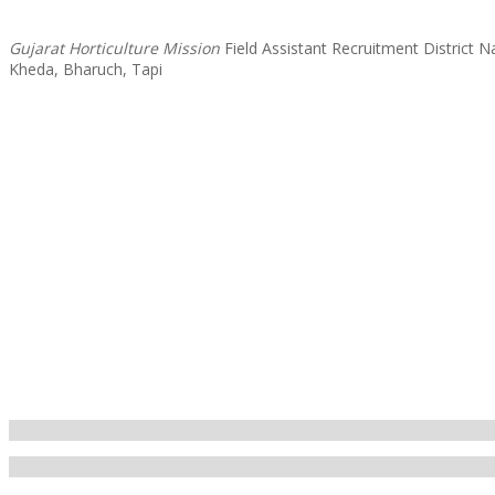
Gujarat Horticulture Mission
Field Assistant Recruitment District
Kheda, Bharuch, Tapi