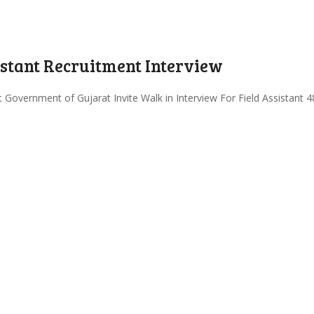
istant Recruitment Interview
overnment of Gujarat Invite Walk in Interview For Field Assistant 48