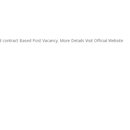
 contract Based Post Vacancy. More Details Visit Official Website