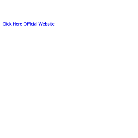
Click Here Official Website