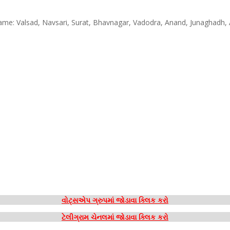
 Name: Valsad, Navsari, Surat, Bhavnagar, Vadodra, Anand, Junaghad
વોટ્સએપ ગ્રુપમાં જોડાવા ક્લિક કરો
ટેલીગ્રામ ચેનલમાં જોડાવા ક્લિક કરો