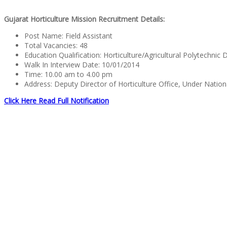
Gujarat Horticulture Mission Recruitment Details:
Post Name: Field Assistant
Total Vacancies: 48
Education Qualification: Horticulture/Agricultural Polytechni
Walk In Interview Date: 10/01/2014
Time: 10.00 am to 4.00 pm
Address: Deputy Director of Horticulture Office, Under Nationa
Click Here Read Full Notification