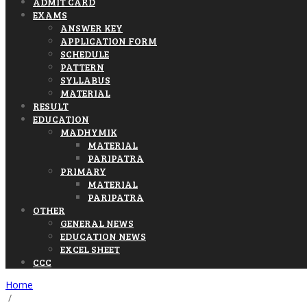
ADMIT CARD
EXAMS
ANSWER KEY
APPLICATION FORM
SCHEDULE
PATTERN
SYLLABUS
MATERIAL
RESULT
EDUCATION
MADHYMIK
MATERIAL
PARIPATRA
PRIMARY
MATERIAL
PARIPATRA
OTHER
GENERAL NEWS
EDUCATION NEWS
EXCEL SHEET
CCC
Home
/