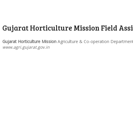
Gujarat Horticulture Mission Field Ass
Gujarat Horticulture Mission
Agriculture & Co-operation Department G
www.agri.gujarat.gov.in