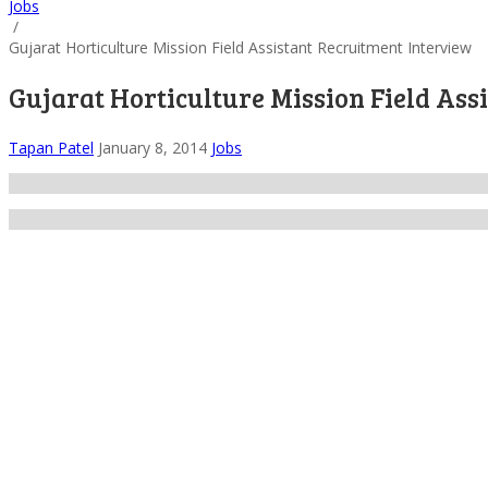
Jobs
/
Gujarat Horticulture Mission Field Assistant Recruitment Interview
Gujarat Horticulture Mission Field Ass
Tapan Patel
January 8, 2014
Jobs