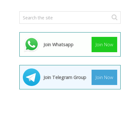
Join Whatsapp
Join Now
Join Telegram Group
Join Now