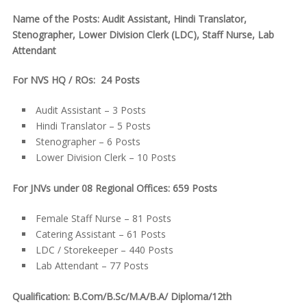
Name of the Posts: Audit Assistant, Hindi Translator,
Stenographer, Lower Division Clerk (LDC), Staff Nurse, Lab
Attendant
For NVS HQ / ROs: 24 Posts
Audit Assistant – 3 Posts
Hindi Translator – 5 Posts
Stenographer – 6 Posts
Lower Division Clerk – 10 Posts
For JNVs under 08 Regional Offices: 659 Posts
Female Staff Nurse – 81 Posts
Catering Assistant – 61 Posts
LDC / Storekeeper – 440 Posts
Lab Attendant – 77 Posts
Qualification: B.Com/B.Sc/M.A/B.A/ Diploma/12th