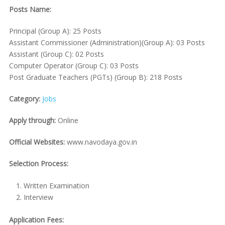
Posts Name:
Principal (Group A): 25 Posts
Assistant Commissioner (Administration)(Group A): 03 Posts
Assistant (Group C): 02 Posts
Computer Operator (Group C): 03 Posts
Post Graduate Teachers (PGTs) (Group B): 218 Posts
Category:
Jobs
Apply through:
Online
Official Websites:
www.navodaya.gov.in
Selection Process:
Written Examination
Interview
Application Fees: