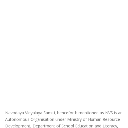
Navodaya Vidyalaya Samiti, henceforth mentioned as NVS is an
Autonomous Organisation under Ministry of Human Resource
Development, Department of School Education and Literacy,