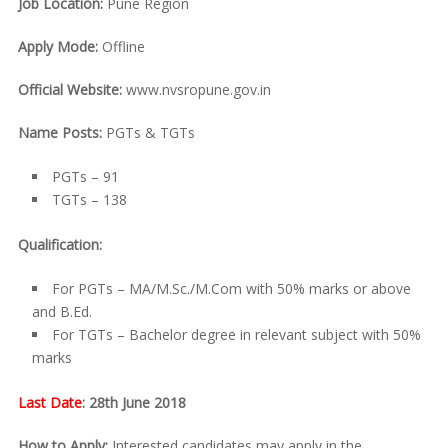
Job Location:
Pune Region
Apply Mode:
Offline
Official Website:
www.nvsropune.gov.in
Name Posts:
PGTs & TGTs
PGTs – 91
TGTs – 138
Qualification:
For PGTs – MA/M.Sc./M.Com with 50% marks or above
and B.Ed.
For TGTs – Bachelor degree in relevant subject with 50%
marks
Last Date
: 28th June 2018
How to Apply:
Interested candidates may apply in the