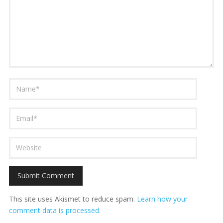
This site uses Akismet to reduce spam.
Learn how your
comment data is processed.