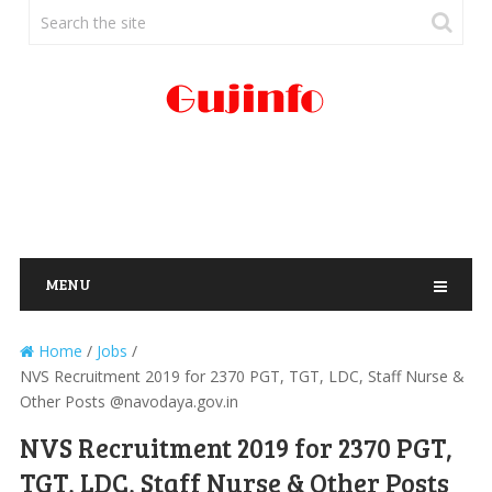
MENU
Home
/
Jobs
/
NVS Recruitment 2019 for 2370 PGT, TGT, LDC, Staff Nurse &
Other Posts @navodaya.gov.in
NVS Recruitment 2019 for 2370 PGT,
TGT, LDC, Staff Nurse & Other Posts