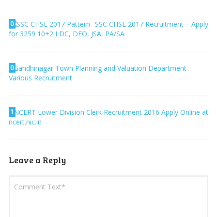
0
SSC CHSL 2017 Recruitment – Apply
for 3259 10+2 LDC, DEO, JSA, PA/SA
0
Gandhinagar Town Planning and Valuation Department
Various Recruitment
1
NCERT Lower Division Clerk Recruitment 2016 Apply Online at
ncert.nic.in
Leave a Reply