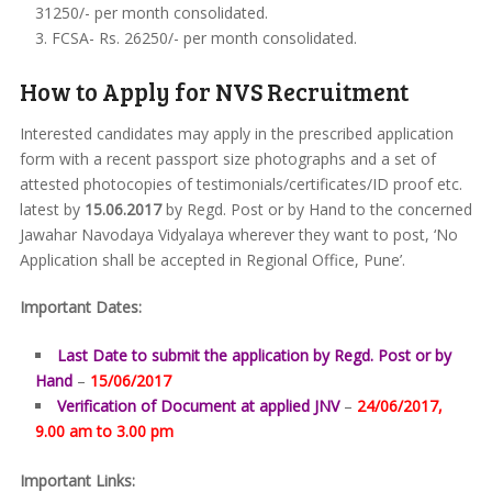
31250/- per month consolidated.
FCSA- Rs. 26250/- per month consolidated.
How to Apply for NVS Recruitment
Interested candidates may apply in the prescribed application
form with a recent passport size photographs and a set of
attested photocopies of testimonials/certificates/ID proof etc.
latest by
15.06.2017
by Regd. Post or by Hand to the concerned
Jawahar Navodaya Vidyalaya wherever they want to post, ‘No
Application shall be accepted in Regional Office, Pune’.
Important Dates:
Last Date to submit the application by Regd. Post or by
Hand
–
15/06/2017
Verification of Document at applied JNV
–
24/06/2017,
9.00 am to 3.00 pm
Important Links: