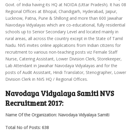
Govt. of India having its HQ at NOIDA (Uttar Pradesh). It has 08
Regional Offices at Bhopal, Chandigarh, Hyderabad, Jaipur,
Lucknow, Patna, Pune & Shillong and more than 600 Jawahar
Navodaya Vidyalayas which are co-educational, fully residential
schools up to Senior Secondary Level and located mainly in
rural areas, all across the country except in the State of Tamil
Nadu. NVS invites online applications from Indian citizens for
recruitment to various non-teaching posts viz Female Staff
Nurse, Catering Assistant, Lower Division Clerk, Storekeeper,
Lab Attendant in Jawahar Navodaya Vidyalayas and for the
posts of Audit Assistant, Hindi Translator, Stenographer, Lower
Division Clerk in NVS HQ / Regional Offices.
Navodaya Vidyalaya Samiti NVS
Recruitment 2017:
Name Of the Organization: Navodaya Vidyalaya Samiti
Total No of Posts: 638