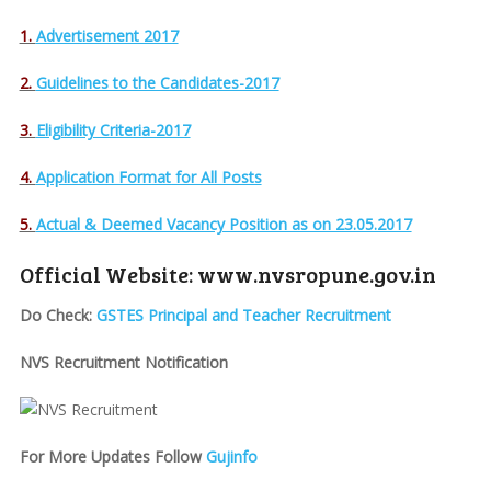
1.
Advertisement 2017
2.
Guidelines to the Candidates-2017
3.
Eligibility Criteria-2017
4.
Application Format for All Posts
5.
Actual & Deemed Vacancy Position as on 23.05.2017
Official Website: www.nvsropune.gov.in
Do Check:
GSTES Principal and Teacher Recruitment
NVS Recruitment Notification
For More Updates Follow
Gujinfo