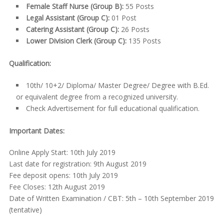
Female Staff Nurse (Group B):
55 Posts
Legal Assistant (Group C):
01 Post
Catering Assistant (Group C):
26 Posts
Lower Division Clerk (Group C):
135 Posts
Qualification:
10
th
/ 10+2/ Diploma/ Master Degree/ Degree with B.Ed.
or equivalent degree from a recognized university.
Check Advertisement for full educational qualification.
Important Dates:
Online Apply Start: 10th July 2019
Last date for registration: 9th August 2019
Fee deposit opens: 10th July 2019
Fee Closes: 12th August 2019
Date of Written Examination / CBT: 5th – 10th September 2019
(tentative)