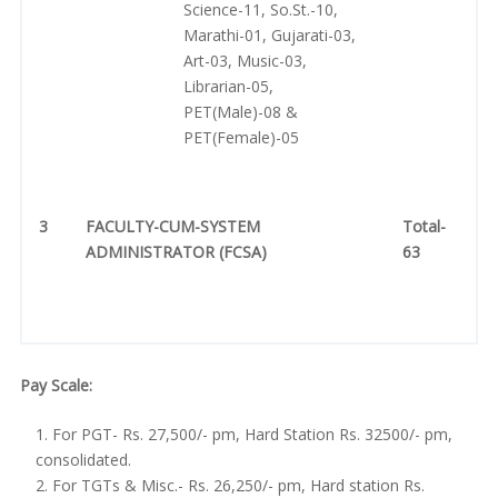
Science-11, So.St.-10,
Marathi-01, Gujarati-03,
Art-03, Music-03,
Librarian-05,
PET(Male)-08 &
PET(Female)-05
3
FACULTY-CUM-SYSTEM
Total-
ADMINISTRATOR (FCSA)
63
Pay Scale:
For PGT- Rs. 27,500/- pm, Hard Station Rs. 32500/- pm,
consolidated.
For TGTs & Misc.- Rs. 26,250/- pm, Hard station Rs.