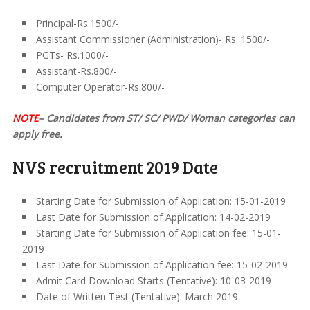
Principal-Rs.1500/-
Assistant Commissioner (Administration)- Rs. 1500/-
PGTs- Rs.1000/-
Assistant-Rs.800/-
Computer Operator-Rs.800/-
NOTE
– Candidates from ST/ SC/ PWD/ Woman categories can
apply free.
NVS recruitment 2019 Date
Starting Date for Submission of Application: 15-01-2019
Last Date for Submission of Application: 14-02-2019
Starting Date for Submission of Application fee: 15-01-
2019
Last Date for Submission of Application fee: 15-02-2019
Admit Card Download Starts (Tentative): 10-03-2019
Date of Written Test (Tentative): March 2019