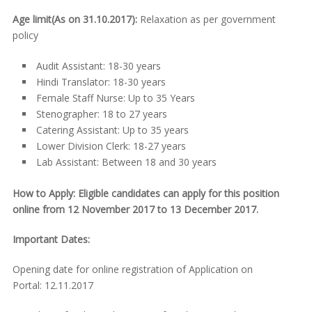
Age limit(As on 31.10.2017):
Relaxation as per government
policy
Audit Assistant: 18-30 years
Hindi Translator: 18-30 years
Female Staff Nurse: Up to 35 Years
Stenographer: 18 to 27 years
Catering Assistant: Up to 35 years
Lower Division Clerk: 18-27 years
Lab Assistant: Between 18 and 30 years
How to Apply: Eligible candidates can apply for this position
online from 12 November 2017 to 13 December 2017.
Important Dates:
Opening date for online registration of Application on
Portal: 12.11.2017