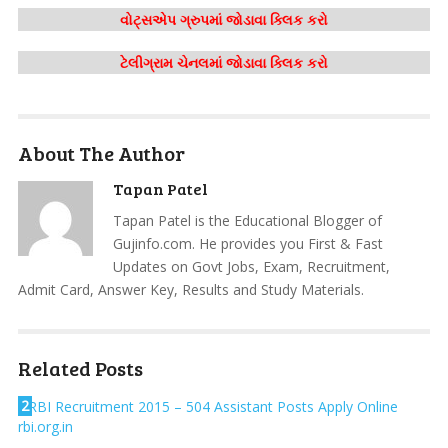
વોટ્સએપ ગ્રુપમાં જોડાવા ક્લિક કરો
ટેલીગ્રામ ચેનલમાં જોડાવા ક્લિક કરો
About The Author
Tapan Patel
Tapan Patel is the Educational Blogger of
Gujinfo.com. He provides you First & Fast
Updates on Govt Jobs, Exam, Recruitment,
Admit Card, Answer Key, Results and Study Materials.
Related Posts
2
RBI Recruitment 2015 – 504 Assistant Posts Apply Online
rbi.org.in