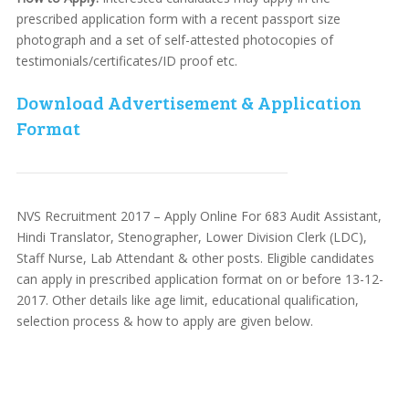
prescribed application form with a recent passport size
photograph and a set of self-attested photocopies of
testimonials/certificates/ID proof etc.
Download Advertisement & Application
Format
NVS Recruitment 2017 – Apply Online For 683 Audit Assistant,
Hindi Translator, Stenographer, Lower Division Clerk (LDC),
Staff Nurse, Lab Attendant & other posts. Eligible candidates
can apply in prescribed application format on or before 13-12-
2017. Other details like age limit, educational qualification,
selection process & how to apply are given below.