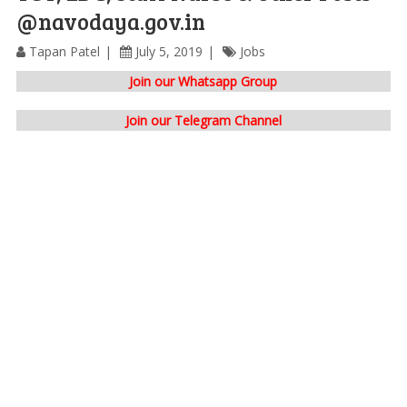
@navodaya.gov.in
Tapan Patel
July 5, 2019
Jobs
Join our Whatsapp Group
Join our Telegram Channel