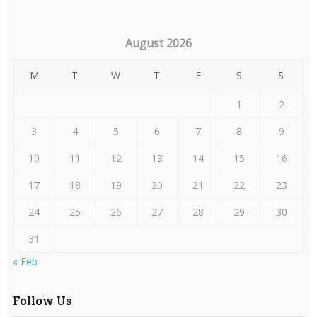
August 2026
M
T
W
T
F
S
S
1
2
3
4
5
6
7
8
9
10
11
12
13
14
15
16
17
18
19
20
21
22
23
24
25
26
27
28
29
30
31
« Feb
Follow Us