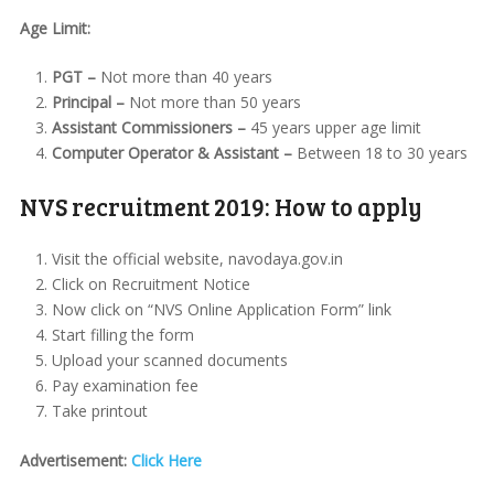
Age Limit:
PGT –
Not more than 40 years
Principal –
Not more than 50 years
Assistant Commissioners –
45 years upper age limit
Computer Operator & Assistant –
Between 18 to 30 years
NVS recruitment 2019: How to apply
Visit the official website, navodaya.gov.in
Click on Recruitment Notice
Now click on “NVS Online Application Form” link
Start filling the form
Upload your scanned documents
Pay examination fee
Take printout
Advertisement:
Click Here