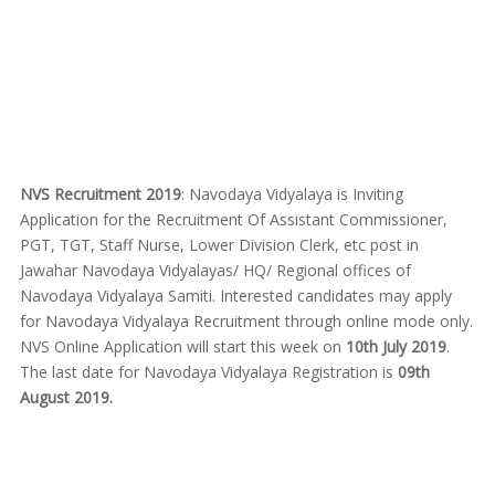
NVS Recruitment 2019
: Navodaya Vidyalaya is Inviting
Application for the Recruitment Of Assistant Commissioner,
PGT, TGT, Staff Nurse, Lower Division Clerk, etc post in
Jawahar Navodaya Vidyalayas/ HQ/ Regional offices of
Navodaya Vidyalaya Samiti. Interested candidates may apply
for Navodaya Vidyalaya Recruitment through online mode only.
NVS Online Application will start this week on
10th July 2019
.
The last date for Navodaya Vidyalaya Registration is
09th
August 2019.