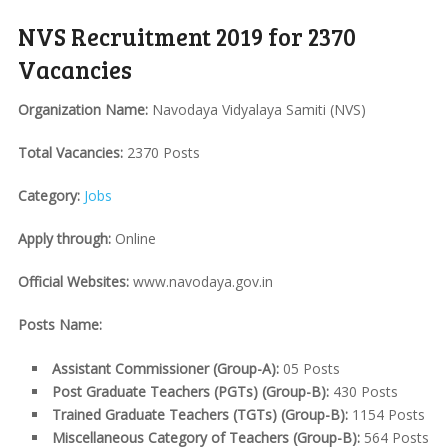
NVS Recruitment 2019 for 2370
Vacancies
Organization Name:
Navodaya Vidyalaya Samiti (NVS)
Total Vacancies:
2370 Posts
Category:
Jobs
Apply through:
Online
Official Websites:
www.navodaya.gov.in
Posts Name:
Assistant Commissioner (Group-A):
05 Posts
Post Graduate Teachers (PGTs) (Group-B):
430 Posts
Trained Graduate Teachers (TGTs) (Group-B):
1154 Posts
Miscellaneous Category of Teachers (Group-B):
564 Posts