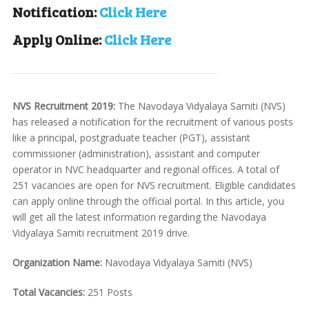
Notification:
Click Here
Apply Online:
Click Here
NVS Recruitment 2019:
The Navodaya Vidyalaya Samiti (NVS)
has released a notification for the recruitment of various posts
like a principal, postgraduate teacher (PGT), assistant
commissioner (administration), assistant and computer
operator in NVC headquarter and regional offices. A total of
251 vacancies are open for NVS recruitment. Eligible candidates
can apply online through the official portal. In this article, you
will get all the latest information regarding the Navodaya
Vidyalaya Samiti recruitment 2019 drive.
Organization Name:
Navodaya Vidyalaya Samiti (NVS)
Total Vacancies:
251 Posts