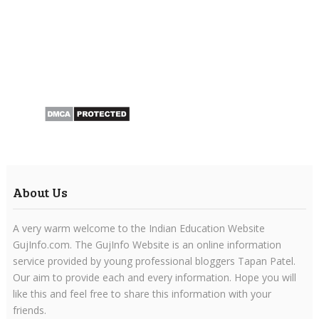
About Us
A very warm welcome to the Indian Education Website
GujInfo.com. The GujInfo Website is an online information
service provided by young professional bloggers Tapan Patel.
Our aim to provide each and every information. Hope you will
like this and feel free to share this information with your
friends.