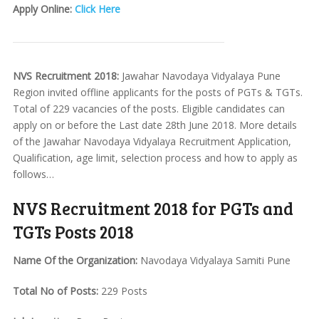
Apply Online:
Click Here
NVS Recruitment 2018:
Jawahar Navodaya Vidyalaya Pune
Region invited offline applicants for the posts of PGTs & TGTs.
Total of 229 vacancies of the posts. Eligible candidates can
apply on or before the Last date 28th June 2018. More details
of the Jawahar Navodaya Vidyalaya Recruitment Application,
Qualification, age limit, selection process and how to apply as
follows…
NVS Recruitment 2018 for PGTs and
TGTs Posts 2018
Name Of the Organization:
Navodaya Vidyalaya Samiti Pune
Total No of Posts:
229 Posts