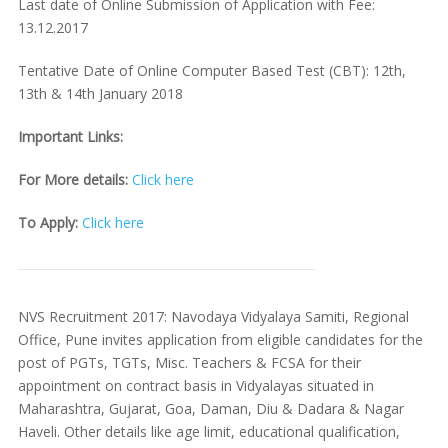
Last date of Online Submission of Application with Fee:
13.12.2017
Tentative Date of Online Computer Based Test (CBT): 12th,
13th & 14th January 2018
Important Links:
For More details:
Click here
To Apply:
Click here
NVS Recruitment 2017: Navodaya Vidyalaya Samiti, Regional
Office, Pune invites application from eligible candidates for the
post of PGTs, TGTs, Misc. Teachers & FCSA for their
appointment on contract basis in Vidyalayas situated in
Maharashtra, Gujarat, Goa, Daman, Diu & Dadara & Nagar
Haveli. Other details like age limit, educational qualification,