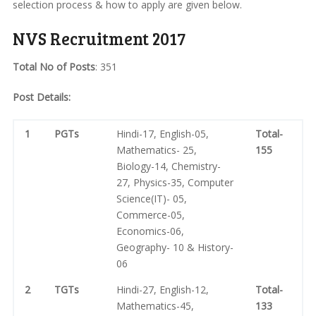
selection process & how to apply are given below.
NVS Recruitment 2017
Total No of Posts
: 351
Post Details:
1
PGTs
Hindi-17, English-05,
Total-
Mathematics- 25,
155
Biology-14, Chemistry-
27, Physics-35, Computer
Science(IT)- 05,
Commerce-05,
Economics-06,
Geography- 10 & History-
06
2
TGTs
Hindi-27, English-12,
Total-
Mathematics-45,
133