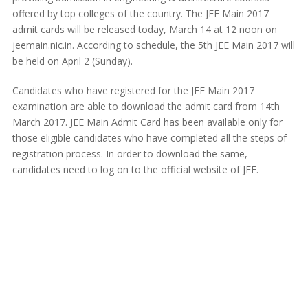
offered by top colleges of the country. The JEE Main 2017
admit cards will be released today, March 14 at 12 noon on
jeemain.nic.in. According to schedule, the 5th JEE Main 2017 will
be held on April 2 (Sunday).
Candidates who have registered for the JEE Main 2017
examination are able to download the admit card from 14th
March 2017. JEE Main Admit Card has been available only for
those eligible candidates who have completed all the steps of
registration process. In order to download the same,
candidates need to log on to the official website of JEE.