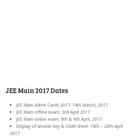
JEE Main 2017 Dates
JEE Main Admit Cards 2017: 14th Masch, 2017
JEE Main offline exam: 2nd April 2017
JEE Main online exam: 8th & 9th April, 2017
Display of answer key & OMR sheet: 18th – 20th April
2017