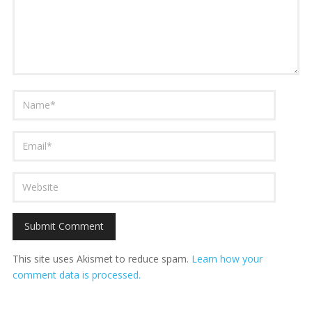
This site uses Akismet to reduce spam.
Learn how your
comment data is processed.