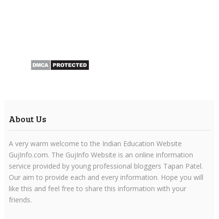
About Us
A very warm welcome to the Indian Education Website
GujInfo.com. The GujInfo Website is an online information
service provided by young professional bloggers Tapan Patel.
Our aim to provide each and every information. Hope you will
like this and feel free to share this information with your
friends.