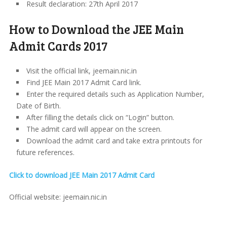
Result declaration: 27th April 2017
How to Download the JEE Main
Admit Cards 2017
Visit the official link, jeemain.nic.in
Find JEE Main 2017 Admit Card link.
Enter the required details such as Application Number,
Date of Birth.
After filling the details click on “Login” button.
The admit card will appear on the screen.
Download the admit card and take extra printouts for
future references.
Click to download JEE Main 2017 Admit Card
Official website: jeemain.nic.in