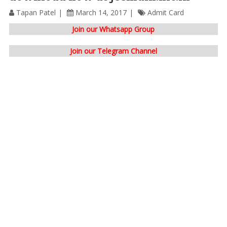
Tapan Patel
March 14, 2017
Admit Card
Join our Whatsapp Group
Join our Telegram Channel