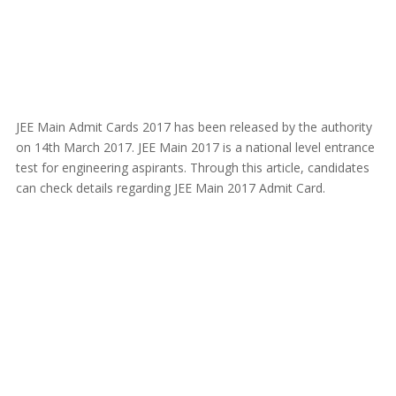
JEE Main Admit Cards 2017 has been released by the authority
on 14th March 2017. JEE Main 2017 is a national level entrance
test for engineering aspirants. Through this article, candidates
can check details regarding JEE Main 2017 Admit Card.