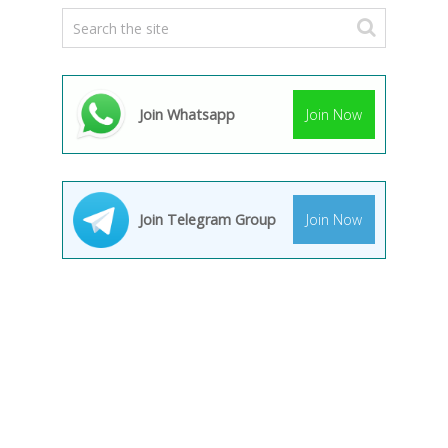
Join Whatsapp
Join Now
Join Telegram Group
Join Now