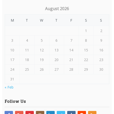
August 2026
M
T
W
T
F
S
S
1
2
3
4
5
6
7
8
9
10
11
12
13
14
15
16
17
18
19
20
21
22
23
24
25
26
27
28
29
30
31
« Feb
Follow Us