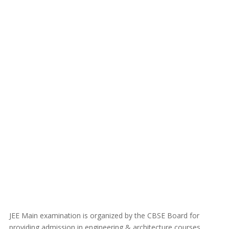
JEE Main examination is organized by the CBSE Board for
providing admission in engineering & architecture courses