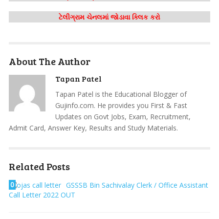
ટેલીગ્રામ ચેનલમાં જોડાવા ક્લિક કરો
About The Author
Tapan Patel
Tapan Patel is the Educational Blogger of
Gujinfo.com. He provides you First & Fast
Updates on Govt Jobs, Exam, Recruitment,
Admit Card, Answer Key, Results and Study Materials.
Related Posts
0
GSSSB Bin Sachivalay Clerk / Office Assistant
Call Letter 2022 OUT