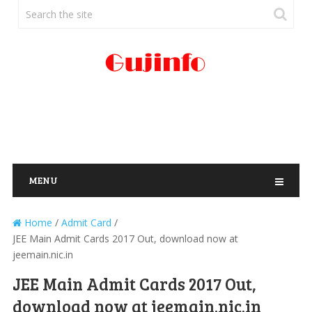
MENU
Home
/
Admit Card
/
JEE Main Admit Cards 2017 Out, download now at
jeemain.nic.in
JEE Main Admit Cards 2017 Out,
download now at jeemain.nic.in