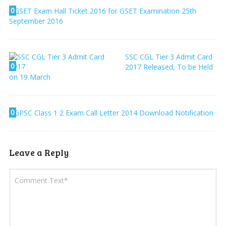
0
GSET Exam Hall Ticket 2016 for GSET Examination 25th
September 2016
SSC CGL Tier 3 Admit Card
0
2017 Released, To be Held
on 19 March
0
GPSC Class 1 2 Exam Call Letter 2014 Download Notification
Leave a Reply