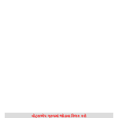
વોટ્સએપ ગ્રુપમાં જોડાવા ક્લિક કરો