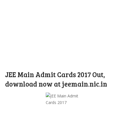
JEE Main Admit Cards 2017 Out,
download now at jeemain.nic.in