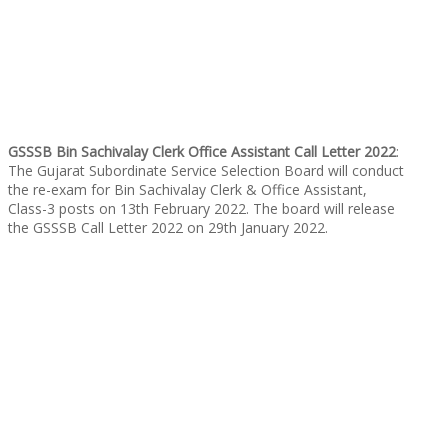
GSSSB Bin Sachivalay Clerk Office Assistant Call Letter 2022
:
The Gujarat Subordinate Service Selection Board will conduct
the re-exam for Bin Sachivalay Clerk & Office Assistant,
Class-3 posts on 13th February 2022. The board will release
the GSSSB Call Letter 2022 on 29th January 2022.