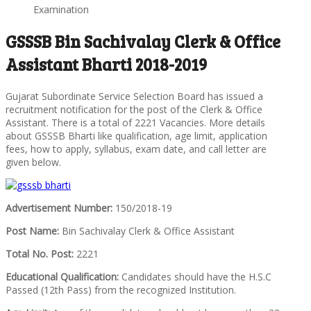
Examination
GSSSB Bin Sachivalay Clerk & Office
Assistant Bharti 2018-2019
Gujarat Subordinate Service Selection Board has issued a
recruitment notification for the post of the Clerk & Office
Assistant. There is a total of 2221 Vacancies. More details
about GSSSB Bharti like qualification, age limit, application
fees, how to apply, syllabus, exam date, and call letter are
given below.
Advertisement Number:
150/2018-19
Post Name:
Bin Sachivalay Clerk & Office Assistant
Total No. Post:
2221
Educational Qualification:
Candidates should have the H.S.C
Passed (12th Pass) from the recognized Institution.