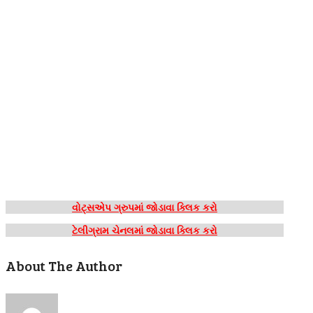
વોટ્સએપ ગ્રુપમાં જોડાવા ક્લિક કરો
ટેલીગ્રામ ચેનલમાં જોડાવા ક્લિક કરો
About The Author