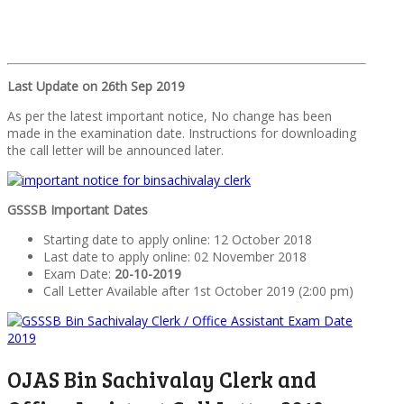
Last Update on 26th Sep 2019
As per the latest important notice, No change has been
made in the examination date. Instructions for downloading
the call letter will be announced later.
GSSSB Important Dates
Starting date to apply online: 12 October 2018
Last date to apply online: 02 November 2018
Exam Date:
20-10-2019
Call Letter Available after 1st October 2019 (2:00 pm)
OJAS Bin Sachivalay Clerk and