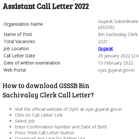
Assistant Call Letter 2022
Gujarat Subordinate
Organization Name
(GSSSB)
Name of Post
Bin Sachivalay Clerk
Total Vacancies
2221
Job Location
Gujarat
Call Letter Date
29 January 2022 (2:
Date of written examination
13 February 2022
Web Portal
ojas.gujarat.gov.in
How to download GSSSB Bin
Sachivalay Clerk Call Letter?
Visit the official website of OJAS at ojas.gujarat.gov.in
Click on ‘Call Letter’ Link
Select Job
Enter Confirmation Number and Date of Birth
Press ‘Print Call Letter’ button.
Download and save for further use.