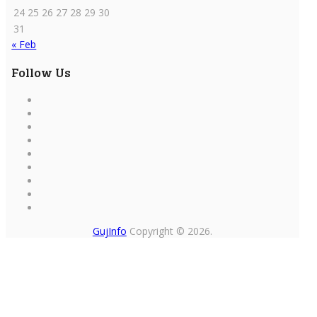
24
25
26
27
28
29
30
31
« Feb
Follow Us
GujInfo
Copyright © 2026.