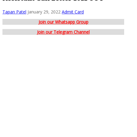
Tapan Patel
January 29, 2022
Admit Card
Join our Whatsapp Group
Join our Telegram Channel