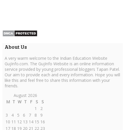
About Us
A very warm welcome to the Indian Education Website
GujInfo.com. The GujInfo Website is an online information
service provided by young professional bloggers Tapan Patel.
Our aim to provide each and every information. Hope you will
like this and feel free to share this information with your
friends.
August 2026
M
T
W
T
F
S
S
1
2
3
4
5
6
7
8
9
10
11
12
13
14
15
16
17
18
19
20
21
22
23