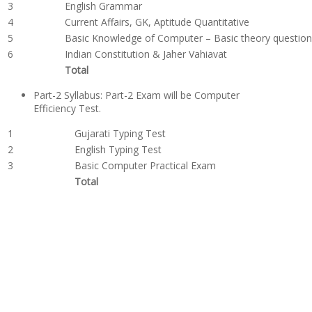
3
English Grammar
4
Current Affairs, GK, Aptitude Quantitative
5
Basic Knowledge of Computer – Basic theory questio
6
Indian Constitution & Jaher Vahiavat
Total
Part-2 Syllabus: Part-2 Exam will be Computer
Efficiency Test.
1
Gujarati Typing Test
2
English Typing Test
3
Basic Computer Practical Exam
Total