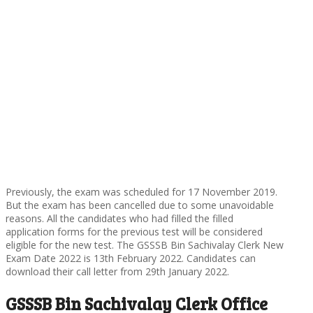
Previously, the exam was scheduled for 17 November 2019.
But the exam has been cancelled due to some unavoidable
reasons. All the candidates who had filled the filled
application forms for the previous test will be considered
eligible for the new test. The GSSSB Bin Sachivalay Clerk New
Exam Date 2022 is 13th February 2022. Candidates can
download their call letter from 29th January 2022.
GSSSB Bin Sachivalay Clerk Office