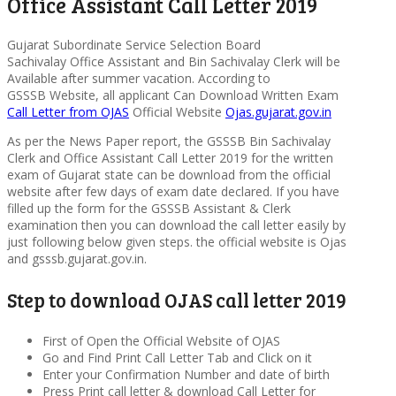
Office Assistant Call Letter 2019
Gujarat Subordinate Service Selection Board
Sachivalay Office Assistant and Bin Sachivalay Clerk will be
Available after summer vacation. According to
GSSSB Website, all applicant Can Download Written Exam
Call Letter from OJAS
Official Website
Ojas.gujarat.gov.in
As per the News Paper report, the GSSSB Bin Sachivalay
Clerk and Office Assistant Call Letter 2019 for the written
exam of Gujarat state can be download from the official
website after few days of exam date declared. If you have
filled up the form for the GSSSB Assistant & Clerk
examination then you can download the call letter easily by
just following below given steps. the official website is Ojas
and gsssb.gujarat.gov.in.
Step to download OJAS call letter 2019
First of Open the Official Website of OJAS
Go and Find Print Call Letter Tab and Click on it
Enter your Confirmation Number and date of birth
Press Print call letter & download Call Letter for