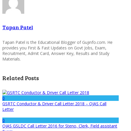
Tapan Patel
Tapan Patel is the Educational Blogger of Gujinfo.com. He
provides you First & Fast Updates on Govt Jobs, Exam,
Recruitment, Admit Card, Answer Key, Results and Study
Materials.
Related Posts
0
GSRTC Conductor & Driver Call Letter 2018 – OJAS Call
Letter
0
OJAS GSLDC Call Letter 2016 for Steno, Clerk, Field assistant