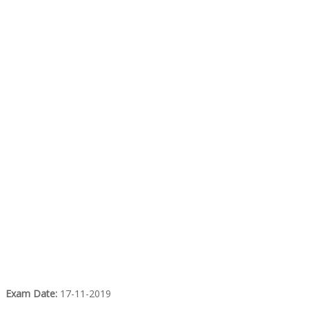
Exam Date:
17-11-2019