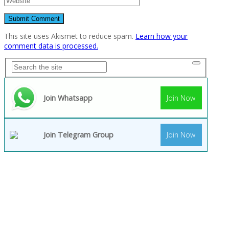
This site uses Akismet to reduce spam.
Learn how your
comment data is processed.
Join Whatsapp
Join Now
Join Telegram Group
Join Now