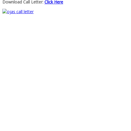
Download Call Letter:
Click Here