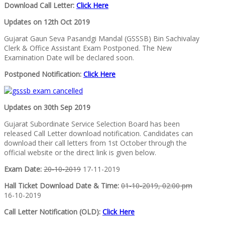
Download Call Letter:
Click Here
Updates on 12th Oct 2019
Gujarat Gaun Seva Pasandgi Mandal (GSSSB) Bin Sachivalay
Clerk & Office Assistant Exam Postponed. The New
Examination Date will be declared soon.
Postponed Notification:
Click Here
Updates on 30th Sep 2019
Gujarat Subordinate Service Selection Board has been
released Call Letter download notification. Candidates can
download their call letters from 1st October through the
official website or the direct link is given below.
Exam Date:
20-10-2019
17-11-2019
Hall Ticket Download Date & Time:
01-10-2019, 02:00 pm
16-10-2019
Call Letter Notification (OLD):
Click Here