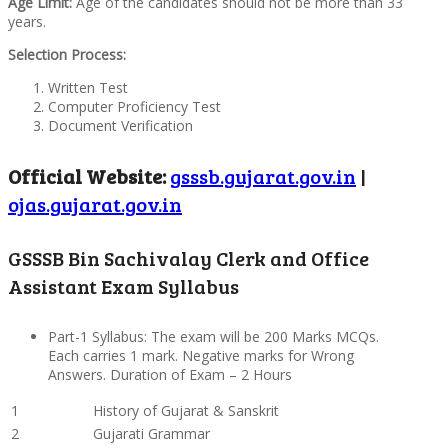
Age Limit:
Age of the candidates should not be more than 33
years.
Selection Process:
Written Test
Computer Proficiency Test
Document Verification
Official Website:
gsssb.gujarat.gov.in
|
ojas.gujarat.gov.in
GSSSB Bin Sachivalay Clerk and Office
Assistant Exam Syllabus
Part-1 Syllabus: The exam will be 200 Marks MCQs.
Each carries 1 mark. Negative marks for Wrong
Answers. Duration of Exam – 2 Hours
1
History of Gujarat & Sanskrit
2
Gujarati Grammar