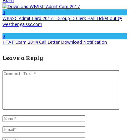
Exam
0
WBSSC Admit Card 2017 – Group D Clerk Hall TIcket out @
westbengalssc.com
0
HTAT Exam 2014 Call Letter Download Notification
Leave a Reply