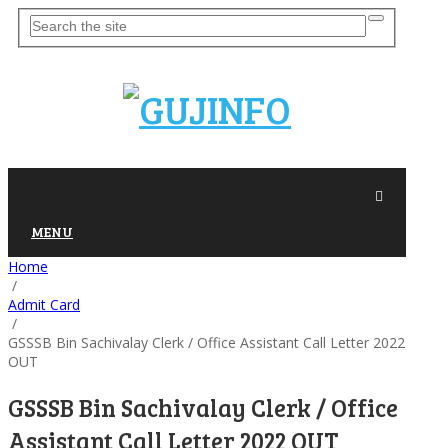
MENU
Home
/
Admit Card
/
GSSSB Bin Sachivalay Clerk / Office Assistant Call Letter 2022
OUT
GSSSB Bin Sachivalay Clerk / Office
Assistant Call Letter 2022 OUT