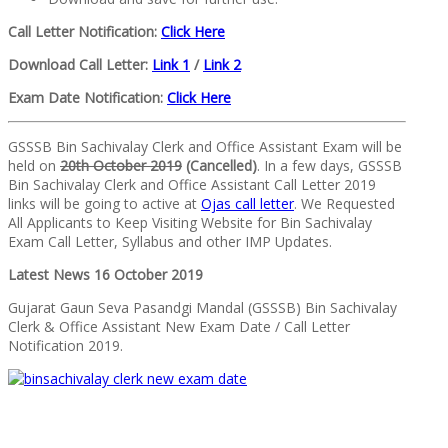
Call Letter Notification:
Click Here
Download Call Letter:
Link 1
/
Link 2
Exam Date Notification:
Click Here
GSSSB Bin Sachivalay Clerk and Office Assistant Exam will be
held on
20th October 2019
(Cancelled)
. In a few days, GSSSB
Bin Sachivalay Clerk and Office Assistant Call Letter 2019
links will be going to active at
Ojas call letter
. We Requested
All Applicants to Keep Visiting Website for Bin Sachivalay
Exam Call Letter, Syllabus and other IMP Updates.
Latest News 16 October 2019
Gujarat Gaun Seva Pasandgi Mandal (GSSSB) Bin Sachivalay
Clerk & Office Assistant New Exam Date / Call Letter
Notification 2019.