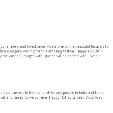
ily members and loved once. Holi is one of the beautiful festivals to
ll are eagerly waiting for this amazing festival. Happy Holi 2017
y the Wishes, Images with Quotes will be shared with Lovable
 over the evil. In the name of victory, people in India and Nepal
iends and family to welcome a Happy Holi at its best. Download