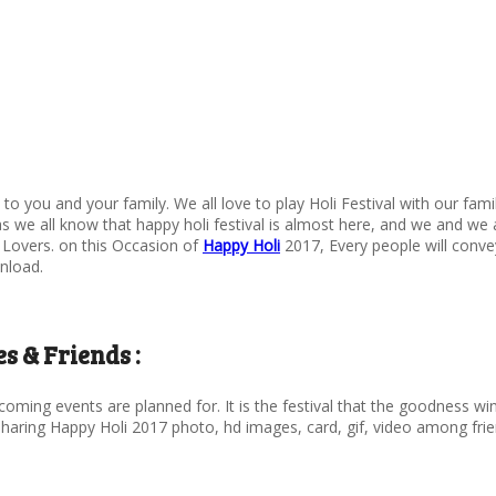
7 to you and your family. We all love to play Holi Festival with our fam
as we all know that happy holi festival is almost here, and we and we a
 Lovers. on this Occasion of
Happy Holi
2017, Every people will conve
nload.
s & Friends :
oming events are planned for. It is the festival that the goodness wins
t sharing Happy Holi 2017 photo, hd images, card, gif, video among fr