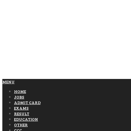
MENU
HOME
JOBS
ADMIT CARD
EXAMS
RESULT
EDUCATION
OTHER
CCC