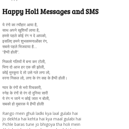
Happy Holi Messages and SMS
ये रंगो का त्यौहार आया है,
साथ अपने खुशियाँ लाया है,
हमसे पहले कोई रंग न दे आपको,
इसलिए हमने शुभकामनाओंका रंग,
सबसे पहले भिजवाया है…
“हैप्पी होली”.
निकलो गलियों में बना कर टोली,
भिगा दो आज हर एक की झोली,
कोई मुस्कुरा दे तो उसे गले लगा लो,
वरना निकल लो, लगा के रंग कह के हैप्पी होली।
प्यार के रंगों से भरो पिचकारी,
स्नेह के रंगों से रंग दो दुनिया सारी
ये रंग न जाने न कोई जात न बोली,
सबको हो मुबारक ये हैप्पी होली!
Rango mein ghuli ladki kya laal gulabi hai
Jo dekhta hai kehta hai kya maal gulabi hai
Pichle baras tune jo bhigoya tha holi mein