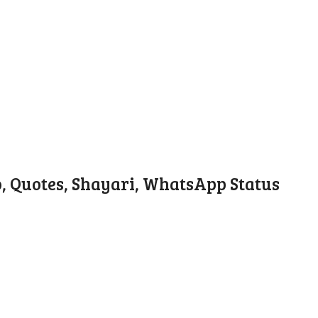
o, Quotes, Shayari, WhatsApp Status