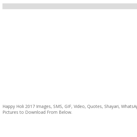
Happy Holi 2017 Images, SMS, GIF, Video, Quotes, Shayari, WhatsAp
Pictures to Download From Below.