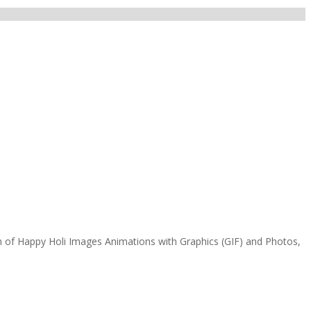
n of Happy Holi Images Animations with Graphics (GIF) and Photos,