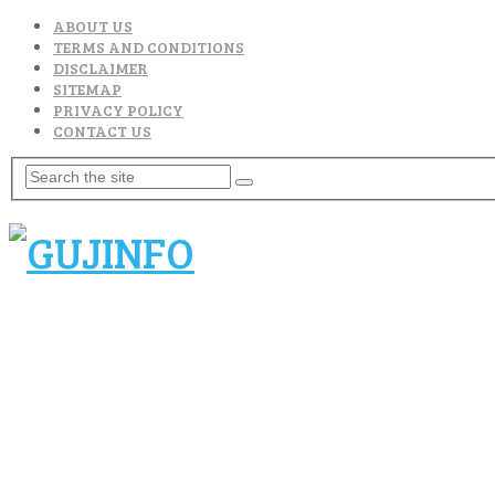
ABOUT US
TERMS AND CONDITIONS
DISCLAIMER
SITEMAP
PRIVACY POLICY
CONTACT US