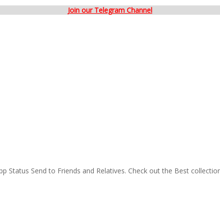
Join our Telegram Channel
p Status Send to Friends and Relatives. Check out the Best collectio