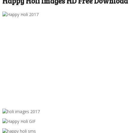
Happy Holi Images HD Free Download