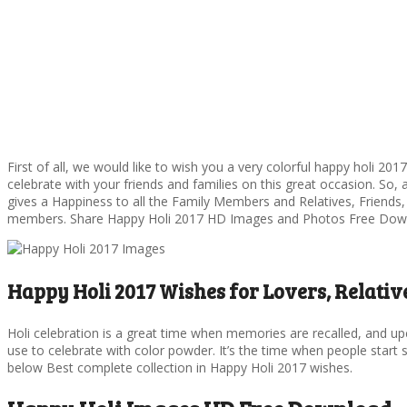
First of all, we would like to wish you a very colorful happy holi 201
celebrate with your friends and families on this great occasion. So, 
gives a Happiness to all the Family Members and Relatives, Friends,
members. Share Happy Holi 2017 HD Images and Photos Free Dow
Happy Holi 2017 Wishes for Lovers, Relative
Holi celebration is a great time when memories are recalled, and upc
use to celebrate with color powder. It’s the time when people star
below Best complete collection in Happy Holi 2017 wishes.