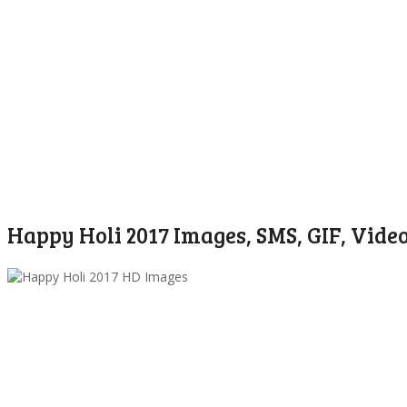
Happy Holi 2017 Images, SMS, GIF, Vide