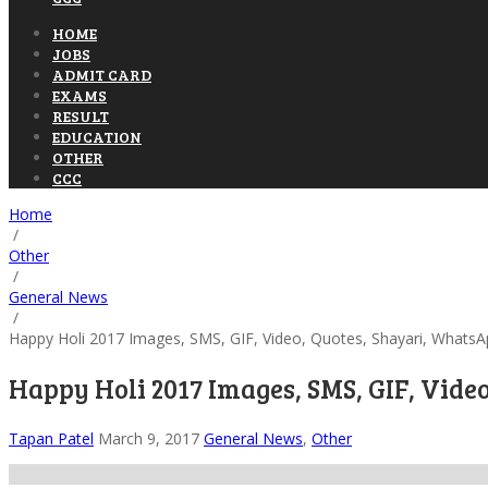
HOME
JOBS
ADMIT CARD
EXAMS
RESULT
EDUCATION
OTHER
CCC
Home
/
Other
/
General News
/
Happy Holi 2017 Images, SMS, GIF, Video, Quotes, Shayari, WhatsA
Happy Holi 2017 Images, SMS, GIF, Vide
Tapan Patel
March 9, 2017
General News
,
Other