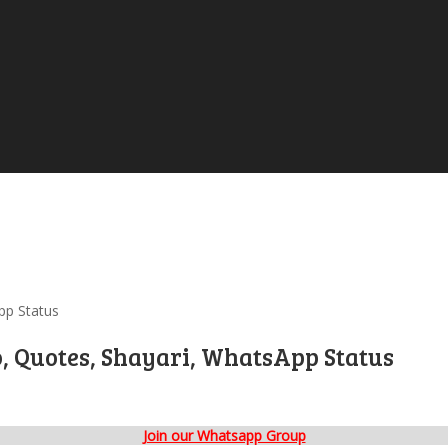
pp Status
o, Quotes, Shayari, WhatsApp Status
Join our Whatsapp Group