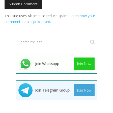
This site uses Akismet to reduce spam.
Learn how your
comment data is processed.
Join Whatsapp
Join Now
Join Telegram Group
Join Now