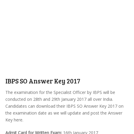
IBPS SO Answer Key 2017
The examination for the Specialist Officer by IBPS will be
conducted on 28th and 29th January 2017 all over India.
Candidates can download their IBPS SO Answer Key 2017 on
the examination date as we will update and post the Answer
Key here.
Admit Card for Written Exam:
16th January 2017