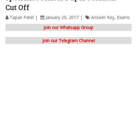
Cut Off
Tapan Patel
January 29, 2017
Answer Key
,
Exams
Join our Whatsapp Group
Join our Telegram Channel