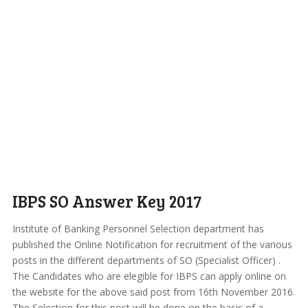
IBPS SO Answer Key 2017
Institute of Banking Personnel Selection department has
published the Online Notification for recruitment of the various
posts in the different departments of SO (Specialist Officer) .
The Candidates who are elegible for IBPS can apply online on
the website for the above said post from 16th November 2016.
The Selection for this post will be done on the basis of a