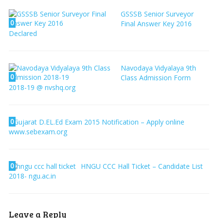
GSSSB Senior Surveyor
0
Final Answer Key 2016
Declared
Navodaya Vidyalaya 9th
0
Class Admission Form
2018-19 @ nvshq.org
0
Gujarat D.EL.Ed Exam 2015 Notification – Apply online
www.sebexam.org
0
HNGU CCC Hall Ticket – Candidate List
2018- ngu.ac.in
Leave a Reply