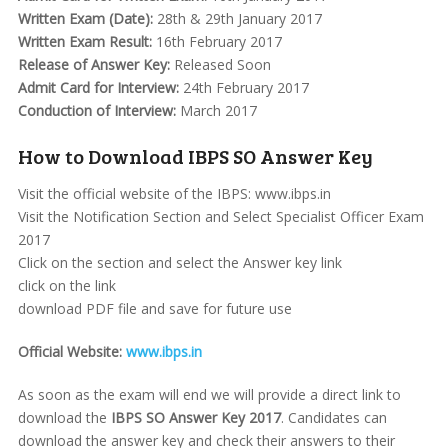
Written Exam (Date):
28th & 29th January 2017
Written Exam Result:
16th February 2017
Release of Answer Key:
Released Soon
Admit Card for Interview:
24th February 2017
Conduction of Interview:
March 2017
How to Download IBPS SO Answer Key
Visit the official website of the IBPS: www.ibps.in
Visit the Notification Section and Select Specialist Officer Exam
2017
Click on the section and select the Answer key link
click on the link
download PDF file and save for future use
Official Website:
www.ibps.in
As soon as the exam will end we will provide a direct link to
download the
IBPS SO Answer Key 2017
. Candidates can
download the answer key and check their answers to their