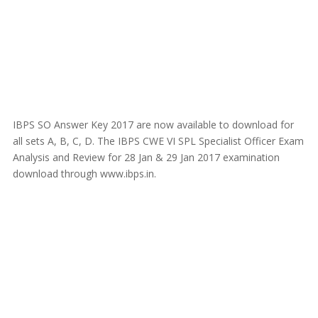
IBPS SO Answer Key 2017 are now available to download for
all sets A, B, C, D. The IBPS CWE VI SPL Specialist Officer Exam
Analysis and Review for 28 Jan & 29 Jan 2017 examination
download through www.ibps.in.