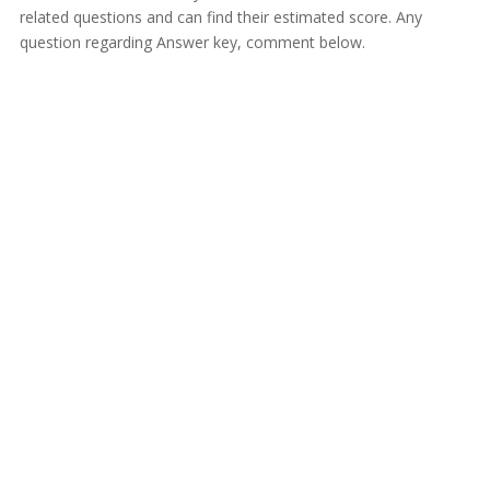
related questions and can find their estimated score. Any
question regarding Answer key, comment below.