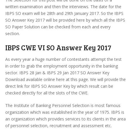
written examination and then the interviews. The date for the
IBPS SO exam will be 28th and 29th January 2017. So the IBPS
SO Answer Key 2017 will be provided here by which all the IBPS
SO Paper Solution can be checked from each and every
section.
IBPS CWE VI SO Answer Key 2017
As every year a huge number of contestants attempt the test
in order to grab the employment opportunity in the banking
sector. IBPS 28 Jan & IBPS 29 Jan 2017 SO Answer Key
Download available online here at this page. We will provide the
direct link for IBPS SO Answer Key by which result can be
checked directly for all the slots of the CWE.
The Institute of Banking Personnel Selection is most famous
organization which was established in the year of 1975. IBPS is
an organization which provides services to its clients in the area
of personnel selection, recruitment and assessment etc.