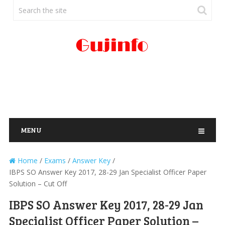
MENU
Home
/
Exams
/
Answer Key
/
IBPS SO Answer Key 2017, 28-29 Jan Specialist Officer Paper
Solution – Cut Off
IBPS SO Answer Key 2017, 28-29 Jan
Specialist Officer Paper Solution –