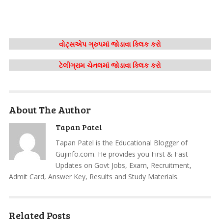
વોટ્સએપ ગ્રુપમાં જોડાવા ક્લિક કરો
ટેલીગ્રામ ચેનલમાં જોડાવા ક્લિક કરો
About The Author
Tapan Patel
Tapan Patel is the Educational Blogger of
Gujinfo.com. He provides you First & Fast
Updates on Govt Jobs, Exam, Recruitment,
Admit Card, Answer Key, Results and Study Materials.
Related Posts