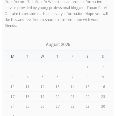
GujInfo.com. The GujInfo Website is an online information
service provided by young professional bloggers Tapan Patel.
Our aim to provide each and every information. Hope you will
like this and feel free to share this information with your
friends.
August 2026
M
T
W
T
F
S
S
1
2
3
4
5
6
7
8
9
10
11
12
13
14
15
16
17
18
19
20
21
22
23
24
25
26
27
28
29
30