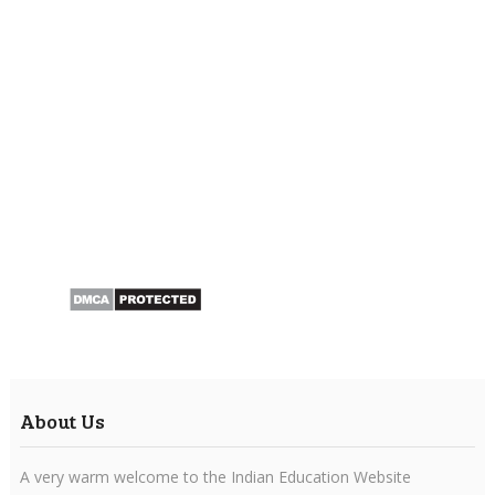
About Us
A very warm welcome to the Indian Education Website