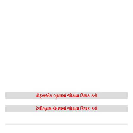
વોટ્સએપ ગ્રુપમાં જોડાવા ક્લિક કરો
ટેલીગ્રામ ચેનલમાં જોડાવા ક્લિક કરો