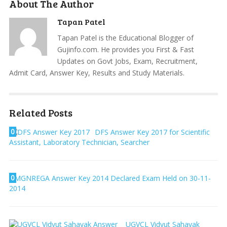
About The Author
Tapan Patel
Tapan Patel is the Educational Blogger of
Gujinfo.com. He provides you First & Fast
Updates on Govt Jobs, Exam, Recruitment,
Admit Card, Answer Key, Results and Study Materials.
Related Posts
0
DFS Answer Key 2017 for Scientific
Assistant, Laboratory Technician, Searcher
0
MGNREGA Answer Key 2014 Declared Exam Held on 30-11-
2014
UGVCL Vidyut Sahayak