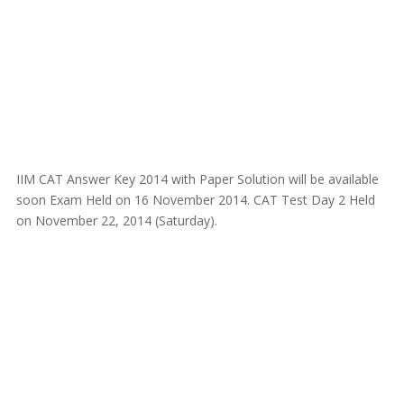
IIM CAT Answer Key 2014 with Paper Solution will be available
soon Exam Held on 16 November 2014. CAT Test Day 2 Held
on November 22, 2014 (Saturday).