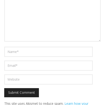
This site uses Akismet to reduce spam.
Learn how your