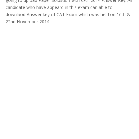
going to upload Paper Solustion with CAT 2014 Answer Key. All
candidate who have appeard in this exam can able to
downlaod Answer key of CAT Exam which was held on 16th &
22nd November 2014.