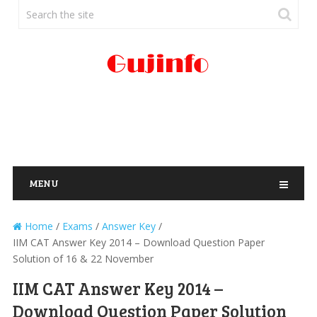
MENU
Home
/
Exams
/
Answer Key
/
IIM CAT Answer Key 2014 – Download Question Paper
Solution of 16 & 22 November
IIM CAT Answer Key 2014 –
Download Question Paper Solution