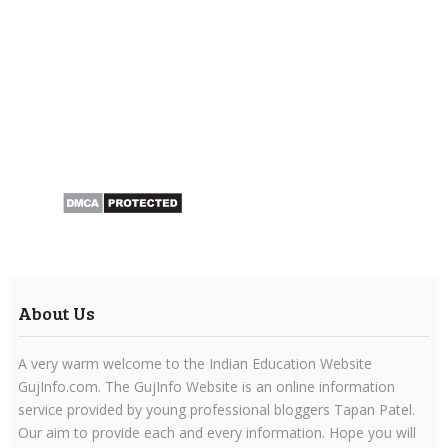
About Us
A very warm welcome to the Indian Education Website
GujInfo.com. The GujInfo Website is an online information
service provided by young professional bloggers Tapan Patel.
Our aim to provide each and every information. Hope you will