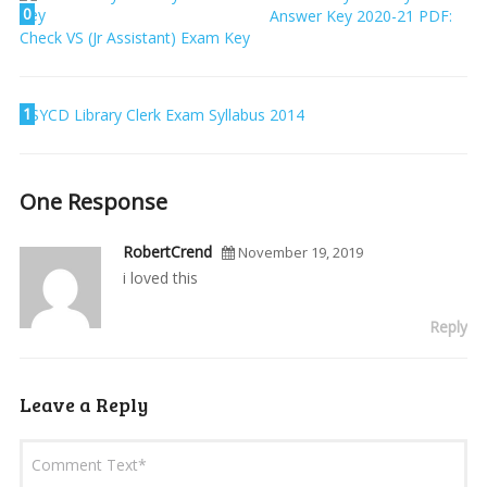
0
Answer Key 2020-21 PDF:
Check VS (Jr Assistant) Exam Key
1
SYCD Library Clerk Exam Syllabus 2014
One Response
RobertCrend
November 19, 2019
i loved this
Reply
Leave a Reply