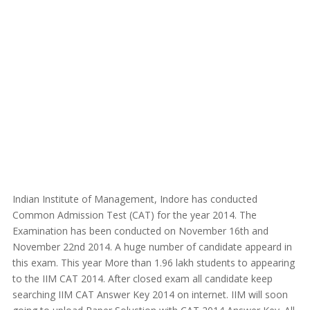
Indian Institute of Management, Indore has conducted
Common Admission Test (CAT) for the year 2014. The
Examination has been conducted on November 16th and
November 22nd 2014. A huge number of candidate appeard in
this exam. This year More than 1.96 lakh students to appearing
to the IIM CAT 2014. After closed exam all candidate keep
searching IIM CAT Answer Key 2014 on internet. IIM will soon