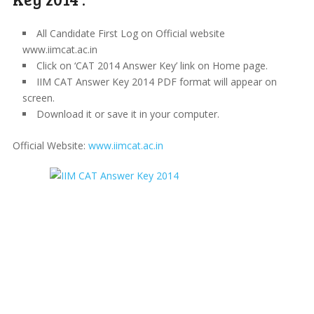
All Candidate First Log on Official website
www.iimcat.ac.in
Click on ‘CAT 2014 Answer Key’ link on Home page.
IIM CAT Answer Key 2014 PDF format will appear on
screen.
Download it or save it in your computer.
Official Website:
www.iimcat.ac.in