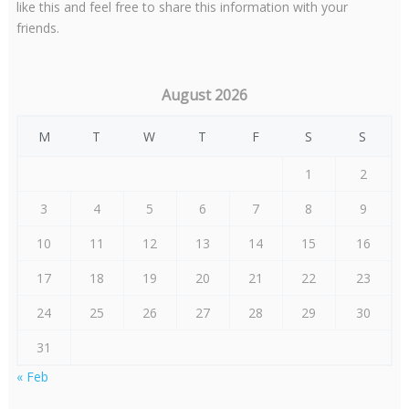
like this and feel free to share this information with your
friends.
August 2026
M
T
W
T
F
S
S
1
2
3
4
5
6
7
8
9
10
11
12
13
14
15
16
17
18
19
20
21
22
23
24
25
26
27
28
29
30
31
« Feb