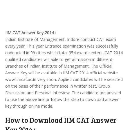
IIM CAT Answer Key 2014 :
Indian Institute of Management, Indore conduct CAT exam
every year. This year Entrance examination was successfully
conducted in 99 cities which total 354 exam centers. CAT 2014
qualified candidates will able to get admission in different
Branches of Indian Institute of Management. The Official
Answer Key will be available in IIM CAT 2014 official website
www.iimcat.ac.in very soon. Applied candidates will be selected
on the basis of their performance in Written test, Group
Discussion and Personal Interview. The candidate are advised
to use the above link or follow the step to download answer
key through online mode.
How to Download IIM CAT Answer
Key 2014 :