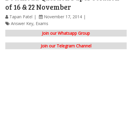
of 16 & 22 November
Tapan Patel
November 17, 2014
Answer Key
,
Exams
Join our Whatsapp Group
Join our Telegram Channel