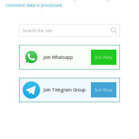
comment data is processed.
Join Whatsapp
Join Now
Join Telegram Group
Join Now