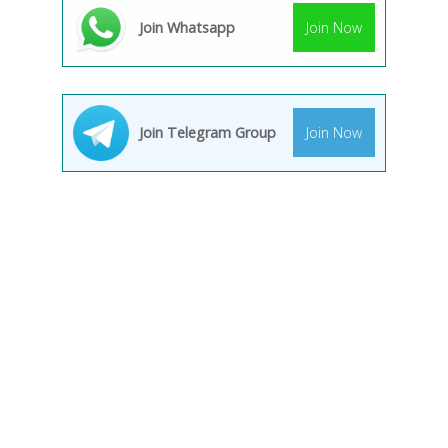
Join Whatsapp
Join Now
Join Telegram Group
Join Now