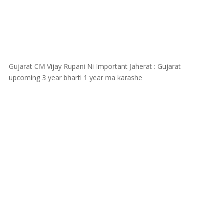
Gujarat CM Vijay Rupani Ni Important Jaherat : Gujarat
upcoming 3 year bharti 1 year ma karashe