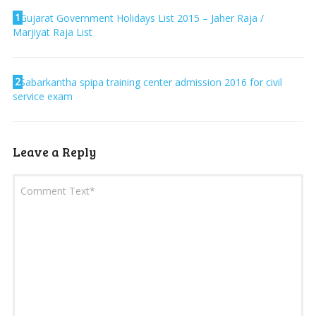
1
Gujarat Government Holidays List 2015 – Jaher Raja /
Marjiyat Raja List
2
Sabarkantha spipa training center admission 2016 for civil
service exam
Leave a Reply