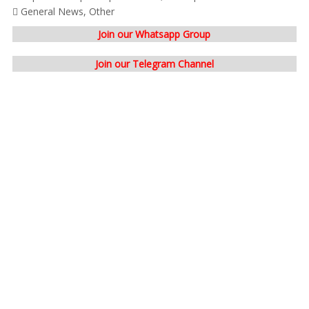
General News
,
Other
Join our Whatsapp Group
Join our Telegram Channel