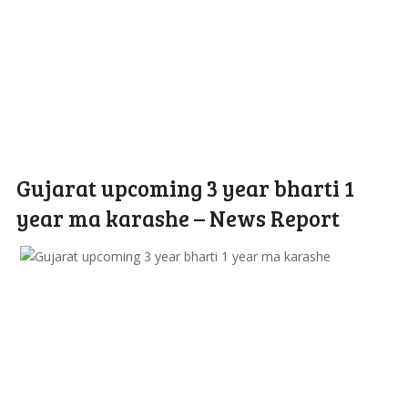
Gujarat upcoming 3 year bharti 1
year ma karashe – News Report