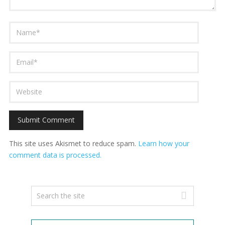
This site uses Akismet to reduce spam.
Learn how your
comment data is processed.