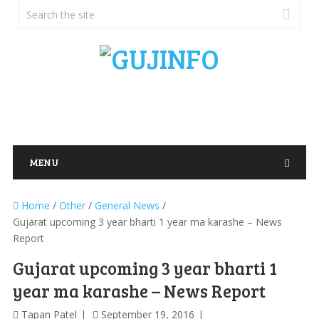
MENU
Home
/
Other
/
General News
/
Gujarat upcoming 3 year bharti 1 year ma karashe – News
Report
Gujarat upcoming 3 year bharti 1
year ma karashe – News Report
Tapan Patel
September 19, 2016