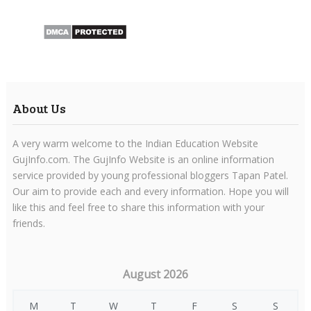
About Us
A very warm welcome to the Indian Education Website
GujInfo.com. The GujInfo Website is an online information
service provided by young professional bloggers Tapan Patel.
Our aim to provide each and every information. Hope you will
like this and feel free to share this information with your
friends.
August 2026
M
T
W
T
F
S
S