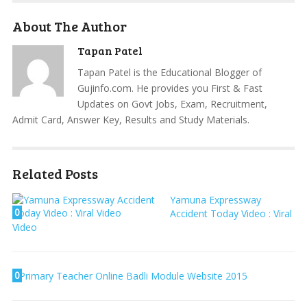
About The Author
Tapan Patel
Tapan Patel is the Educational Blogger of
Gujinfo.com. He provides you First & Fast
Updates on Govt Jobs, Exam, Recruitment,
Admit Card, Answer Key, Results and Study Materials.
Related Posts
Yamuna Expressway
0
Accident Today Video : Viral
Video
0
Primary Teacher Online Badli Module Website 2015