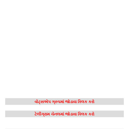
વોટ્સએપ ગ્રુપમાં જોડાવા ક્લિક કરો
ટેલીગ્રામ ચેનલમાં જોડાવા ક્લિક કરો