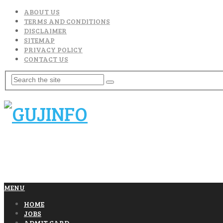
ABOUT US
TERMS AND CONDITIONS
DISCLAIMER
SITEMAP
PRIVACY POLICY
CONTACT US
MENU
HOME
JOBS
ADMIT CARD