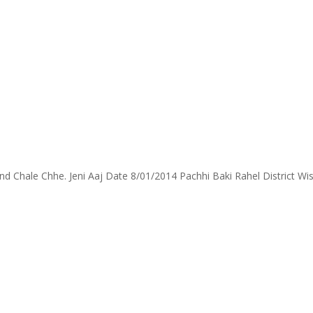
Chale Chhe. Jeni Aaj Date 8/01/2014 Pachhi Baki Rahel District Wise