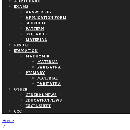
ADMIT CARD
EXAMS
ANSWER KEY
APPLICATION FORM
SCHEDULE
PATTERN
SYLLABUS
MATERIAL
RESULT
EDUCATION
MADHYMIK
MATERIAL
PARIPATRA
PRIMARY
MATERIAL
PARIPATRA
OTHER
GENERAL NEWS
EDUCATION NEWS
EXCEL SHEET
CCC
Home
/