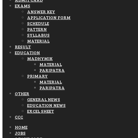
EXAMS
ANSWER KEY
APPLICATION FORM
SCHEDULE
PATTERN
SYLLABUS
MATERIAL
RESULT
EDUCATION
MADHYMIK
MATERIAL
PARIPATRA
PRIMARY
MATERIAL
PARIPATRA
OTHER
GENERAL NEWS
EDUCATION NEWS
EXCEL SHEET
CCC
HOME
JOBS