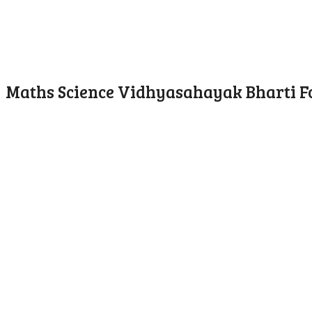
Maths Science Vidhyasahayak Bharti F