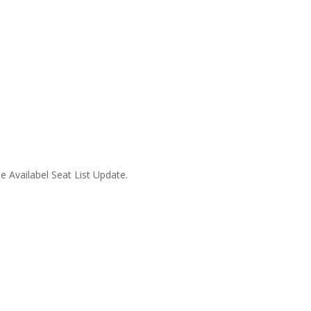
 Availabel Seat List Update.