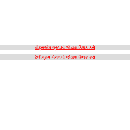
વોટ્સએપ ગ્રુપમાં જોડાવા ક્લિક કરો
ટેલીગ્રામ ચેનલમાં જોડાવા ક્લિક કરો