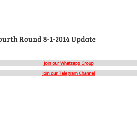
e
ourth Round 8-1-2014 Update
Join our Whatsapp Group
Join our Telegram Channel