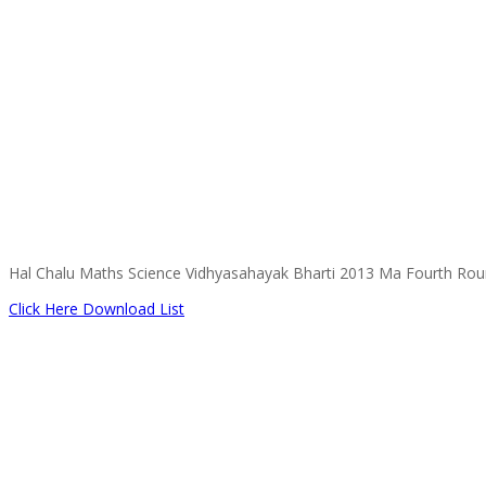
Hal Chalu Maths Science Vidhyasahayak Bharti 2013 Ma Fourth Round 
Click Here Download List