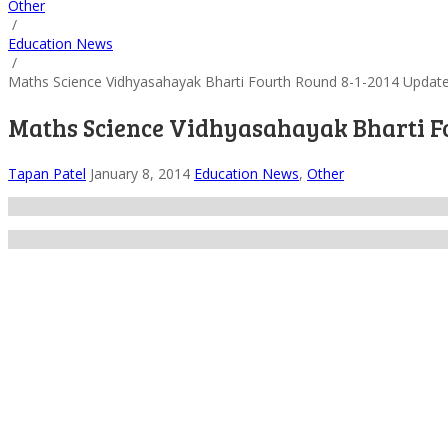
Other
/
Education News
/
Maths Science Vidhyasahayak Bharti Fourth Round 8-1-2014 Updat
Maths Science Vidhyasahayak Bharti F
Tapan Patel
January 8, 2014
Education News
,
Other