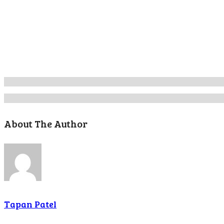
About The Author
Tapan Patel