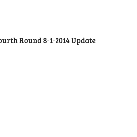
ourth Round 8-1-2014 Update